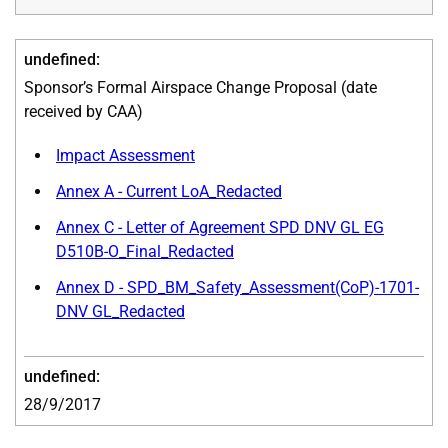
Sponsor’s Formal Airspace Change Proposal (date
received by CAA)
Impact Assessment
Annex A - Current LoA_Redacted
Annex C - Letter of Agreement SPD DNV GL EG
D510B-O_Final_Redacted
Annex D - SPD_BM_Safety_Assessment(CoP)-1701-
DNV GL_Redacted
28/9/2017