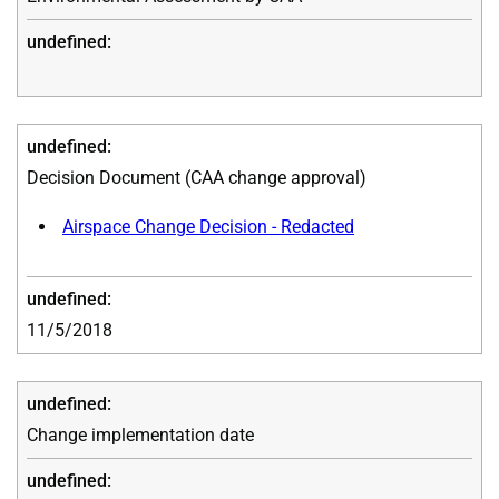
Decision Document (CAA change approval)
Airspace Change Decision - Redacted
11/5/2018
Change implementation date