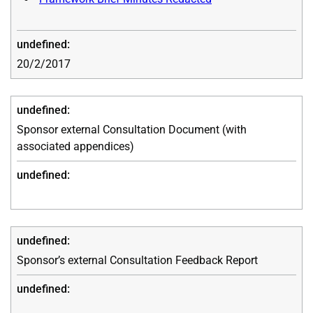
20/2/2017
Sponsor external Consultation Document (with
associated appendices)
Sponsor’s external Consultation Feedback Report