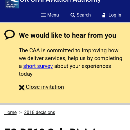
Menu
Search
Log in
We would like to hear from you
The CAA is committed to improving how
we deliver services, help us by completing
a
short survey
about your experiences
today
survey
Close
invitation
Home
2018 decisions