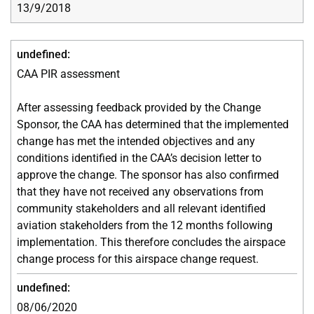
13/9/2018
CAA PIR assessment
After assessing feedback provided by the Change
Sponsor, the CAA has determined that the implemented
change has met the intended objectives and any
conditions identified in the CAA’s decision letter to
approve the change. The sponsor has also confirmed
that they have not received any observations from
community stakeholders and all relevant identified
aviation stakeholders from the 12 months following
implementation. This therefore concludes the airspace
change process for this airspace change request.
08/06/2020