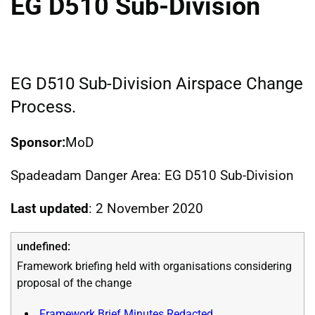
EG D510 Sub-Division
EG D510 Sub-Division Airspace Change
Process.
Sponsor:
MoD
Spadeadam Danger Area: EG D510 Sub-Division
Last updated
: 2 November 2020
Framework briefing held with organisations considering
proposal of the change
Framework Brief Minutes Redacted