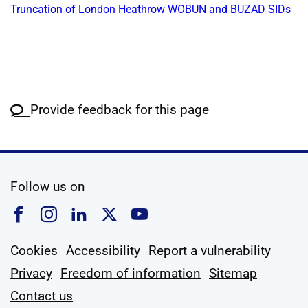
Truncation of London Heathrow WOBUN and BUZAD SIDs
Provide feedback for this page
social media
Follow us on
Follow us on Facebook
Follow us on Instagram
Follow us on Linkedin
Follow us on X
Follow us on YouTub
Cookies
Accessibility
Report a vulnerability
Privacy
Freedom of information
Sitemap
Contact us