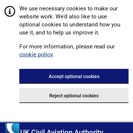
We use necessary cookies to make our
website work. We'd also like to use
optional cookies to understand how you
use it, and to help us improve it.
For more information, please read our
cookie policy
.
Accept optional cookies
Reject optional cookies
UK Civil Aviation Authority