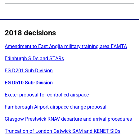
2018 decisions
Amendment to East Anglia military training area EAMTA
Edinburgh SIDs and STARs
EG D201 Sub-Division
EG D510 Sub-Division
Exeter proposal for controlled airspace
Farnborough Airport airspace change proposal
Glasgow Prestwick RNAV departure and arrival procedures
Truncation of London Gatwick SAM and KENET SIDs