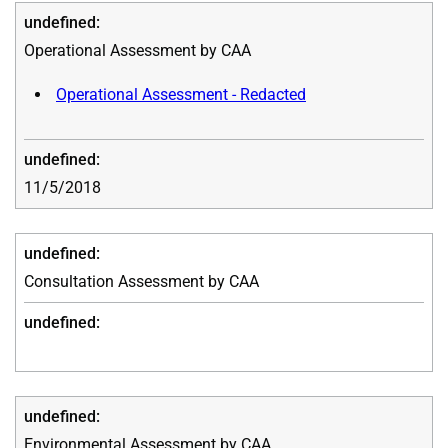
Operational Assessment by CAA
Operational Assessment - Redacted
11/5/2018
Consultation Assessment by CAA
Environmental Assessment by CAA