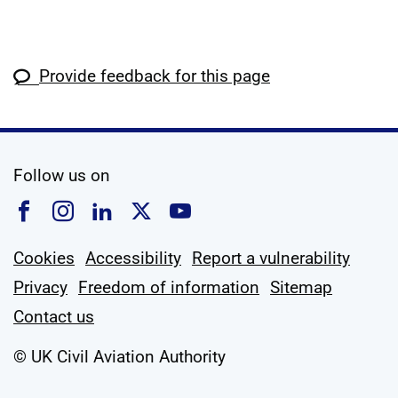
Provide feedback for this page
social media
Follow us on
Follow us on Facebook
Follow us on Instagram
Follow us on Linkedin
Follow us on X
Follow us on YouTub
Cookies
Accessibility
Report a vulnerability
Privacy
Freedom of information
Sitemap
Contact us
© UK Civil Aviation Authority