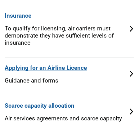
Insurance
To qualify for licensing, air carriers must
demonstrate they have sufficient levels of
insurance
Applying for an Airline Licence
Guidance and forms
Scarce capacity allocation
Air services agreements and scarce capacity