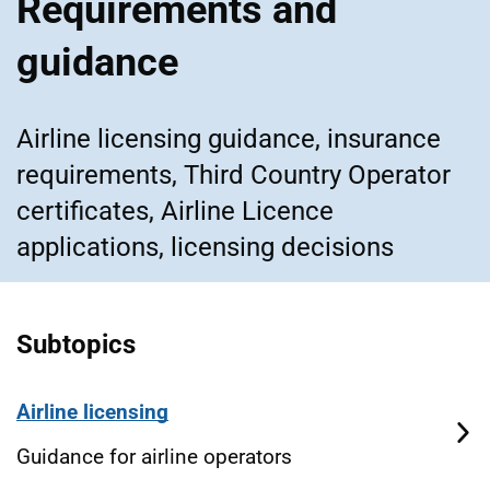
Requirements and
guidance
Airline licensing guidance, insurance
requirements, Third Country Operator
certificates, Airline Licence
applications, licensing decisions
Subtopics
Airline licensing
Guidance for airline operators