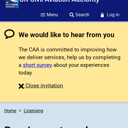
Menu
Search
Log in
We would like to hear from you
The CAA is committed to improving how
we deliver services, help us by completing
a
short survey
about your experiences
today
survey
Close
invitation
Home
Licensing