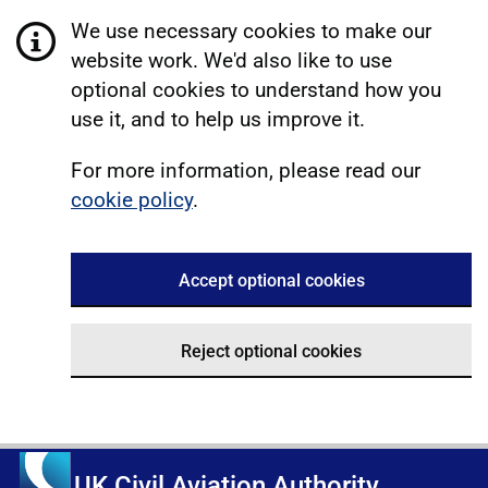
We use necessary cookies to make our
website work. We'd also like to use
optional cookies to understand how you
use it, and to help us improve it.
For more information, please read our
cookie policy
.
Accept optional cookies
Reject optional cookies
UK Civil Aviation Authority