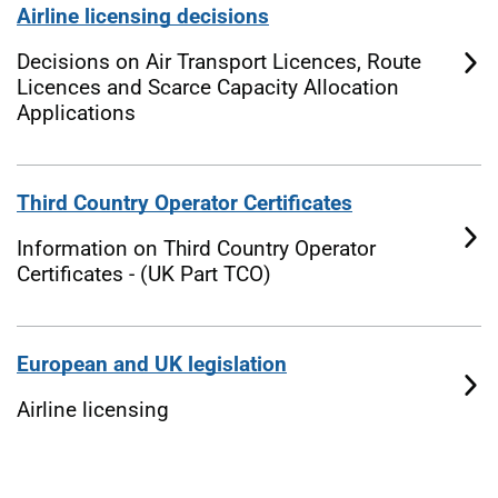
Airline licensing decisions
Decisions on Air Transport Licences, Route
Licences and Scarce Capacity Allocation
Applications
Third Country Operator Certificates
Information on Third Country Operator
Certificates - (UK Part TCO)
European and UK legislation
Airline licensing