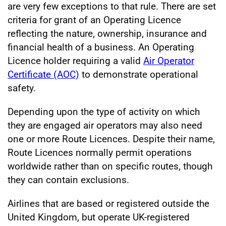
are very few exceptions to that rule. There are set
criteria for grant of an Operating Licence
reflecting the nature, ownership, insurance and
financial health of a business. An Operating
Licence holder requiring a valid
Air Operator
Certificate (AOC)
to demonstrate operational
safety.
Depending upon the type of activity on which
they are engaged air operators may also need
one or more Route Licences. Despite their name,
Route Licences normally permit operations
worldwide rather than on specific routes, though
they can contain exclusions.
Airlines that are based or registered outside the
United Kingdom, but operate UK-registered