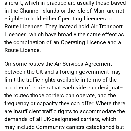
aircraft, which in practice are usually those based
in the Channel Islands or the Isle of Man, are not
eligible to hold either Operating Licences or
Route Licences. They instead hold Air Transport
Licences, which have broadly the same effect as
the combination of an Operating Licence and a
Route Licence.
On some routes the Air Services Agreement
between the UK and a foreign government may
limit the traffic rights available in terms of the
number of carriers that each side can designate,
the routes those carriers can operate, and the
frequency or capacity they can offer. Where there
are insufficient traffic rights to accommodate the
demands of all UK-designated carriers, which
may include Community carriers established but