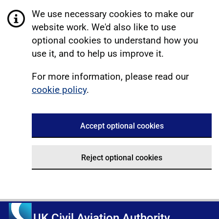
We use necessary cookies to make our
website work. We'd also like to use
optional cookies to understand how you
use it, and to help us improve it.
For more information, please read our
cookie policy
.
Accept optional cookies
Reject optional cookies
UK Civil Aviation Authority