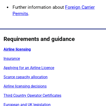
Further information about
Foreign Carrier
Permits
.
Requirements and guidance
Airline licensing
Insurance
Applying for an Airline Licence
Scarce capacity allocation
Airline licensing decisions
Third Country Operator Certificates
European and UK legislation