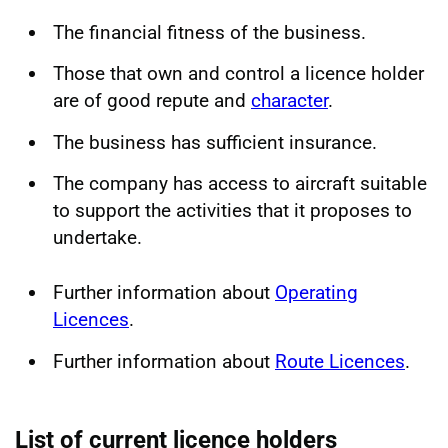
The financial fitness of the business.
Those that own and control a licence holder
are of good repute and
character
.
The business has sufficient insurance.
The company has access to aircraft suitable
to support the activities that it proposes to
undertake.
Further information about
Operating
Licences
.
Further information about
Route Licences
.
List of current licence holders