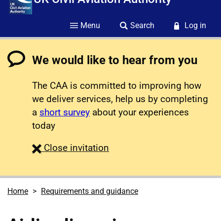
Menu
Search
Log in
We would like to hear from you
The CAA is committed to improving how
we deliver services, help us by completing
a
short survey
about your experiences
today
survey
Close
invitation
Home
Requirements and guidance