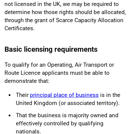
not licensed in the UK, we may be required to
determine how those rights should be allocated,
through the grant of Scarce Capacity Allocation
Certificates.
Basic licensing requirements
To qualify for an Operating, Air Transport or
Route Licence applicants must be able to
demonstrate that:
Their
principal place of business
is in the
United Kingdom (or associated territory).
That the business is majority owned and
effectively controlled by qualifying
nationals.