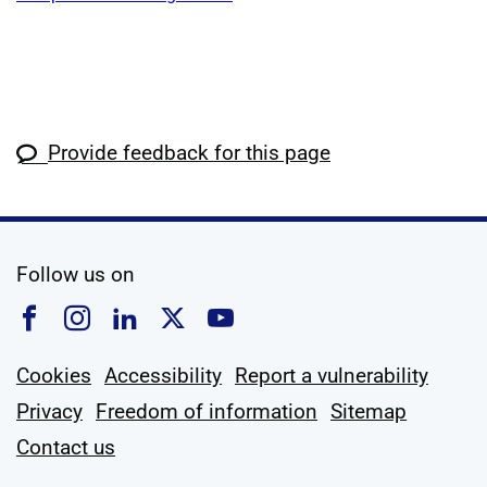
Provide feedback for this page
social media
Follow us on
Follow us on Facebook
Follow us on Instagram
Follow us on Linkedin
Follow us on X
Follow us on YouTub
Cookies
Accessibility
Report a vulnerability
Privacy
Freedom of information
Sitemap
Contact us