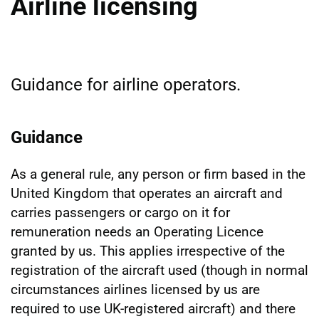
Airline licensing
Guidance for airline operators.
Guidance
As a general rule, any person or firm based in the
United Kingdom that operates an aircraft and
carries passengers or cargo on it for
remuneration needs an Operating Licence
granted by us. This applies irrespective of the
registration of the aircraft used (though in normal
circumstances airlines licensed by us are
required to use UK-registered aircraft) and there