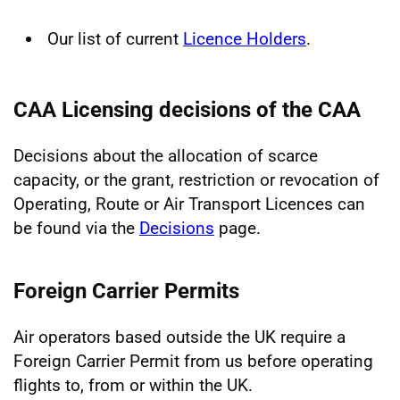
Our list of current
Licence Holders
.
CAA Licensing decisions of the CAA
Decisions about the allocation of scarce
capacity, or the grant, restriction or revocation of
Operating, Route or Air Transport Licences can
be found via the
Decisions
page.
Foreign Carrier Permits
Air operators based outside the UK require a
Foreign Carrier Permit from us before operating
flights to, from or within the UK.