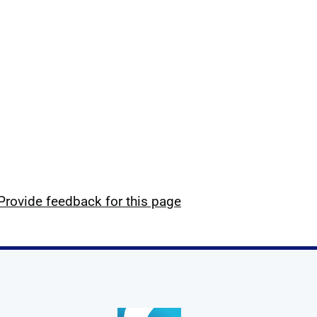
Provide feedback for this page