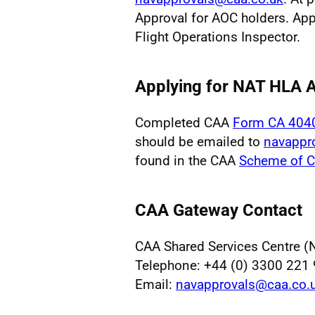
Approval for AOC holders. App
Flight Operations Inspector.
Applying for NAT HLA
Completed CAA
Form CA 404
should be emailed to
navappr
found in the CAA
Scheme of C
CAA Gateway Contact
CAA Shared Services Centre (
Telephone: +44 (0) 3300 221
Email:
navapprovals@caa.co.