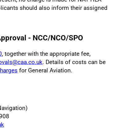
licants should also inform their assigned
 Approval - NCC/NCO/SPO
0
, together with the appropriate fee,
ovals@caa.co.uk
. Details of costs can be
harges
for General Aviation.
Navigation)
 908
uk