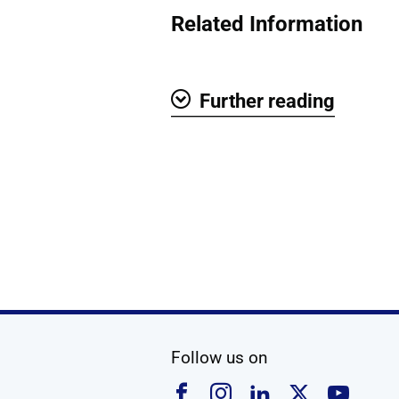
Related Information
Further reading
Show
social media
Follow us on
Follow us on Faceboo
Follow us on Ins
Follow us on
Follow u
Foll