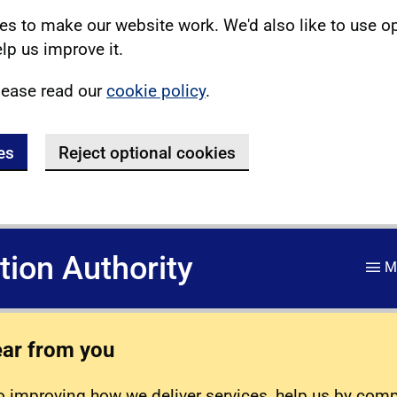
s to make our website work. We'd also like to use o
lp us improve it.
lease read our
cookie policy
.
es
Reject optional cookies
ation Authority
M
ear from you
 improving how we deliver services, help us by com