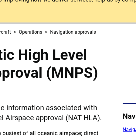
rcraft
Operations
Navigation approvals
tic High Level
pproval (MNPS)
e information associated with
Nav
el Airspace approval (NAT HLA).
Navig
 busiest of all oceanic airspace; direct