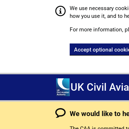
We use necessary cookie
how you use it, and to he
For more information, p
Accept optional cooki
UK Civil Avi
We would like to h
The CAA is committed to