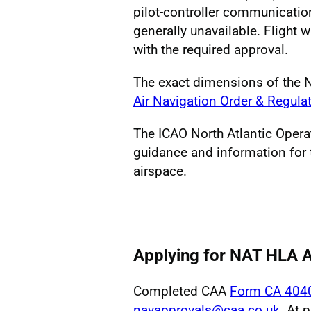
pilot-controller communication
generally unavailable. Flight 
with the required approval.
The exact dimensions of the 
Air Navigation Order & Regula
The ICAO North Atlantic Opera
guidance and information for 
airspace.
Applying for NAT HLA A
Completed CAA
Form CA 404
navapprovals@caa.co.uk
. At 