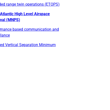
ded range twin operations (ETOPS)
Atlantic High Level Airspace
val (MNPS)
rmance based communication and
llance
ed Vertical Separation Minimum