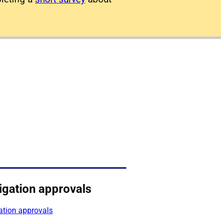
igation approvals
ation approvals