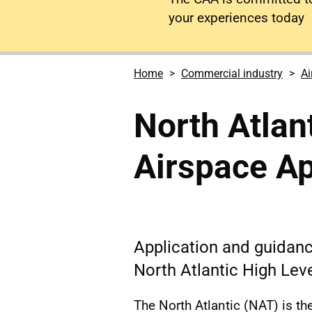
your experiences today
Home
Commercial industry
Ai
North Atlan
Airspace A
Application and guidanc
North Atlantic High Lev
The North Atlantic (NAT) is the