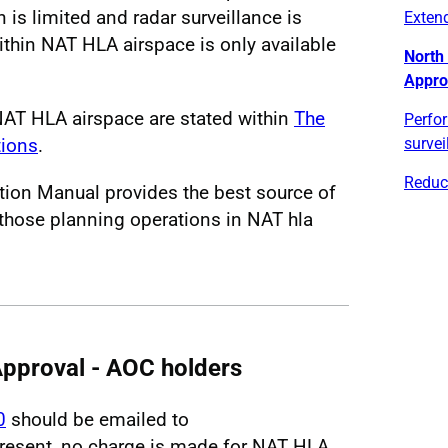
 is limited and radar surveillance is
Exten
within NAT HLA airspace is only available
North 
Appro
NAT HLA airspace are stated within
The
Perfo
tions
.
survei
Reduc
tion Manual provides the best source of
those planning operations in NAT hla
pproval - AOC holders
0
should be emailed to
present, no charge is made for NAT HLA