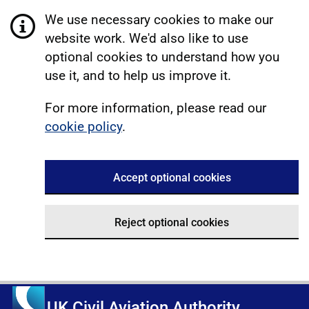
We use necessary cookies to make our
website work. We'd also like to use
optional cookies to understand how you
use it, and to help us improve it.
For more information, please read our
cookie policy
.
Accept optional cookies
Reject optional cookies
UK Civil Aviation Authority