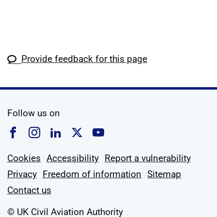
Provide feedback for this page
social media
Follow us on
Follow us on Facebook
Follow us on Instagram
Follow us on Linkedin
Follow us on X
Follow us on YouTub
Cookies
Accessibility
Report a vulnerability
Privacy
Freedom of information
Sitemap
Contact us
© UK Civil Aviation Authority