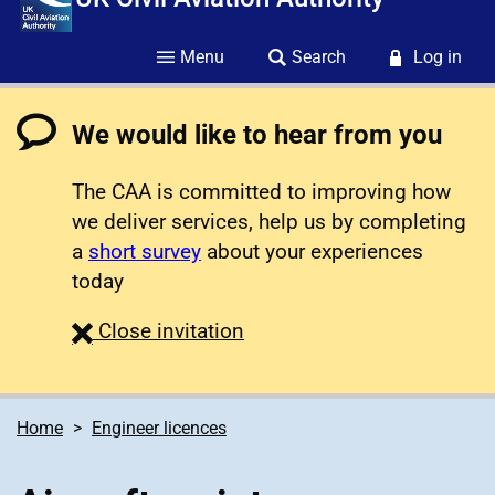
Menu
Search
Log in
We would like to hear from you
The CAA is committed to improving how
we deliver services, help us by completing
a
short survey
about your experiences
today
survey
Close
invitation
Home
Engineer licences