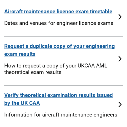
Aircraft maintenance licence exam timetable
Dates and venues for engineer licence exams
Request a duplicate copy of your engineering
exam results
How to request a copy of your UKCAA AML
theoretical exam results
Verify theoretical examination results issued
by the UK CAA
Information for aircraft maintenance engineers