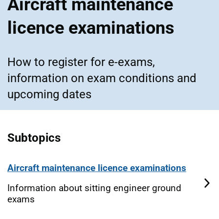
Aircraft maintenance
licence examinations
How to register for e-exams,
information on exam conditions and
upcoming dates
Subtopics
Aircraft maintenance licence examinations
Information about sitting engineer ground
exams