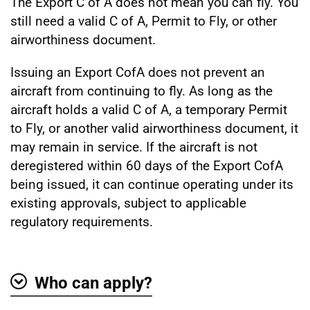
The Export C of A does not mean you can fly. You
still need a valid C of A, Permit to Fly, or other
airworthiness document.
Issuing an Export CofA does not prevent an
aircraft from continuing to fly. As long as the
aircraft holds a valid C of A, a temporary Permit
to Fly, or another valid airworthiness document, it
may remain in service. If the aircraft is not
deregistered within 60 days of the Export CofA
being issued, it can continue operating under its
existing approvals, subject to applicable
regulatory requirements.
Who can apply?
Show