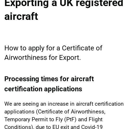
Exporting a UK registered
aircraft
How to apply for a Certificate of
Airworthiness for Export.
Processing times for aircraft
certification applications
We are seeing an increase in aircraft certification
applications (Certificate of Airworthiness,
Temporary Permit to Fly (PtF) and Flight
Conditions), due to EU exit and Covid-19