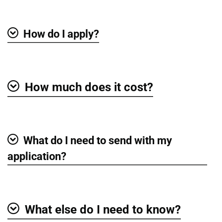
How do I apply?
Show
How much does it cost?
Show
What do I need to send with my
Show
application?
What else do I need to know?