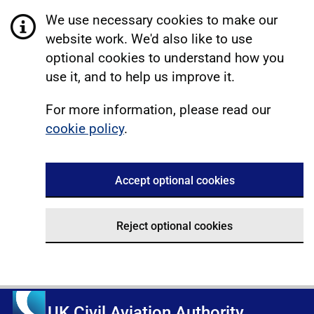
We use necessary cookies to make our
website work. We'd also like to use
optional cookies to understand how you
use it, and to help us improve it.
For more information, please read our
cookie policy
.
Accept optional cookies
Reject optional cookies
UK Civil Aviation Authority