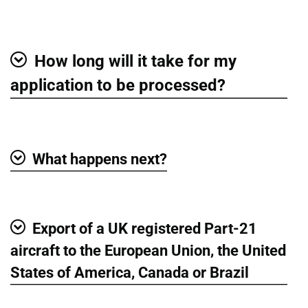
Show
How long will it take for my
Show
application to be processed?
What happens next?
Show
Export of a UK registered Part-21
Show
aircraft to the European Union, the United
States of America, Canada or Brazil