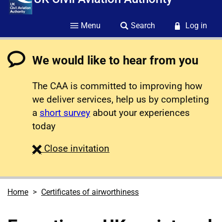
Menu
Search
Log in
We would like to hear from you
The CAA is committed to improving how
we deliver services, help us by completing
a
short survey
about your experiences
today
survey
Close
invitation
Home
Certificates of airworthiness