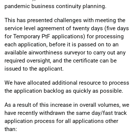
pandemic business continuity planning.
This has presented challenges with meeting the
service level agreement of twenty days (five days
for Temporary PtF applications) for processing
each application, before it is passed on to an
available airworthiness surveyor to carry out any
required oversight, and the certificate can be
issued to the applicant.
We have allocated additional resource to process
the application backlog as quickly as possible.
As a result of this increase in overall volumes, we
have recently withdrawn the same day/fast track
application process for all applications other
than: