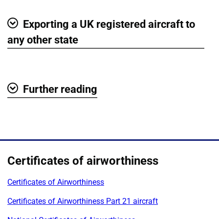
Exporting a UK registered aircraft to
Show
any other state
Further reading
Show
Certificates of airworthiness
Certificates of Airworthiness
Certificates of Airworthiness Part 21 aircraft