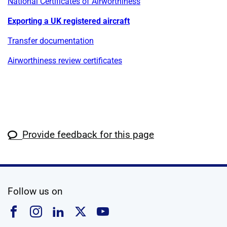
National Certificates of Airworthiness
Exporting a UK registered aircraft
Transfer documentation
Airworthiness review certificates
Provide feedback for this page
social media
Follow us on
Follow us on Facebook
Follow us on Instagram
Follow us on Linkedin
Follow us on X
Follow us on YouTub