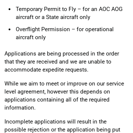
Temporary Permit to Fly – for an AOC AOG
aircraft or a State aircraft only
Overflight Permission – for operational
aircraft only
Applications are being processed in the order
that they are received and we are unable to
accommodate expedite requests.
While we aim to meet or improve on our service
level agreement, however this depends on
applications containing all of the required
information.
Incomplete applications will result in the
possible rejection or the application being put