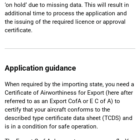
‘on hold’ due to missing data. This will result in
additional time to process the application and
the issuing of the required licence or approval
certificate.
Application guidance
When required by the importing state, you need a
Certificate of Airworthiness for Export (here after
referred to as an Export CofA or E C of A) to
certify that your aircraft conforms to the
described type certificate data sheet (TCDS) and
is in a condition for safe operation.