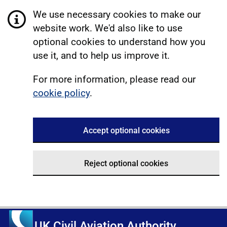
We use necessary cookies to make our
website work. We'd also like to use
optional cookies to understand how you
use it, and to help us improve it.
For more information, please read our
cookie policy
.
Accept optional cookies
Reject optional cookies
UK Civil Aviation Authority