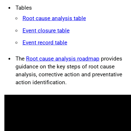
Tables
Root cause analysis table
Event closure table
Event record table
The
Root cause analysis roadmap
provides
guidance on the key steps of root cause
analysis, corrective action and preventative
action identification.