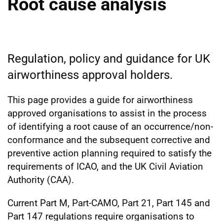
Root cause analysis
Regulation, policy and guidance for UK
airworthiness approval holders.
This page provides a guide for airworthiness
approved organisations to assist in the process
of identifying a root cause of an occurrence/non-
conformance and the subsequent corrective and
preventive action planning required to satisfy the
requirements of ICAO, and the UK Civil Aviation
Authority (CAA).
Current Part M, Part-CAMO, Part 21, Part 145 and
Part 147 regulations require organisations to