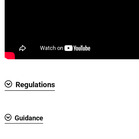
Regulations
Show
Guidance
Show