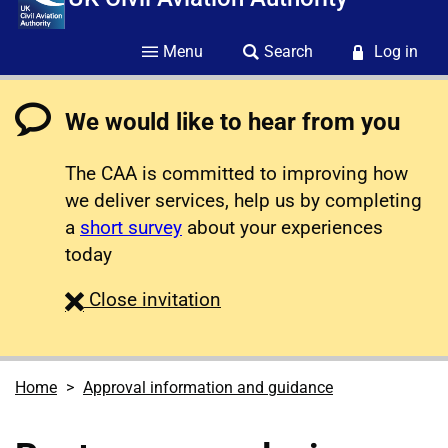
Menu
Search
Log in
We would like to hear from you
The CAA is committed to improving how
we deliver services, help us by completing
a
short survey
about your experiences
today
survey
Close
invitation
Home
Approval information and guidance