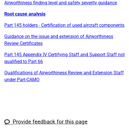
Airworthiness finding level and safety severity guidance
Root cause analysis
Part 145 holders - Certification of used aircraft components
Guidance on the issue and extension of Airworthiness
Review Certificates
Part 145 Appendix IV Certifying Staff and Support Staff not
qualified to Part 66
Qualifications of Airworthiness Review and Extension Staff
under Part-CAMO
Provide feedback for this page