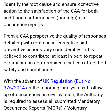
‘identify the root cause and ensure ‘corrective
action to the satisfaction of the CAA for both
audit non-conformances (findings) and
occurrence reports.
From a CAA perspective the quality of responses
detailing with root cause, corrective and
preventive actions vary considerably and is
believed to contribute, at least in part, to repeat
or similar non-conformances that can affect both
safety and compliance.
With the advent of
UK Regulation (EU) No
376/2014
on the reporting, analysis and follow-
up of occurrences in civil aviation, the Authority
is required to assess all submitted Mandatory
Occurrence Reports (MORs) / Voluntary