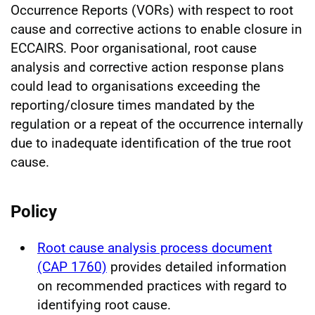
Occurrence Reports (VORs) with respect to root
cause and corrective actions to enable closure in
ECCAIRS. Poor organisational, root cause
analysis and corrective action response plans
could lead to organisations exceeding the
reporting/closure times mandated by the
regulation or a repeat of the occurrence internally
due to inadequate identification of the true root
cause.
Policy
Root cause analysis process document
(CAP 1760)
provides detailed information
on recommended practices with regard to
identifying root cause.