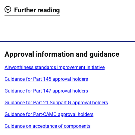
Further reading
Show
Approval information and guidance
Airworthiness standards improvement initiative
Guidance for Part 145 approval holders
Guidance for Part 147 approval holders
Guidance for Part 21 Subpart G approval holders
Guidance for Part-CAMO approval holders
Guidance on acceptance of components