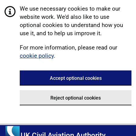
We use necessary cookies to make our
website work. We'd also like to use
optional cookies to understand how you
use it, and to help us improve it.
For more information, please read our
cookie policy
.
Accept optional cookies
Reject optional cookies
UK Civil Aviation Authority