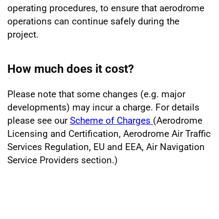
operating procedures, to ensure that aerodrome
operations can continue safely during the
project.
How much does it cost?
Please note that some changes (e.g. major
developments) may incur a charge. For details
please see our
Scheme of Charges
(Aerodrome
Licensing and Certification, Aerodrome Air Traffic
Services Regulation, EU and EEA, Air Navigation
Service Providers section.)