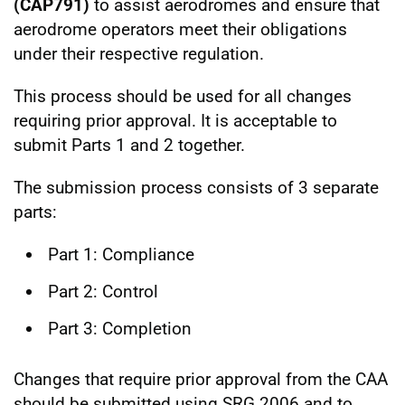
(CAP791)
to assist aerodromes and ensure that
aerodrome operators meet their obligations
under their respective regulation.
This process should be used for all changes
requiring prior approval. It is acceptable to
submit Parts 1 and 2 together.
The submission process consists of 3 separate
parts:
Part 1: Compliance
Part 2: Control
Part 3: Completion
Changes that require prior approval from the CAA
should be submitted using SRG 2006 and to