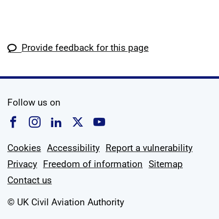
Provide feedback for this page
social media
Follow us on
Follow us on Facebook
Follow us on Instagram
Follow us on Linkedin
Follow us on X
Follow us on YouTub
Cookies
Accessibility
Report a vulnerability
Privacy
Freedom of information
Sitemap
Contact us
© UK Civil Aviation Authority