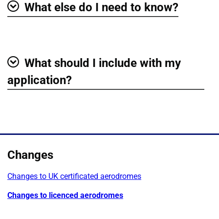
What else do I need to know?
Show
What should I include with my
Show
application?
Changes
Changes to UK certificated aerodromes
Changes to licenced aerodromes