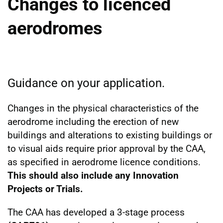
Changes to licenced
aerodromes
Guidance on your application.
Changes in the physical characteristics of the
aerodrome including the erection of new
buildings and alterations to existing buildings or
to visual aids require prior approval by the CAA,
as specified in aerodrome licence conditions.
This should also include any Innovation
Projects or Trials.
The CAA has developed a 3-stage process