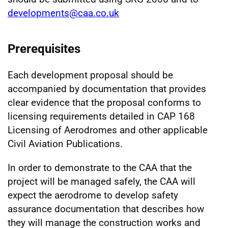
developments@caa.co.uk
Prerequisites
Each development proposal should be
accompanied by documentation that provides
clear evidence that the proposal conforms to
licensing requirements detailed in CAP 168
Licensing of Aerodromes and other applicable
Civil Aviation Publications.
In order to demonstrate to the CAA that the
project will be managed safely, the CAA will
expect the aerodrome to develop safety
assurance documentation that describes how
they will manage the construction works and