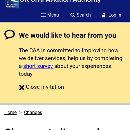
Menu
Search
Log in
We would like to hear from you
The CAA is committed to improving how
we deliver services, help us by completing
a
short survey
about your experiences
today
survey
Close
invitation
Home
Changes