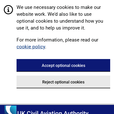
We use necessary cookies to make our
website work. We'd also like to use
optional cookies to understand how you
use it, and to help us improve it.
For more information, please read our
cookie policy
.
Accept optional cookies
Reject optional cookies
UK Civil Aviation Authority