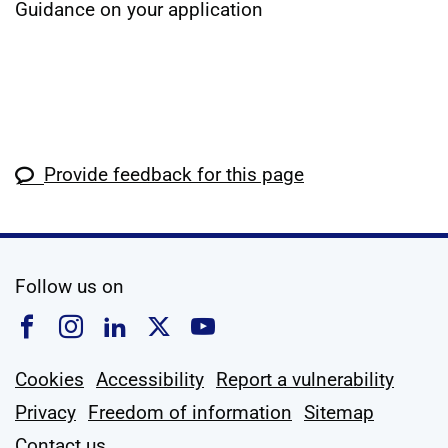
Guidance on your application
Provide feedback for this page
social media
Follow us on
Follow us on Facebook
Follow us on Instagram
Follow us on Linkedin
Follow us on X
Follow us on YouTub
Cookies
Accessibility
Report a vulnerability
Privacy
Freedom of information
Sitemap
Contact us