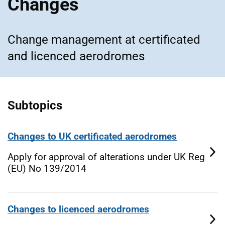
Changes
Change management at certificated
and licenced aerodromes
Subtopics
Changes to UK certificated aerodromes
Apply for approval of alterations under UK Reg
(EU) No 139/2014
Changes to licenced aerodromes