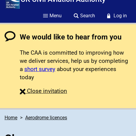
Menu
Search
Log in
We would like to hear from you
The CAA is committed to improving how
we deliver services, help us by completing
a
short survey
about your experiences
today
survey
Close
invitation
Home
Aerodrome licences