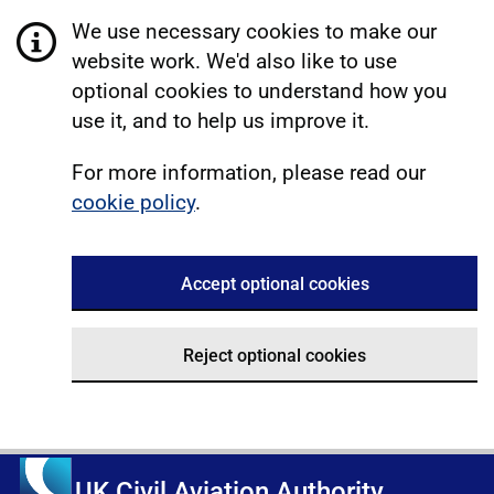
We use necessary cookies to make our
website work. We'd also like to use
optional cookies to understand how you
use it, and to help us improve it.
For more information, please read our
cookie policy
.
Accept optional cookies
Reject optional cookies
UK Civil Aviation Authority