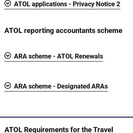
ATOL applications - Privacy Notice 2
Show
ATOL reporting accountants scheme
ARA scheme - ATOL Renewals
Show
ARA scheme - Designated ARAs
Show
ATOL Requirements for the Travel