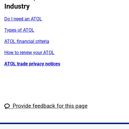
Industry
Do I need an ATOL
Types of ATOL
ATOL financial criteria
How to renew your ATOL
ATOL trade privacy notices
Provide feedback for this page