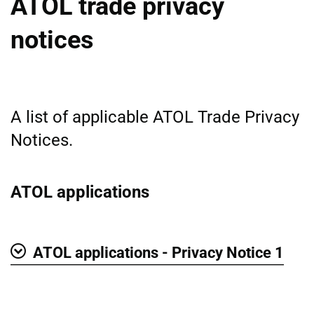
ATOL trade privacy
notices
A list of applicable ATOL Trade Privacy
Notices.
ATOL applications
ATOL applications - Privacy Notice 1
Show