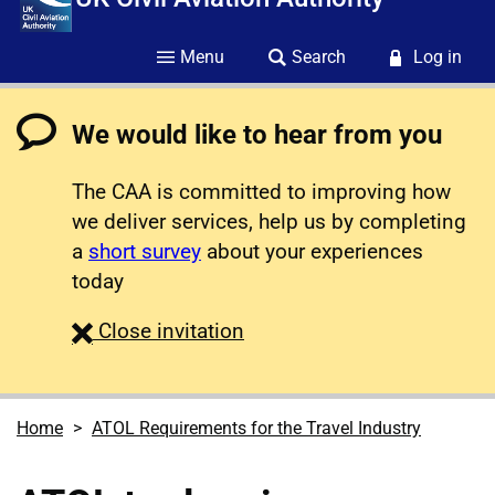
Menu
Search
Log in
We would like to hear from you
The CAA is committed to improving how
we deliver services, help us by completing
a
short survey
about your experiences
today
survey
Close
invitation
Home
ATOL Requirements for the Travel Industry