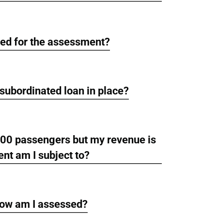
red for the assessment?
a subordinated loan in place?
 500 passengers but my revenue is
nt am I subject to?
how am I assessed?