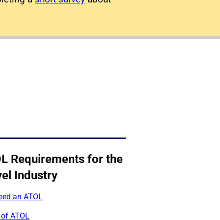
L Requirements for the
el Industry
need an ATOL
 of ATOL