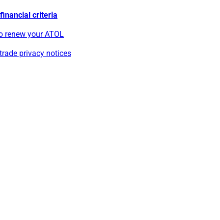
inancial criteria
o renew your ATOL
rade privacy notices