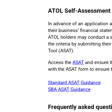
ATOL Self-Assessment 
In advance of an application a
their business’ financial state
ATOL holders may conduct a se
the criteria by submitting the
Tool (ASAT).
Access the
ASAT
and ensure t
with the ASAT form to ensure t
Standard ASAT Guidance
SBA ASAT Guidance
Frequently asked quest