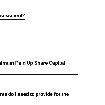
assessment?
inimum Paid Up Share Capital
ts do I need to provide for the