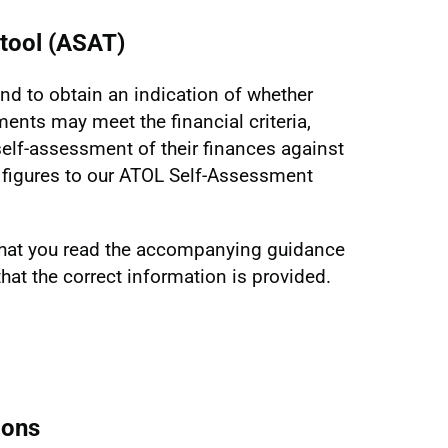
tool (ASAT)
nd to obtain an indication of whether
ments may meet the financial criteria,
lf-assessment of their finances against
ir figures to our ATOL Self-Assessment
hat you read the accompanying guidance
hat the correct information is provided.
ions