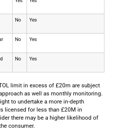
Yes
Yes
No
Yes
ar
No
Yes
ed
No
Yes
OL limit in excess of £20m are subject
 approach as well as monthly monitoring.
right to undertake a more in-depth
s licensed for less than £20M in
er there may be a higher likelihood of
o the consumer.