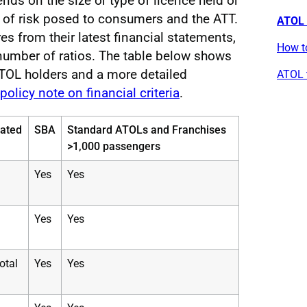
ds on the size or type of licence held or
vel of risk posed to consumers and the ATT.
ATOL f
s from their latest financial statements,
How t
 number of ratios. The table below shows
 ATOL holders and a more detailed
ATOL t
policy note on financial criteria
.
lated
SBA
Standard ATOLs and Franchises
>1,000 passengers
Yes
Yes
Yes
Yes
total
Yes
Yes