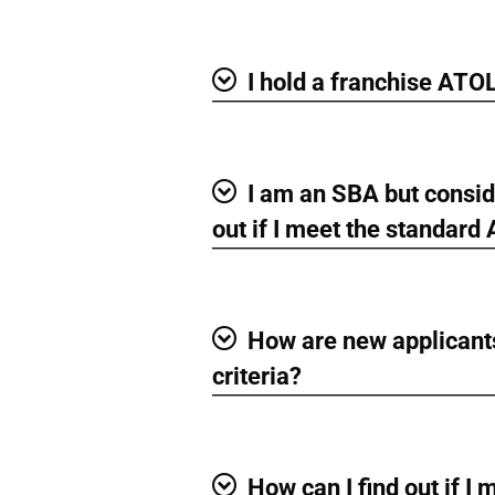
Show
I hold a franchise ATO
Show
I am an SBA but conside
Show
out if I meet the standard
How are new applicants
Show
criteria?
How can I find out if I 