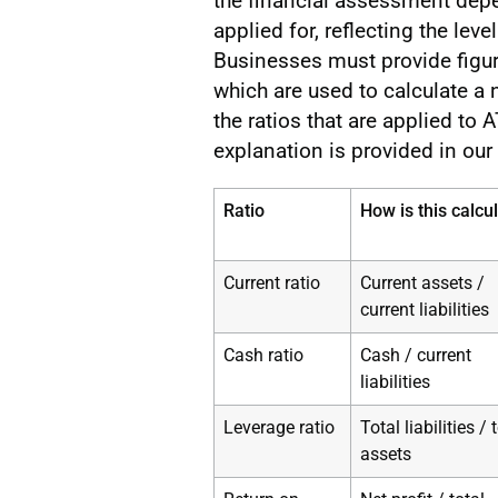
the financial assessment depen
applied for, reflecting the le
Businesses must provide figure
which are used to calculate a
the ratios that are applied to
explanation is provided in our
Ratio
How is this calcu
Current ratio
Current assets /
current liabilities
Cash ratio
Cash / current
liabilities
Leverage ratio
Total liabilities / 
assets