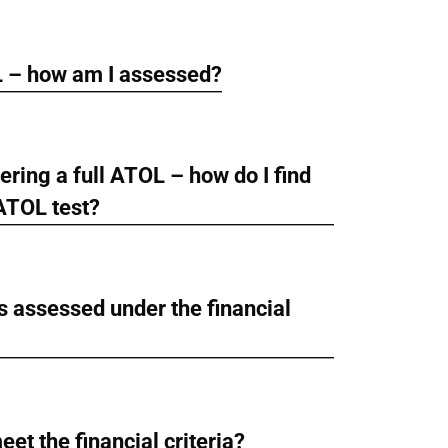
L – how am I assessed?
ring a full ATOL – how do I find
 ATOL test?
 assessed under the financial
meet the financial criteria?