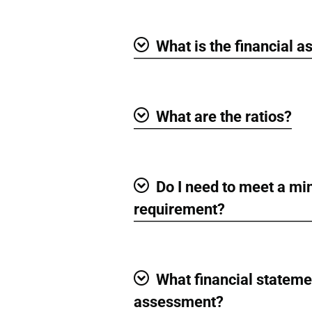
What is the financial 
Show
What are the ratios?
Show
Do I need to meet a m
Show
requirement?
What financial statemen
Show
assessment?