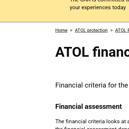
your experiences today
Home
ATOL protection
ATOL R
ATOL financi
Financial criteria for th
Financial assessment
The financial criteria looks at 