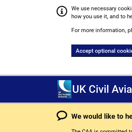
We use necessary cookie
how you use it, and to he
For more information, p
Accept optional cooki
UK Civil Avi
We would like to h
The CAA is committed to