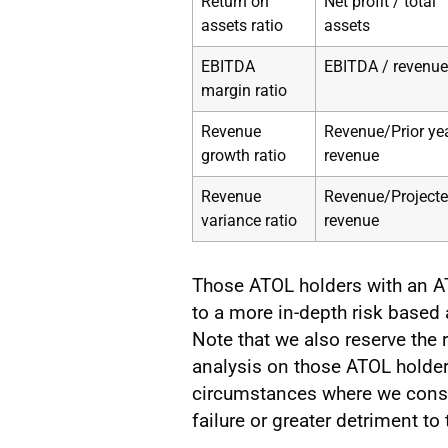
Return on
Net profit / total
assets ratio
assets
EBITDA
EBITDA / revenue
margin ratio
Revenue
Revenue/Prior ye
growth ratio
revenue
Revenue
Revenue/Project
variance ratio
revenue
Those ATOL holders with an AT
to a more in-depth risk based
Note that we also reserve the 
analysis on those ATOL holder
circumstances where we consid
failure or greater detriment t