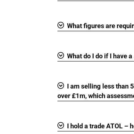
What figures are requi
Show
What do I do if I have 
Show
I am selling less than
Show
over £1m, which assessme
I hold a trade ATOL – 