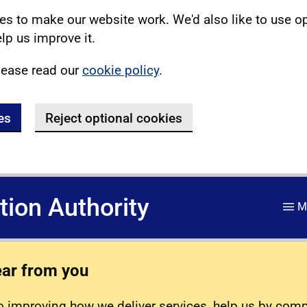
s to make our website work. We'd also like to use o
lp us improve it.
lease read our
cookie policy
.
es
Reject optional cookies
ation Authority
M
ear from you
 improving how we deliver services, help us by com