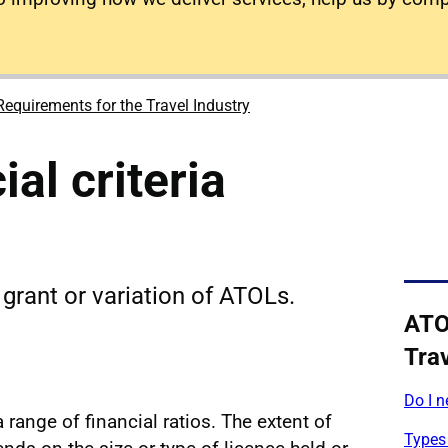
equirements for the Travel Industry
al criteria
e grant or variation of ATOLs.
ATO
Trav
Do I 
a range of financial ratios. The extent of
Types