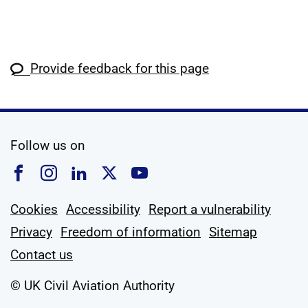
Provide feedback for this page
social media
Follow us on
Follow us on Facebook
Follow us on Instagram
Follow us on Linkedin
Follow us on X
Follow us on YouTub
Cookies
Accessibility
Report a vulnerability
Privacy
Freedom of information
Sitemap
Contact us
© UK Civil Aviation Authority