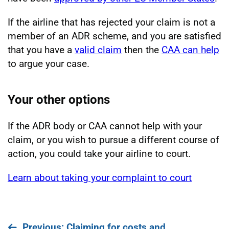
If the airline that has rejected your claim is not a
member of an ADR scheme, and you are satisfied
that you have a
valid claim
then the
CAA can help
to argue your case.
Your other options
If the ADR body or CAA cannot help with your
claim, or you wish to pursue a different course of
action, you could take your airline to court.
Learn about taking your complaint to court
page
Previous
: Claiming for costs and