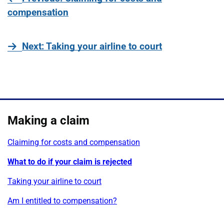
compensation
page
Next
: Taking your airline to court
Making a claim
Claiming for costs and compensation
What to do if your claim is rejected
Taking your airline to court
Am I entitled to compensation?