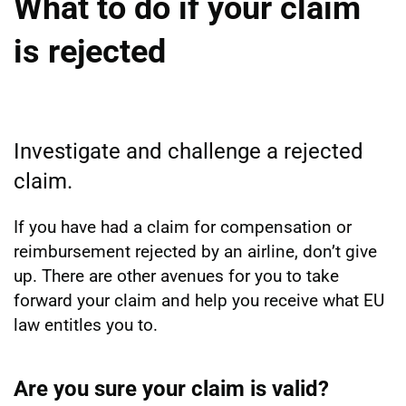
What to do if your claim
is rejected
Investigate and challenge a rejected
claim.
If you have had a claim for compensation or
reimbursement rejected by an airline, don’t give
up. There are other avenues for you to take
forward your claim and help you receive what EU
law entitles you to.
Are you sure your claim is valid?