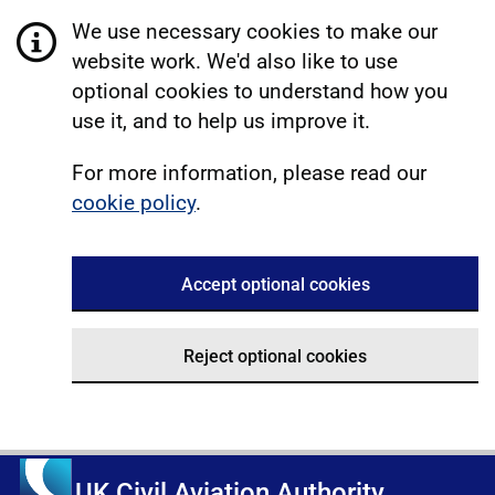
We use necessary cookies to make our
website work. We'd also like to use
optional cookies to understand how you
use it, and to help us improve it.
For more information, please read our
cookie policy
.
Accept optional cookies
Reject optional cookies
UK Civil Aviation Authority