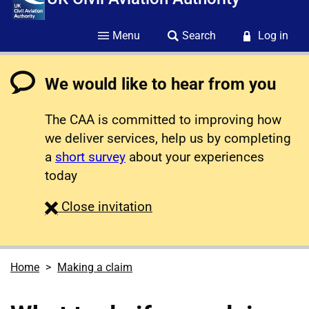
Menu
Search
Log in
We would like to hear from you
The CAA is committed to improving how
we deliver services, help us by completing
a
short survey
about your experiences
today
survey
Close
invitation
Home
Making a claim