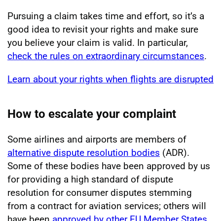
Pursuing a claim takes time and effort, so it’s a
good idea to revisit your rights and make sure
you believe your claim is valid. In particular,
check the rules on extraordinary circumstances
.
Learn about your rights when flights are disrupted
How to escalate your complaint
Some airlines and airports are members of
alternative dispute resolution bodies
(ADR).
Some of these bodies have been approved by us
for providing a high standard of dispute
resolution for consumer disputes stemming
from a contract for aviation services; others will
have been
approved by other EU Member States
.