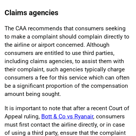
Claims agencies
The CAA recommends that consumers seeking
to make a complaint should complain directly to
the airline or airport concerned. Although
consumers are entitled to use third parties,
including claims agencies, to assist them with
their complaint, such agencies typically charge
consumers a fee for this service which can often
be a significant proportion of the compensation
amount being sought.
It is important to note that after a recent Court of
Appeal ruling,
Bott & Co vs Ryanair
, consumers
must first contact the airline directly, or in case
of using a third party, ensure that the complaint