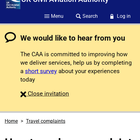
Menu
Search
Log in
We would like to hear from you
The CAA is committed to improving how
we deliver services, help us by completing
a
short survey
about your experiences
today
survey
Close
invitation
Home
Travel complaints