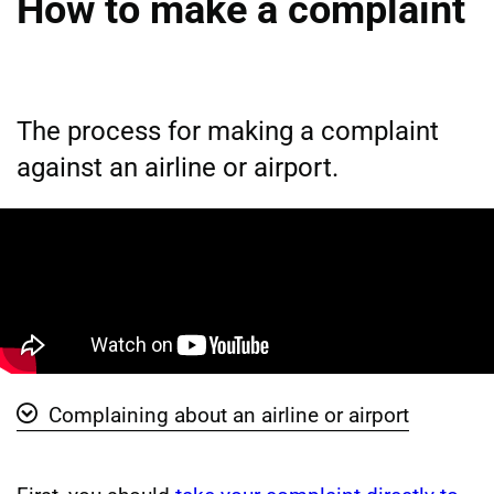
How to make a complaint
The process for making a complaint
against an airline or airport.
Complaining about an airline or airport
Show ' Complaining about an airline or airport' vide