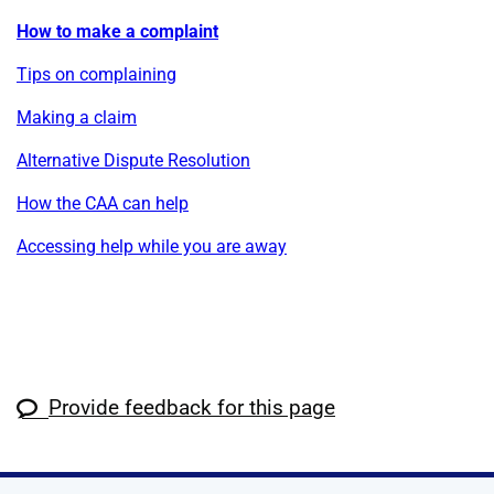
How to make a complaint
Tips on complaining
Making a claim
Alternative Dispute Resolution
How the CAA can help
Accessing help while you are away
Provide feedback for this page