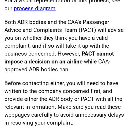
For a visual representation of this process, see
our
process diagram
.
Both ADR bodies and the CAA's Passenger
Advice and Complaints Team (PACT) will advise
you on whether they think you have a valid
complaint, and if so will take it up with the
business concerned. However,
PACT cannot
impose a decision on an airline
while CAA-
approved ADR bodies can.
Before contacting either, you will need to have
written to the company concerned first, and
provide either the ADR body or PACT with all the
relevant information. Make sure you read these
webpages carefully to avoid unnecessary delays
in resolving your complaint.