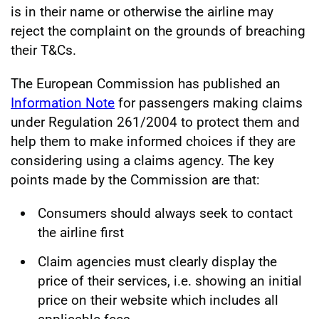
is in their name or otherwise the airline may
reject the complaint on the grounds of breaching
their T&Cs.
The European Commission has published an
Information Note
for passengers making claims
under Regulation 261/2004 to protect them and
help them to make informed choices if they are
considering using a claims agency. The key
points made by the Commission are that:
Consumers should always seek to contact
the airline first
Claim agencies must clearly display the
price of their services, i.e. showing an initial
price on their website which includes all