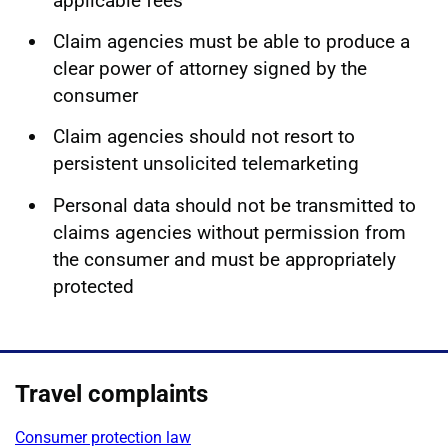
applicable fees
Claim agencies must be able to produce a
clear power of attorney signed by the
consumer
Claim agencies should not resort to
persistent unsolicited telemarketing
Personal data should not be transmitted to
claims agencies without permission from
the consumer and must be appropriately
protected
Travel complaints
Consumer protection law