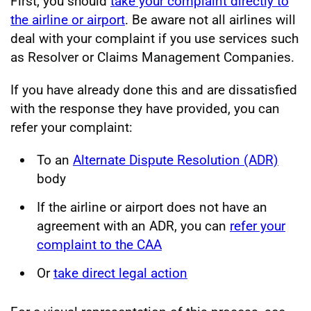
First, you should
take your complaint directly to
the airline or airport
. Be aware not all airlines will
deal with your complaint if you use services such
as Resolver or Claims Management Companies.
If you have already done this and are dissatisfied
with the response they have provided, you can
refer your complaint:
To an
Alternate Dispute Resolution (ADR)
body
If the airline or airport does not have an
agreement with an ADR, you can
refer your
complaint to the CAA
Or
take direct legal action