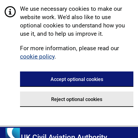
We use necessary cookies to make our
website work. We'd also like to use
optional cookies to understand how you
use it, and to help us improve it.
For more information, please read our
cookie policy
.
Accept optional cookies
Reject optional cookies
UK Civil Aviation Authority