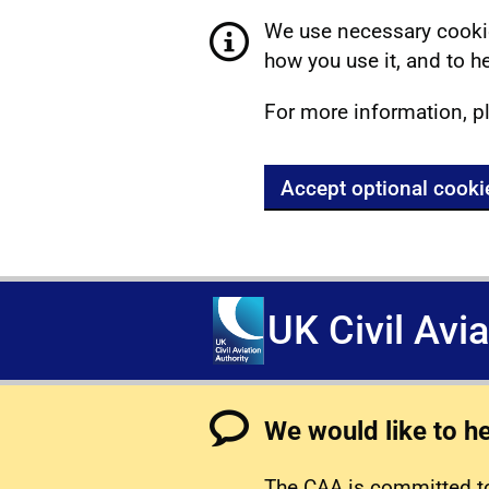
We use necessary cookie
how you use it, and to he
For more information, p
Accept optional cooki
UK Civil Avi
We would like to h
The CAA is committed to