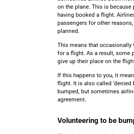
on the plane. This is because
having booked a flight. Airline
passengers for other reasons, 
planned.
This means that occasionally 
for a flight. As a result, som
give up their place on the fligh
If this happens to you, it me
flight. It is also called ‘denie
bumped, but sometimes airlin
agreement.
Volunteering to be bu