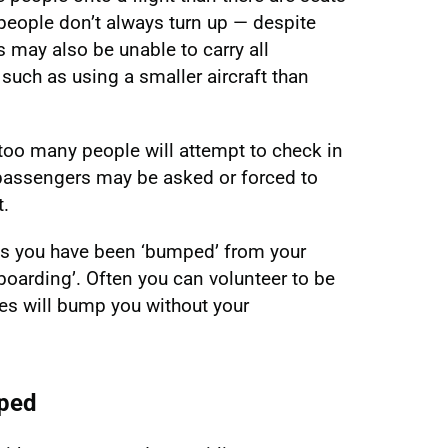
 people don’t always turn up — despite
s may also be unable to carry all
such as using a smaller aircraft than
too many people will attempt to check in
e passengers may be asked or forced to
t.
ans you have been ‘bumped’ from your
d boarding’. Often you can volunteer to be
es will bump you without your
mped