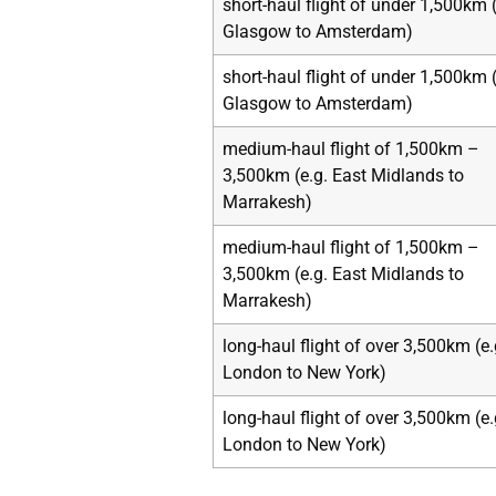
short-haul flight of under 1,500km (
Glasgow to Amsterdam)
short-haul flight of under 1,500km (
Glasgow to Amsterdam)
medium-haul flight of 1,500km –
3,500km (e.g. East Midlands to
Marrakesh)
medium-haul flight of 1,500km –
3,500km (e.g. East Midlands to
Marrakesh)
long-haul flight of over 3,500km (e.
London to New York)
long-haul flight of over 3,500km (e.
London to New York)