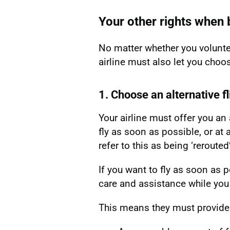
Your other rights whe
No matter whether you volunte
airline must also let you cho
1. Choose an alternative fl
Your airline must offer you an a
fly as soon as possible, or at a
refer to this as being ‘rerouted’
If you want to fly as soon as p
care and assistance while you w
This means they must provide