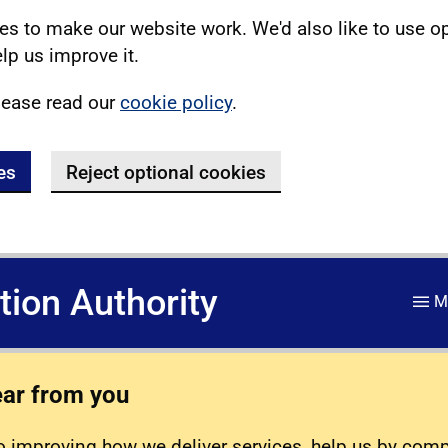
s to make our website work. We'd also like to use o
lp us improve it.
lease read our
cookie policy
.
es
Reject optional cookies
ation Authority
M
ear from you
 improving how we deliver services, help us by com