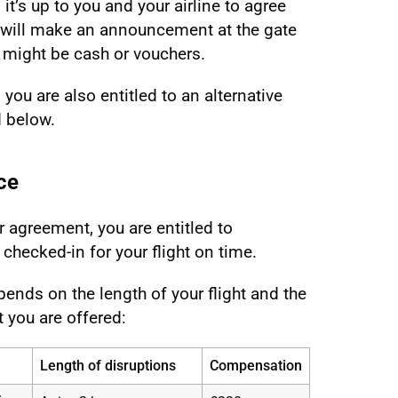
it’s up to you and your airline to agree
 will make an announcement at the gate
 might be cash or vouchers.
you are also entitled to an alternative
d below.
ce
 agreement, you are entitled to
hecked-in for your flight on time.
ends on the length of your flight and the
t you are offered:
Length of disruptions
Compensation