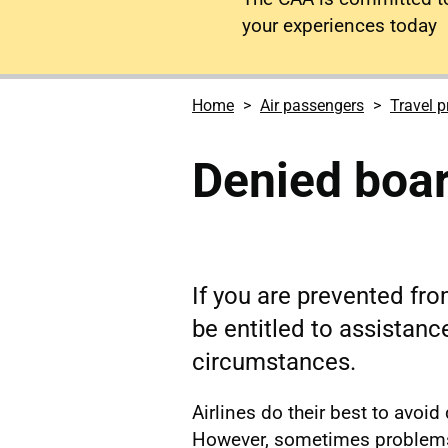
your experiences today
Home
Air passengers
Travel p
Denied boa
If you are prevented fro
be entitled to assistan
circumstances.
Airlines do their best to avoid
However, sometimes problems