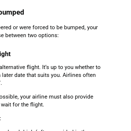
n bumped
ered or were forced to be bumped, your
ose between two options:
ight
lternative flight. It’s up to you whether to
 later date that suits you. Airlines often
.
ossible, your airline must also provide
ait for the flight.
: