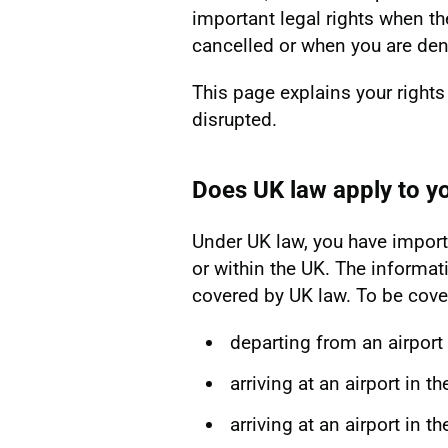
important legal rights when th
cancelled or when you are den
This page explains your rights
disrupted.
Does UK law apply to yo
Under UK law, you have importa
or within the UK. The informati
covered by UK law. To be cover
departing from an airport 
arriving at an airport in t
arriving at an airport in t