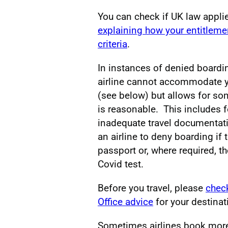
You can check if UK law applie
explaining how your entitlem
criteria
.
In instances of denied boardin
airline cannot accommodate yo
(see below) but allows for s
is reasonable. This includes fo
inadequate travel documentatio
an airline to deny boarding if
passport or, where required, t
Covid test.
Before you travel, please
chec
Office advice
for your destinat
Sometimes airlines book more 