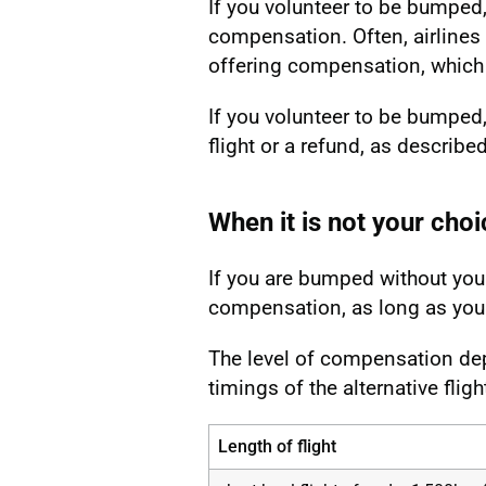
If you volunteer to be bumped, 
compensation. Often, airlines
offering compensation, which
If you volunteer to be bumped, 
flight or a refund, as describe
When it is not your choi
If you are bumped without your
compensation, as long as you c
The level of compensation dep
timings of the alternative fligh
Length of flight