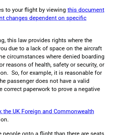
s to your flight by viewing
this document
ent changes dependent on specific
g, this law provides rights where the
u due to a lack of space on the aircraft
ome circumstances where denied boarding
r reasons of health, safety or security, or
n. So, for example, it is reasonable for
 the passenger does not have a valid
he correct paperwork to prove a negative
k the UK Foreign and Commonwealth
ion.
people onto a flight than there are seats