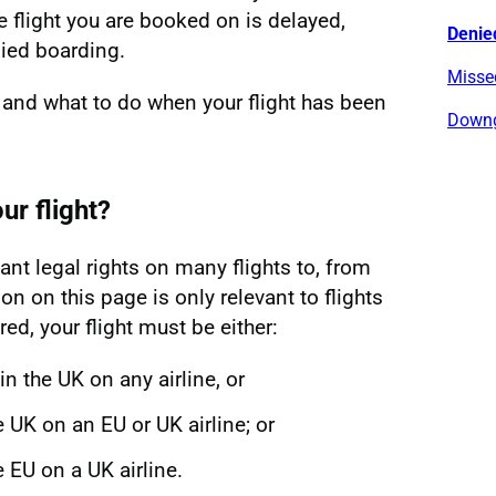
e flight you are booked on is delayed,
Denie
ied boarding.
Missed
 and what to do when your flight has been
Downg
ur flight?
nt legal rights on many flights to, from
on on this page is only relevant to flights
ed, your flight must be either:
in the UK on any airline, or
he UK on an EU or UK airline; or
he EU on a UK airline.