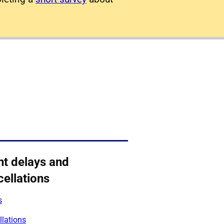
ht delays and
ellations
s
llations