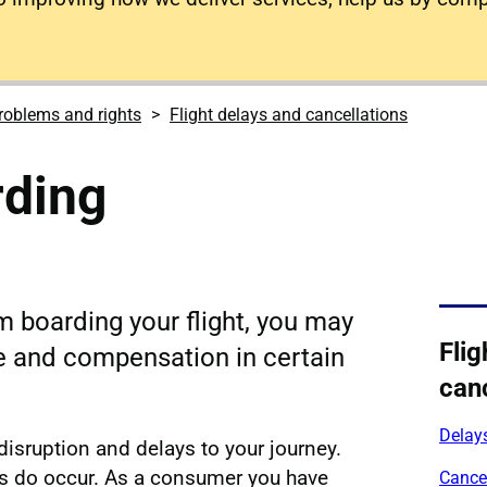
roblems and rights
Flight delays and cancellations
rding
m boarding your flight, you may
Flig
ce and compensation in certain
canc
Delay
 disruption and delays to your journey.
 do occur. As a consumer you have
Cance