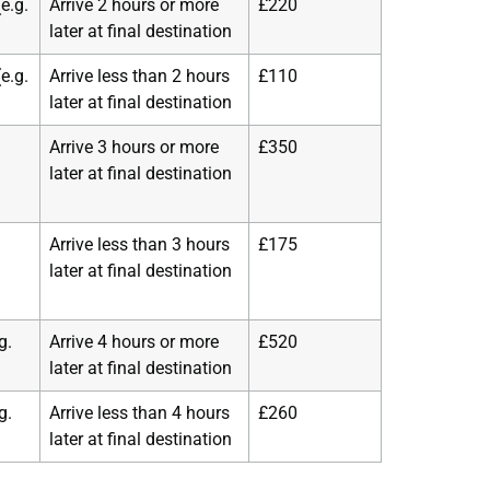
e.g.
Arrive 2 hours or more
£220
later at final destination
e.g.
Arrive less than 2 hours
£110
later at final destination
Arrive 3 hours or more
£350
later at final destination
Arrive less than 3 hours
£175
later at final destination
g.
Arrive 4 hours or more
£520
later at final destination
g.
Arrive less than 4 hours
£260
later at final destination