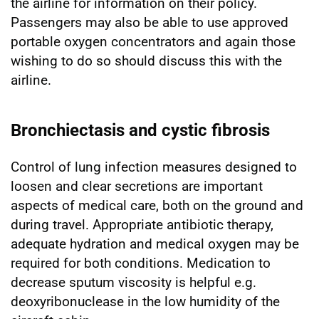
the airline for information on their policy.
Passengers may also be able to use approved
portable oxygen concentrators and again those
wishing to do so should discuss this with the
airline.
Bronchiectasis and cystic fibrosis
Control of lung infection measures designed to
loosen and clear secretions are important
aspects of medical care, both on the ground and
during travel. Appropriate antibiotic therapy,
adequate hydration and medical oxygen may be
required for both conditions. Medication to
decrease sputum viscosity is helpful e.g.
deoxyribonuclease in the low humidity of the