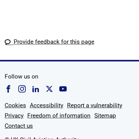
Provide feedback for this page
social media
Follow us on
Follow us on Facebook
Follow us on Instagram
Follow us on Linkedin
Follow us on X
Follow us on YouTub
Cookies
Accessibility
Report a vulnerability
Privacy
Freedom of information
Sitemap
Contact us