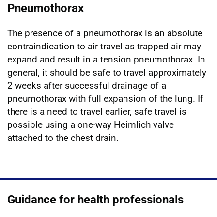
Pneumothorax
The presence of a pneumothorax is an absolute
contraindication to air travel as trapped air may
expand and result in a tension pneumothorax. In
general, it should be safe to travel approximately
2 weeks after successful drainage of a
pneumothorax with full expansion of the lung. If
there is a need to travel earlier, safe travel is
possible using a one-way Heimlich valve
attached to the chest drain.
Guidance for health professionals