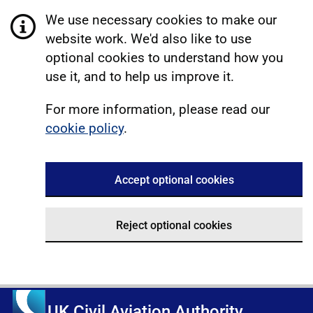
We use necessary cookies to make our
website work. We'd also like to use
optional cookies to understand how you
use it, and to help us improve it.
For more information, please read our
cookie policy
.
Accept optional cookies
Reject optional cookies
UK Civil Aviation Authority