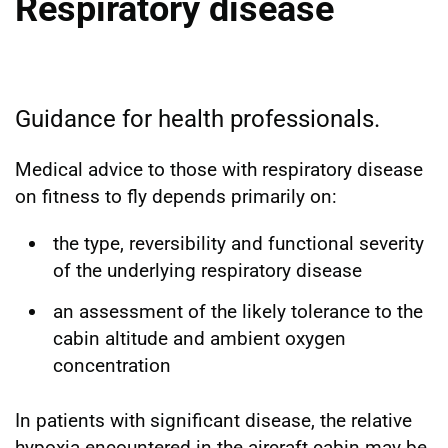
Respiratory disease
Guidance for health professionals.
Medical advice to those with respiratory disease
on fitness to fly depends primarily on:
the type, reversibility and functional severity
of the underlying respiratory disease
an assessment of the likely tolerance to the
cabin altitude and ambient oxygen
concentration
In patients with significant disease, the relative
hypoxia encountered in the aircraft cabin may be