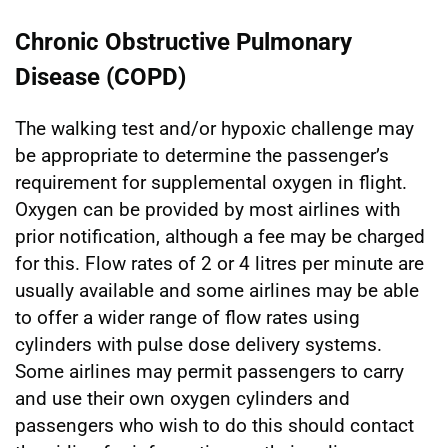
Chronic Obstructive Pulmonary
Disease (COPD)
The walking test and/or hypoxic challenge may
be appropriate to determine the passenger’s
requirement for supplemental oxygen in flight.
Oxygen can be provided by most airlines with
prior notification, although a fee may be charged
for this. Flow rates of 2 or 4 litres per minute are
usually available and some airlines may be able
to offer a wider range of flow rates using
cylinders with pulse dose delivery systems.
Some airlines may permit passengers to carry
and use their own oxygen cylinders and
passengers who wish to do this should contact