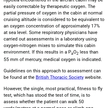
easily correctable by therapeutic oxygen. The
partial pressure of oxygen in the cabin at normal
cruising altitude is considered to be equivalent to
an oxygen concentration of approximately 17%
at sea level. Some respiratory physicians have
carried out assessments in a laboratory using
oxygen-nitrogen mixes to simulate this cabin
environment. If this results in a P
O
less than
a
2
55 mm of mercury, medical oxygen is indicated.
Guidelines on this approach to assessment can
be found at the
British Thoracic Society
website.
However, the single, most practical, fitness to fly
test, which has stood the test of time, is to
assess whether the patient can walk 50