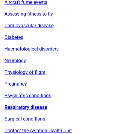
Aircraft fume events
Assessing fitness to fly
Cardiovascular disease
Diabetes
Haematological disorders
Neurology
Physiology of flight
Pregnancy
Psychiatric conditions
Respiratory disease
Surgical conditions
Contact the Aviation Health Unit