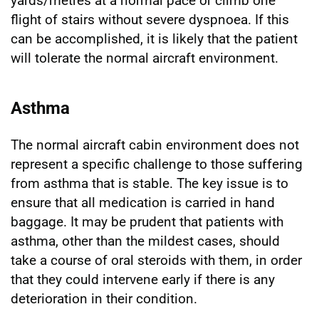
yards/metres at a normal pace or climb one
flight of stairs without severe dyspnoea. If this
can be accomplished, it is likely that the patient
will tolerate the normal aircraft environment.
Asthma
The normal aircraft cabin environment does not
represent a specific challenge to those suffering
from asthma that is stable. The key issue is to
ensure that all medication is carried in hand
baggage. It may be prudent that patients with
asthma, other than the mildest cases, should
take a course of oral steroids with them, in order
that they could intervene early if there is any
deterioration in their condition.