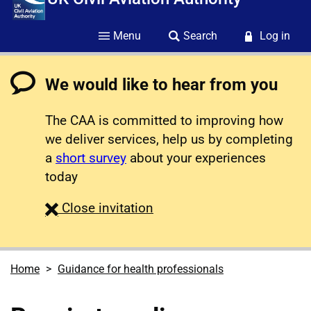
Menu
Search
Log in
We would like to hear from you
The CAA is committed to improving how
we deliver services, help us by completing
a
short survey
about your experiences
today
survey
Close
invitation
Home
Guidance for health professionals