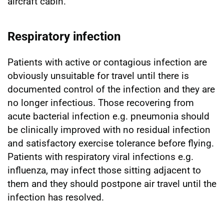
aircraft cabin.
Respiratory infection
Patients with active or contagious infection are
obviously unsuitable for travel until there is
documented control of the infection and they are
no longer infectious. Those recovering from
acute bacterial infection e.g. pneumonia should
be clinically improved with no residual infection
and satisfactory exercise tolerance before flying.
Patients with respiratory viral infections e.g.
influenza, may infect those sitting adjacent to
them and they should postpone air travel until the
infection has resolved.