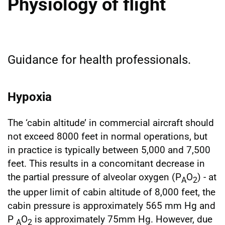
Physiology of flight
Guidance for health professionals.
Hypoxia
The ‘cabin altitude’ in commercial aircraft should
not exceed 8000 feet in normal operations, but
in practice is typically between 5,000 and 7,500
feet. This results in a concomitant decrease in
the partial pressure of alveolar oxygen (P
O
) - at
A
2
the upper limit of cabin altitude of 8,000 feet, the
cabin pressure is approximately 565 mm Hg and
P
O
is approximately 75mm Hg. However, due
A
2