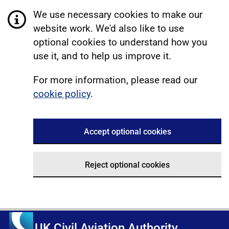
We use necessary cookies to make our
website work. We'd also like to use
optional cookies to understand how you
use it, and to help us improve it.
For more information, please read our
cookie policy
.
Accept optional cookies
Reject optional cookies
UK Civil Aviation Authority