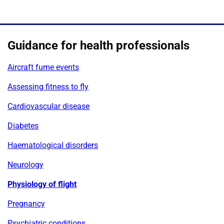
Guidance for health professionals
Aircraft fume events
Assessing fitness to fly
Cardiovascular disease
Diabetes
Haematological disorders
Neurology
Physiology of flight
Pregnancy
Psychiatric conditions