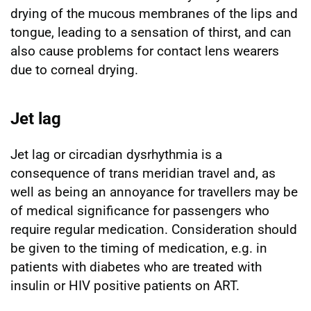
drying of the mucous membranes of the lips and
tongue, leading to a sensation of thirst, and can
also cause problems for contact lens wearers
due to corneal drying.
Jet lag
Jet lag or circadian dysrhythmia is a
consequence of trans meridian travel and, as
well as being an annoyance for travellers may be
of medical significance for passengers who
require regular medication. Consideration should
be given to the timing of medication, e.g. in
patients with diabetes who are treated with
insulin or HIV positive patients on ART.