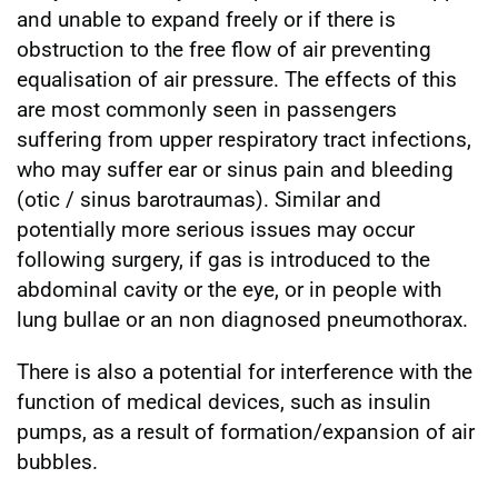
and unable to expand freely or if there is
obstruction to the free flow of air preventing
equalisation of air pressure. The effects of this
are most commonly seen in passengers
suffering from upper respiratory tract infections,
who may suffer ear or sinus pain and bleeding
(otic / sinus barotraumas). Similar and
potentially more serious issues may occur
following surgery, if gas is introduced to the
abdominal cavity or the eye, or in people with
lung bullae or an non diagnosed pneumothorax.
There is also a potential for interference with the
function of medical devices, such as insulin
pumps, as a result of formation/expansion of air
bubbles.