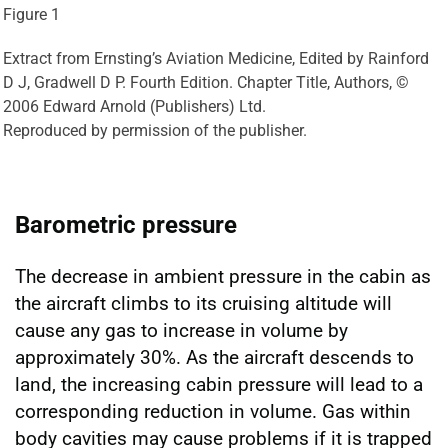
Figure 1
Extract from Ernsting’s Aviation Medicine, Edited by Rainford
D J, Gradwell D P. Fourth Edition. Chapter Title, Authors, ©
2006 Edward Arnold (Publishers) Ltd.
Reproduced by permission of the publisher.
Barometric pressure
The decrease in ambient pressure in the cabin as
the aircraft climbs to its cruising altitude will
cause any gas to increase in volume by
approximately 30%. As the aircraft descends to
land, the increasing cabin pressure will lead to a
corresponding reduction in volume. Gas within
body cavities may cause problems if it is trapped