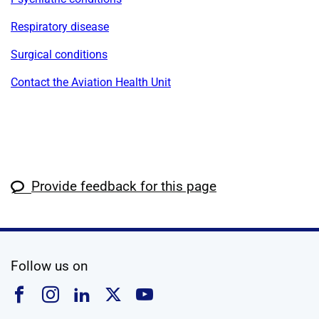
Respiratory disease
Surgical conditions
Contact the Aviation Health Unit
Provide feedback for this page
social media
Follow us on
Follow us on Facebook
Follow us on Instagram
Follow us on Linkedin
Follow us on X
Follow us on YouTub