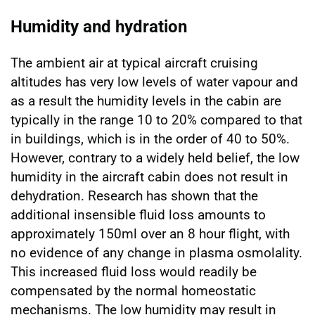
Humidity and hydration
The ambient air at typical aircraft cruising
altitudes has very low levels of water vapour and
as a result the humidity levels in the cabin are
typically in the range 10 to 20% compared to that
in buildings, which is in the order of 40 to 50%.
However, contrary to a widely held belief, the low
humidity in the aircraft cabin does not result in
dehydration. Research has shown that the
additional insensible fluid loss amounts to
approximately 150ml over an 8 hour flight, with
no evidence of any change in plasma osmolality.
This increased fluid loss would readily be
compensated by the normal homeostatic
mechanisms. The low humidity may result in