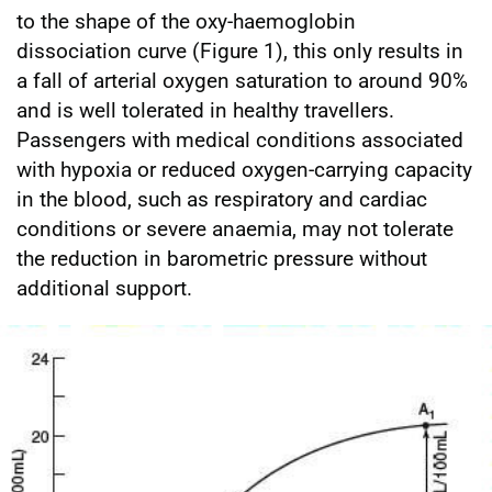
to the shape of the oxy-haemoglobin
dissociation curve (Figure 1), this only results in
a fall of arterial oxygen saturation to around 90%
and is well tolerated in healthy travellers.
Passengers with medical conditions associated
with hypoxia or reduced oxygen-carrying capacity
in the blood, such as respiratory and cardiac
conditions or severe anaemia, may not tolerate
the reduction in barometric pressure without
additional support.