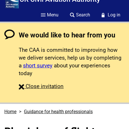
Menu
Search
Log in
We would like to hear from you
The CAA is committed to improving how
we deliver services, help us by completing
a
short survey
about your experiences
today
survey
Close
invitation
Home
Guidance for health professionals