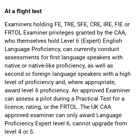
At a flight test
Examiners holding FE, TRE, SFE, CRE, IRE, FIE or
FRTOL Examiner privileges granted by the CAA,
who themselves hold Level 6 (Expert) English
Language Proficiency, can currently conduct
assessments for first language speakers with
native or native-like proficiency, as well as
second or foreign language speakers with a high
level of proficiency and, where appropriate,
award level 6 proficiency. An approved Examiner
can assess a pilot during a Practical Test for a
licence, rating, or the FRTOL. The UK CAA
approved examiner can only award Language
Proficiency Expert level 6, cannot upgrade from
level 4 or 5.