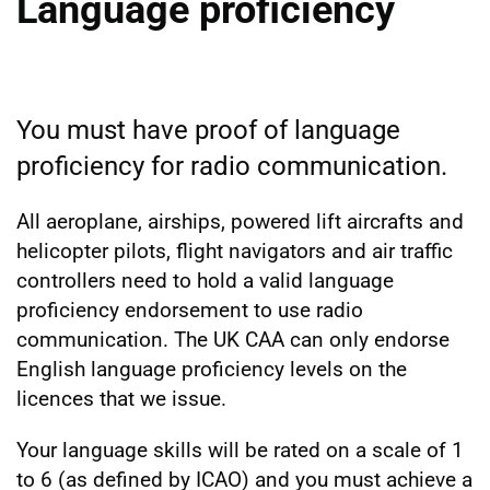
Language proficiency
You must have proof of language
proficiency for radio communication.
All aeroplane, airships, powered lift aircrafts and
helicopter pilots, flight navigators and air traffic
controllers need to hold a valid language
proficiency endorsement to use radio
communication. The UK CAA can only endorse
English language proficiency levels on the
licences that we issue.
Your language skills will be rated on a scale of 1
to 6 (as defined by ICAO) and you must achieve a