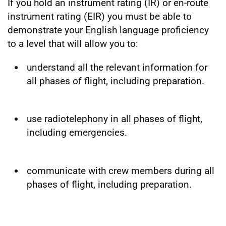
If you hold an instrument rating (IR) or en-route
instrument rating (EIR) you must be able to
demonstrate your English language proficiency
to a level that will allow you to:
understand all the relevant information for
all phases of flight, including preparation.
use radiotelephony in all phases of flight,
including emergencies.
communicate with crew members during all
phases of flight, including preparation.