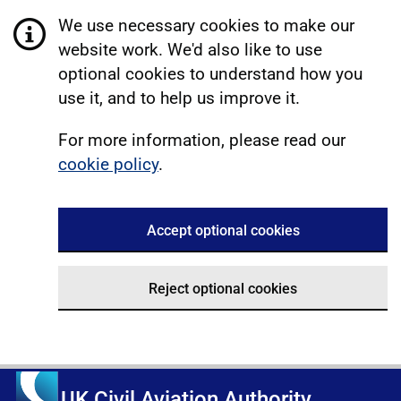
We use necessary cookies to make our
website work. We'd also like to use
optional cookies to understand how you
use it, and to help us improve it.
For more information, please read our
cookie policy
.
Accept optional cookies
Reject optional cookies
UK Civil Aviation Authority