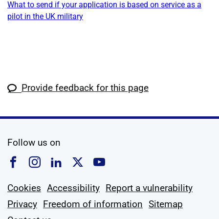
What to send if your application is based on service as a
pilot in the UK military
Provide feedback for this page
social media
Follow us on
Follow us on Facebook
Follow us on Instagram
Follow us on Linkedin
Follow us on X
Follow us on YouTub
Cookies
Accessibility
Report a vulnerability
Privacy
Freedom of information
Sitemap