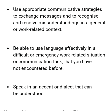
Use appropriate communicative strategies
to exchange messages and to recognise
and resolve misunderstandings in a general
or work-related context.
Be able to use language effectively in a
difficult or emergency work-related situation
or communication task, that you have
not encountered before.
Speak in an accent or dialect that can
be understood.