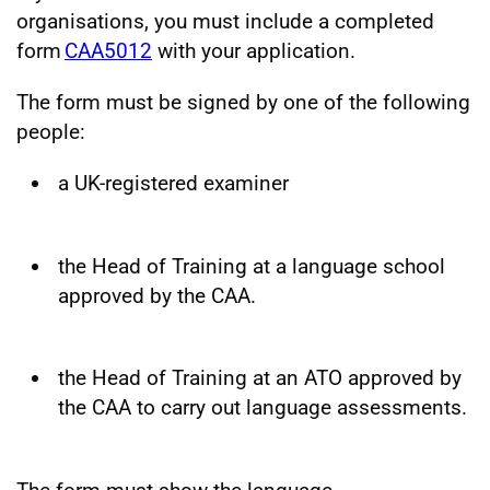
organisations, you must include a completed
form
CAA5012
with your application.
The form must be signed by one of the following
people:
a UK-registered examiner
the Head of Training at a language school
approved by the CAA.
the Head of Training at an ATO approved by
the CAA to carry out language assessments.