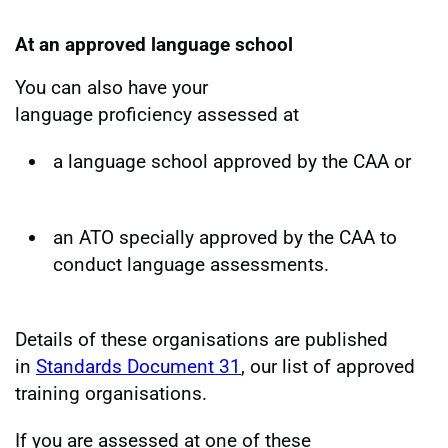
At an approved language school
You can also have your
language proficiency assessed at
a language school approved by the CAA or
an ATO specially approved by the CAA to
conduct language assessments.
Details of these organisations are published
in
Standards Document 31
, our list of approved
training organisations.
If you are assessed at one of these