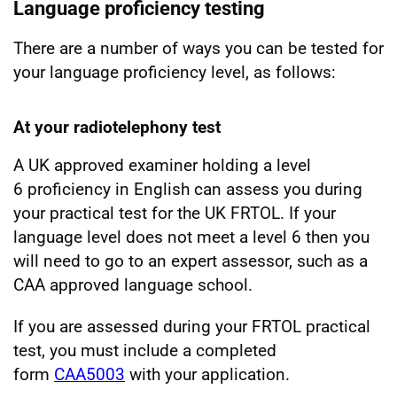
Language proficiency testing
There are a number of ways you can be tested for
your language proficiency level, as follows:
At your radiotelephony test
A UK approved examiner holding a level
6 proficiency in English can assess you during
your practical test for the UK FRTOL. If your
language level does not meet a level 6 then you
will need to go to an expert assessor, such as a
CAA approved language school.
If you are assessed during your FRTOL practical
test, you must include a completed
form
CAA5003
with your application.