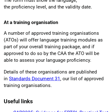
The form must show the language,
the proficiency level, and the validity date.
At a training organisation
A number of approved training organisations
(ATOs) will offer language training modules as
part of your overall training package, and if
approved to do so by the CAA the ATO will be
able to assess your language proficiency.
Details of these organisations are published
in
Standards Document 31
, our list of approved
training organisations.
Useful links