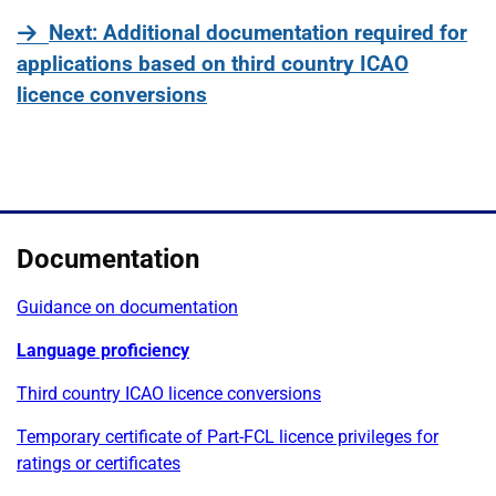
page
Next
: Additional documentation required for
applications based on third country ICAO
licence conversions
Documentation
Guidance on documentation
Language proficiency
Third country ICAO licence conversions
Temporary certificate of Part-FCL licence privileges for
ratings or certificates