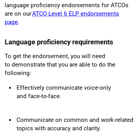
language proficiency endorsements for ATCOs
are on our
ATCO Level 6 ELP endorsements
page
.
Language proficiency requirements
To get the endorsement, you will need
to demonstrate that you are able to do the
following:
Effectively communicate voice-only
and face-to-face.
Communicate on common and work-related
topics with accuracy and clarity.