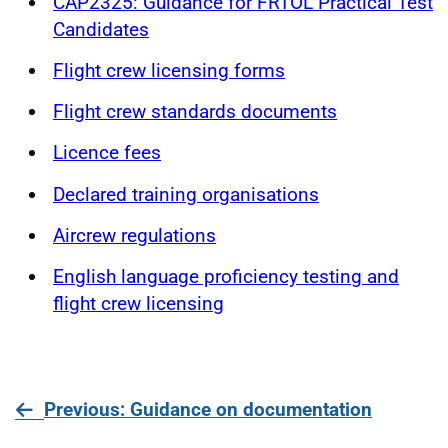
CAP2325: Guidance for FRTOL Practical Test
Candidates
Flight crew licensing forms
Flight crew standards documents
Licence fees
Declared training organisations
Aircrew regulations
English language proficiency testing and
flight crew licensing
page
Previous
: Guidance on documentation