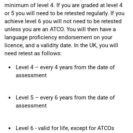
minimum of level 4. If you are graded at level 4
or 5 you will need to be retested regularly. If you
achieve level 6 you will not need to be retested
unless you are an ATCO. You will then have a
language proficiency endorsement on your
licence, and a validity date. In the UK, you will
need retest as follows:
Level 4 – every 4 years from the date of
assessment
Level 5 – every 6 years from the date of
assessment
Level 6 - valid for life, except for ATCOs