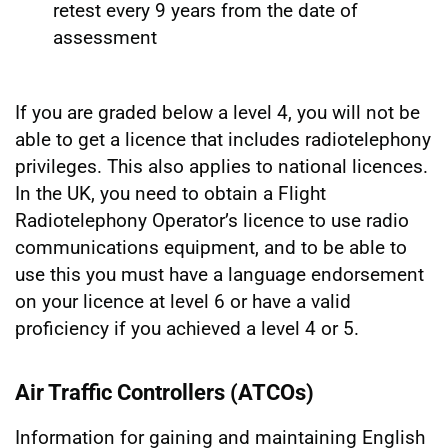
retest every 9 years from the date of
assessment
If you are graded below a level 4, you will not be
able to get a licence that includes radiotelephony
privileges. This also applies to national licences.
In the UK, you need to obtain a Flight
Radiotelephony Operator’s licence to use radio
communications equipment, and to be able to
use this you must have a language endorsement
on your licence at level 6 or have a valid
proficiency if you achieved a level 4 or 5.
Air Traffic Controllers (ATCOs)
Information for gaining and maintaining English