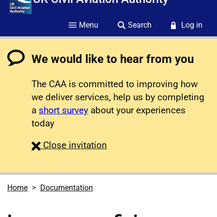
Menu
Search
Log in
We would like to hear from you
The CAA is committed to improving how
we deliver services, help us by completing
a
short survey
about your experiences
today
survey
Close
invitation
Home
Documentation