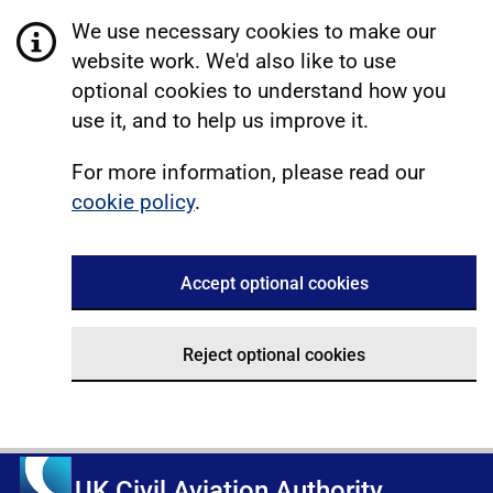
We use necessary cookies to make our
website work. We'd also like to use
optional cookies to understand how you
use it, and to help us improve it.
For more information, please read our
cookie policy
.
Accept optional cookies
Reject optional cookies
UK Civil Aviation Authority