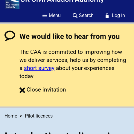
Menu
Search
Log in
We would like to hear from you
The CAA is committed to improving how
we deliver services, help us by completing
a
short survey
about your experiences
today
survey
Close
invitation
Home
Pilot licences