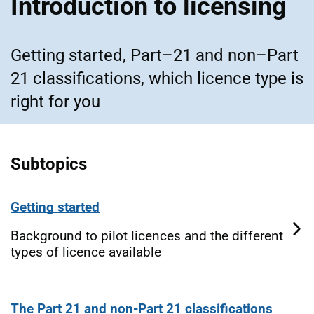
Introduction to licensing
Getting started, Part–21 and non–Part
21 classifications, which licence type is
right for you
Subtopics
Getting started
Background to pilot licences and the different
types of licence available
The Part 21 and non-Part 21 classifications