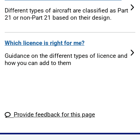
Different types of aircraft are classified as Part
21 or non-Part 21 based on their design.
Which licence is right for me?
Guidance on the different types of licence and
how you can add to them
Provide feedback for this page