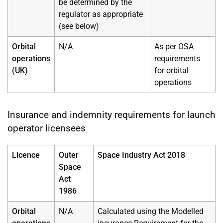
be determined by the
regulator as appropriate
(see below)
Orbital
N/A
As per OSA
operations
requirements
(UK)
for orbital
operations
Insurance and indemnity requirements for launch
operator licensees
Licence
Outer
Space Industry Act 2018
Space
Act
1986
Orbital
N/A
Calculated using the Modelled