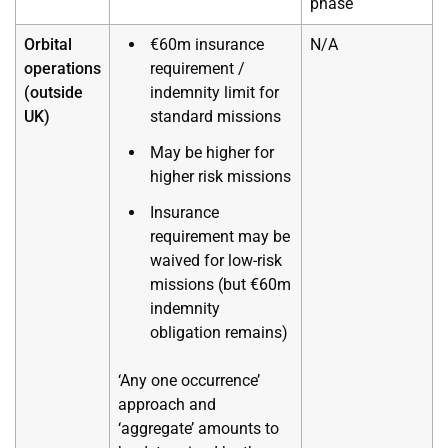
phase
Orbital
€60m insurance
N/A
operations
requirement /
(outside
indemnity limit for
UK)
standard missions
May be higher for
higher risk missions
Insurance
requirement may be
waived for low-risk
missions (but €60m
indemnity
obligation remains)
‘Any one occurrence’
approach and
‘aggregate’ amounts to