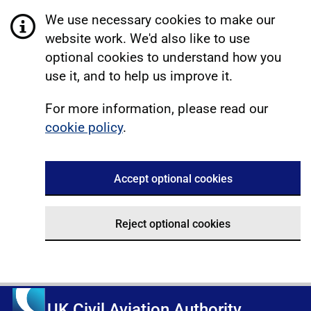
We use necessary cookies to make our
website work. We'd also like to use
optional cookies to understand how you
use it, and to help us improve it.
For more information, please read our
cookie policy
.
Accept optional cookies
Reject optional cookies
UK Civil Aviation Authority