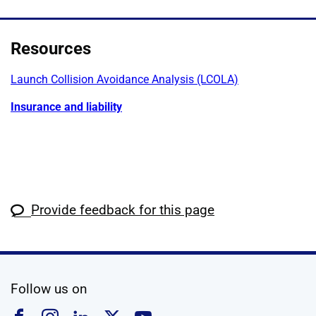
Resources
Launch Collision Avoidance Analysis (LCOLA)
Insurance and liability
Provide feedback for this page
social media
Follow us on