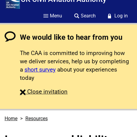
Menu
Search
Log in
We would like to hear from you
The CAA is committed to improving how
we deliver services, help us by completing
a
short survey
about your experiences
today
survey
Close
invitation
Home
Resources