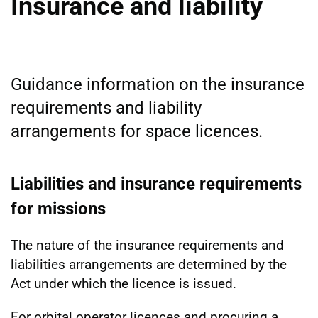
Insurance and liability
Guidance information on the insurance
requirements and liability
arrangements for space licences.
Liabilities and insurance requirements
for missions
The nature of the insurance requirements and
liabilities arrangements are determined by the
Act under which the licence is issued.
For orbital operator licences and procuring a