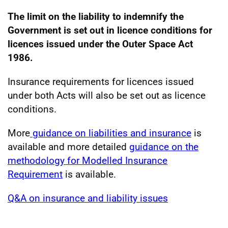
The limit on the liability to indemnify the
Government is set out in licence conditions for
licences issued under the Outer Space Act
1986.
Insurance requirements for licences issued
under both Acts will also be set out as licence
conditions.
More
guidance on liabilities and insurance
is
available and more detailed
guidance on the
methodology for Modelled Insurance
Requirement
is available.
Q&A on insurance and liability issues