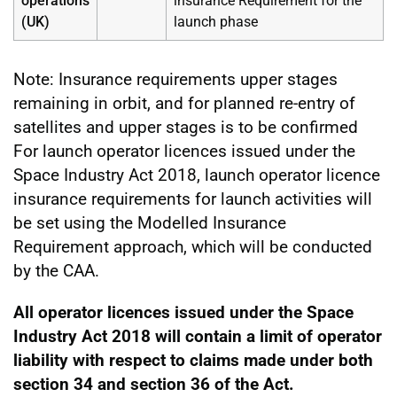
operations
insurance Requirement for the
(UK)
launch phase
Note: Insurance requirements upper stages
remaining in orbit, and for planned re-entry of
satellites and upper stages is to be confirmed
For launch operator licences issued under the
Space Industry Act 2018, launch operator licence
insurance requirements for launch activities will
be set using the Modelled Insurance
Requirement approach, which will be conducted
by the CAA.
All operator licences issued under the Space
Industry Act 2018 will contain a limit of operator
liability with respect to claims made under both
section 34 and section 36 of the Act.