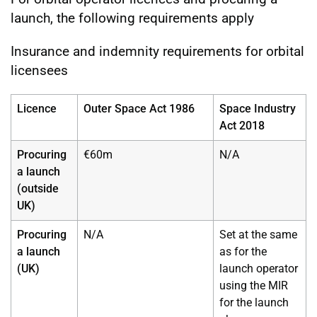
launch, the following requirements apply
Insurance and indemnity requirements for orbital
licensees
Licence
Outer Space Act 1986
Space Industry
Act 2018
Procuring
€60m
N/A
a launch
(outside
UK)
Procuring
N/A
Set at the same
a launch
as for the
(UK)
launch operator
using the MIR
for the launch