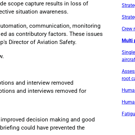
de scope capture results in loss of
Strate
ective situation awareness.
Strate
automation, communication, monitoring
Crew 
fied as contributory factors. These issues
Multi 
's Director of Aviation Safety.
Single
w.
aircra
Asses
root 
aptions and interview removed
Human 
ptions and interviews removed for
Human
Fatig
ow improved decision making and good
briefing could have prevented the