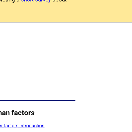
an factors
 factors introduction