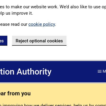
s to make our website work. We'd also like to use o
lp us improve it.
lease read our
cookie policy
.
es
Reject optional cookies
ation Authority
M
ear from you
 improving how we deliver services, help us by com