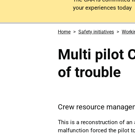
your experiences today
Home
Safety initiatives
Workin
Multi pilot
of trouble
Crew resource manageme
This is a reconstruction of an
malfunction forced the pilot to 