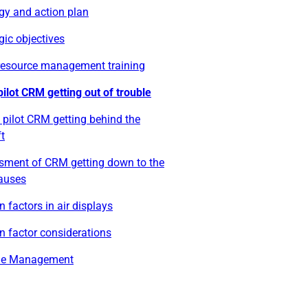
gy and action plan
gic objectives
resource management training
pilot CRM getting out of trouble
 pilot CRM getting behind the
ft
sment of CRM getting down to the
causes
factors in air displays
 factor considerations
ue Management