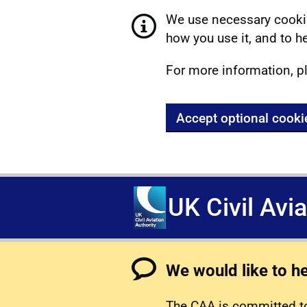
We use necessary cookie
how you use it, and to he
For more information, p
Accept optional cooki
UK Civil Avi
We would like to h
The CAA is committed to