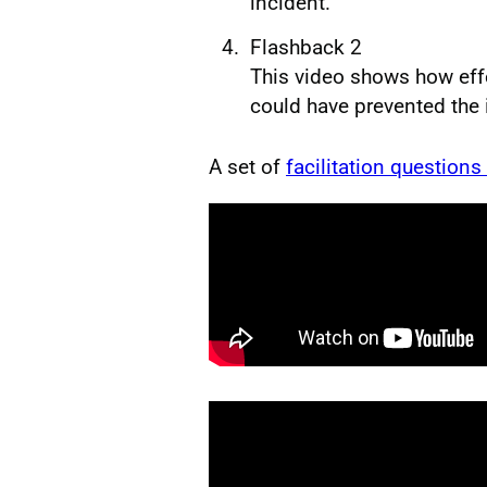
incident.
Flashback 2
This video shows how effe
could have prevented the 
A set of
facilitation questions