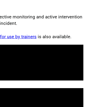
ctive monitoring and active intervention
incident.
 for use by trainers
is also available.