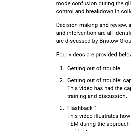
mode confusion during the gli
control and breakdown in coll
Decision making and review, 
and intervention are all identi
are discussed by Bristow Group
Four videos are provided belo
Getting out of trouble
Getting out of trouble: c
This video has had the ca
training and discussion.
Flashback 1
This video illustrates h
TEM during the approach 