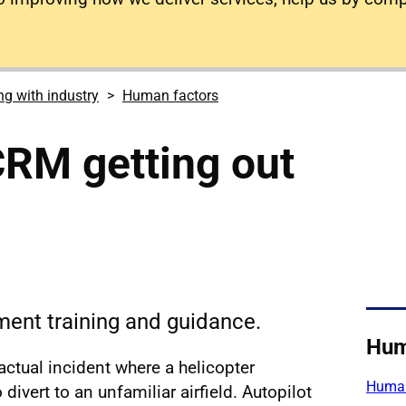
g with industry
Human factors
 CRM getting out
nt training and guidance.
Hum
 actual incident where a helicopter
Human
divert to an unfamiliar airfield. Autopilot