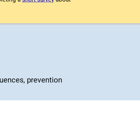
quences, prevention