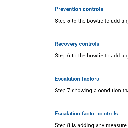
Prevention controls
Step 5 to the bowtie to add an
Recovery controls
Step 6 to the bowtie to add a
Escalation factors
Step 7 showing a condition tha
Escalation factor controls
Step 8 is adding any measure 