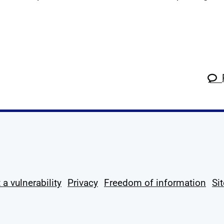
k
tagram
 Linkedin
s on X
ow us on YouTube
 a vulnerability
Privacy
Freedom of information
Si