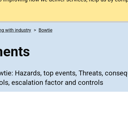
g with industry
Bowtie
ments
owtie: Hazards, top events, Threats, conse
ols, escalation factor and controls