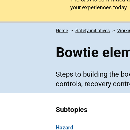
your experiences today
Home
Safety initiatives
Workin
Bowtie ele
Steps to building the b
controls, recovery contr
Subtopics
Hazard