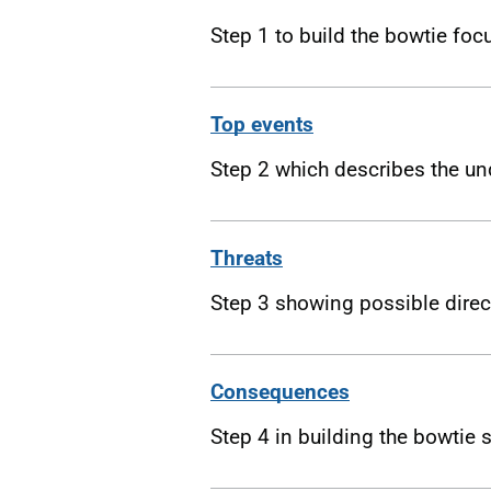
Step 1 to build the bowtie foc
Top events
Step 2 which describes the un
Threats
Step 3 showing possible dire
Consequences
Step 4 in building the bowtie