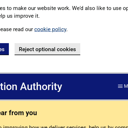
s to make our website work. We'd also like to use o
lp us improve it.
lease read our
cookie policy
.
es
Reject optional cookies
ation Authority
M
ear from you
 improving how we deliver services, help us by com