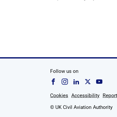
social media
Follow us on
Follow us on Faceboo
Follow us on Ins
Follow us on
Follow u
Foll
Cookies
Accessibility
Report
© UK Civil Aviation Authority