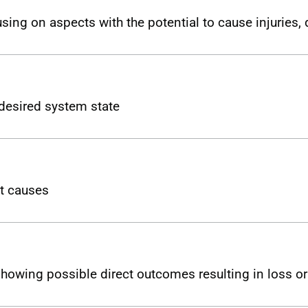
using on aspects with the potential to cause injuries
desired system state
ct causes
 showing possible direct outcomes resulting in loss 