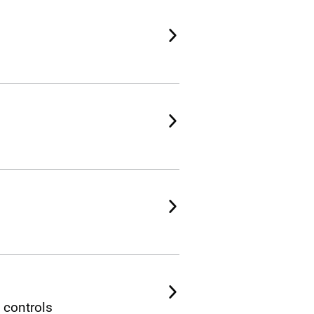
 controls