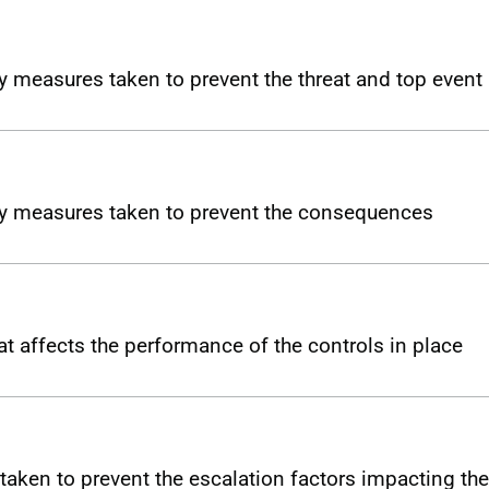
y measures taken to prevent the threat and top event
ny measures taken to prevent the consequences
t affects the performance of the controls in place
taken to prevent the escalation factors impacting the