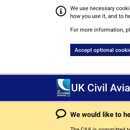
We use necessary cookie
how you use it, and to he
For more information, p
Accept optional cooki
UK Civil Avi
We would like to h
The CAA is committed to