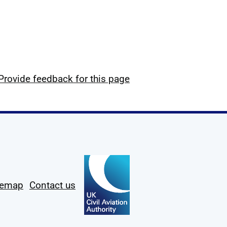
Provide feedback for this page
temap
Contact us