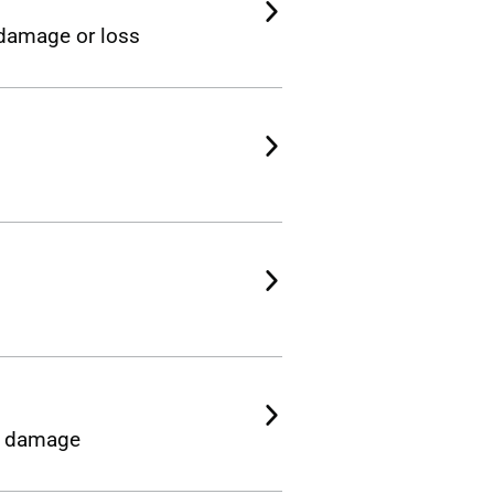
, damage or loss
or damage