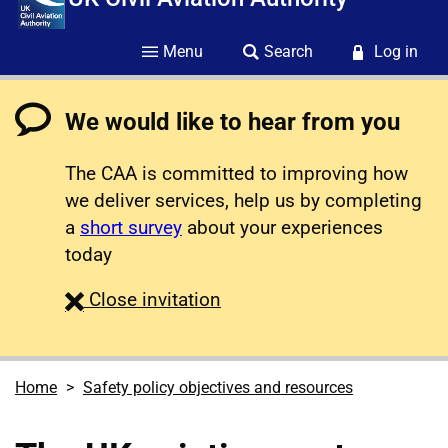
Menu
Search
Log in
We would like to hear from you
The CAA is committed to improving how
we deliver services, help us by completing
a
short survey
about your experiences
today
survey
Close
invitation
Home
Safety policy objectives and resources