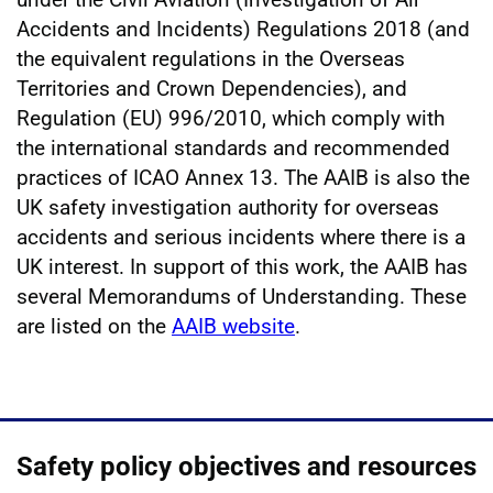
Accidents and Incidents) Regulations 2018 (and
the equivalent regulations in the Overseas
Territories and Crown Dependencies), and
Regulation (EU) 996/2010, which comply with
the international standards and recommended
practices of ICAO Annex 13. The AAIB is also the
UK safety investigation authority for overseas
accidents and serious incidents where there is a
UK interest. In support of this work, the AAIB has
several Memorandums of Understanding. These
are listed on the
AAIB website
.
Safety policy objectives and resources