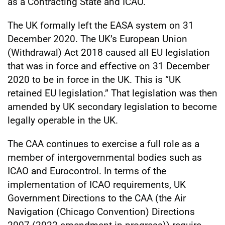
as a Contracting State and ICAO.
The UK formally left the EASA system on 31
December 2020. The UK’s European Union
(Withdrawal) Act 2018 caused all EU legislation
that was in force and effective on 31 December
2020 to be in force in the UK. This is “UK
retained EU legislation.” That legislation was then
amended by UK secondary legislation to become
legally operable in the UK.
The CAA continues to exercise a full role as a
member of intergovernmental bodies such as
ICAO and Eurocontrol. In terms of the
implementation of ICAO requirements, UK
Government Directions to the CAA (the Air
Navigation (Chicago Convention) Directions