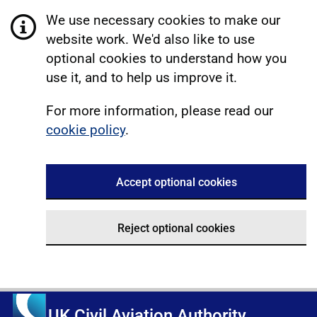
We use necessary cookies to make our
website work. We'd also like to use
optional cookies to understand how you
use it, and to help us improve it.
For more information, please read our
cookie policy
.
Accept optional cookies
Reject optional cookies
UK Civil Aviation Authority