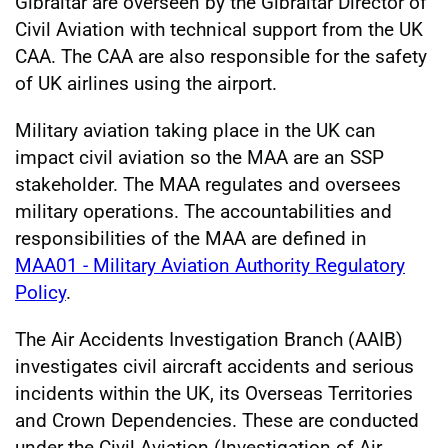
Gibraltar are overseen by the Gibraltar Director of
Civil Aviation with technical support from the UK
CAA. The CAA are also responsible for the safety
of UK airlines using the airport.
Military aviation taking place in the UK can
impact civil aviation so the MAA are an SSP
stakeholder. The MAA regulates and oversees
military operations. The accountabilities and
responsibilities of the MAA are defined in
MAA01 - Military Aviation Authority Regulatory
Policy
.
The Air Accidents Investigation Branch (AAIB)
investigates civil aircraft accidents and serious
incidents within the UK, its Overseas Territories
and Crown Dependencies. These are conducted
under the Civil Aviation (Investigation of Air