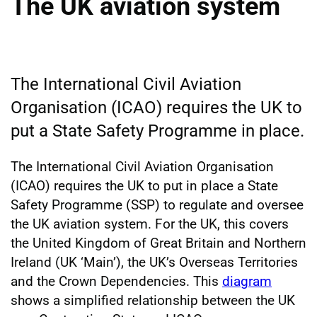
The UK aviation system
The International Civil Aviation
Organisation (ICAO) requires the UK to
put a State Safety Programme in place.
The International Civil Aviation Organisation
(ICAO) requires the UK to put in place a State
Safety Programme (SSP) to regulate and oversee
the UK aviation system. For the UK, this covers
the United Kingdom of Great Britain and Northern
Ireland (UK ‘Main’), the UK’s Overseas Territories
and the Crown Dependencies. This
diagram
shows a simplified relationship between the UK