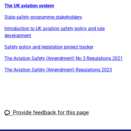
The UK aviation system
State safety programme stakeholders
Introduction to UK aviation safety policy and rule
development
Safety policy and legislation project tracker
The Aviation Safety (Amendment) No 3 Regulations 2021
The Aviation Safety (Amendment) Regulations 2023
Provide feedback for this page