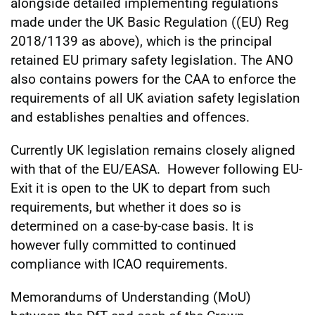
alongside detailed implementing regulations
made under the UK Basic Regulation ((EU) Reg
2018/1139 as above), which is the principal
retained EU primary safety legislation. The ANO
also contains powers for the CAA to enforce the
requirements of all UK aviation safety legislation
and establishes penalties and offences.
Currently UK legislation remains closely aligned
with that of the EU/EASA. However following EU-
Exit it is open to the UK to depart from such
requirements, but whether it does so is
determined on a case-by-case basis. It is
however fully committed to continued
compliance with ICAO requirements.
Memorandums of Understanding (MoU)