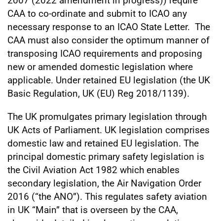
2007 (2022 amendment in progress)) require
CAA to co-ordinate and submit to ICAO any
necessary response to an ICAO State Letter. The
CAA must also consider the optimum manner of
transposing ICAO requirements and proposing
new or amended domestic legislation where
applicable. Under retained EU legislation (the UK
Basic Regulation, UK (EU) Reg 2018/1139).
The UK promulgates primary legislation through
UK Acts of Parliament. UK legislation comprises
domestic law and retained EU legislation. The
principal domestic primary safety legislation is
the Civil Aviation Act 1982 which enables
secondary legislation, the Air Navigation Order
2016 (“the ANO”). This regulates safety aviation
in UK “Main” that is overseen by the CAA,