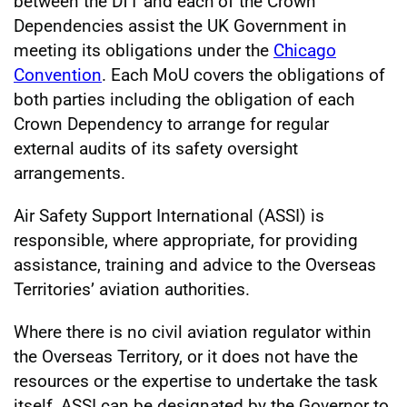
between the DfT and each of the Crown
Dependencies assist the UK Government in
meeting its obligations under the
Chicago
Convention
. Each MoU covers the obligations of
both parties including the obligation of each
Crown Dependency to arrange for regular
external audits of its safety oversight
arrangements.
Air Safety Support International (ASSI) is
responsible, where appropriate, for providing
assistance, training and advice to the Overseas
Territories’ aviation authorities.
Where there is no civil aviation regulator within
the Overseas Territory, or it does not have the
resources or the expertise to undertake the task
itself, ASSI can be designated by the Governor to