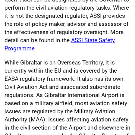
perform the civil aviation regulatory tasks. Where
it is not the designated regulator, ASSI provides
the role of policy maker, advisor and assessor of
the effectiveness of regulatory oversight. More
detail can be found in the
ASSI State Safety
Programme
.
While Gibraltar is an Overseas Territory, it is
currently within the EU and is covered by the
EASA regulatory framework. It also has its own
Civil Aviation Act and associated subordinate
regulations. As Gibraltar International Airport is
based on a military airfield, most aviation safety
issues are regulated by the Military Aviation
Authority (MAA). Issues affecting aviation safety
in the civil section of the Airport and elsewhere in