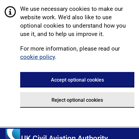
We use necessary cookies to make our
website work. We'd also like to use
optional cookies to understand how you
use it, and to help us improve it.
For more information, please read our
cookie policy
.
Accept optional cookies
Reject optional cookies
UK Civil Aviation Authority