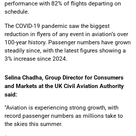
performance with 82% of flights departing on
schedule.
The COVID-19 pandemic saw the biggest
reduction in flyers of any event in aviation’s over
100-year history. Passenger numbers have grown
steadily since, with the latest figures showing a
3% increase since 2024.
Selina Chadha, Group Director for Consumers
and Markets at the UK Civil Aviation Authority
said:
"Aviation is experiencing strong growth, with
record passenger numbers as millions take to
the skies this summer.