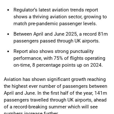
Regulator’s latest aviation trends report
shows a thriving aviation sector, growing to
match pre-pandemic passenger levels.
Between April and June 2025, a record 81m
passengers passed through UK airports.
Report also shows strong punctuality
performance, with 75% of flights operating
on-time, 8 percentage points up on 2024.
Aviation has shown significant growth reaching
the highest ever number of passengers between
April and June. In the first half of the year, 141m
passengers travelled through UK airports, ahead
of a record-breaking summer which will see
numbers increase further.