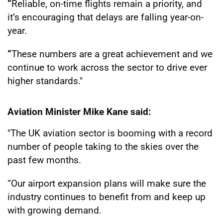
“
Reliable, on-time flights remain a priority, and
it’s encouraging that delays are falling year-on-
year.
“
These numbers are a great achievement and we
continue to work across the sector to drive ever
higher standards."
Aviation Minister Mike Kane said:
"The UK aviation sector is booming with a record
number of people taking to the skies over the
past few months.
“Our airport expansion plans will make sure the
industry continues to benefit from and keep up
with growing demand.