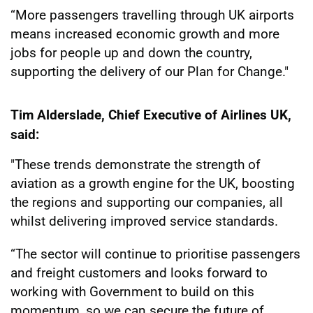
“More passengers travelling through UK airports
means increased economic growth and more
jobs for people up and down the country,
supporting the delivery of our Plan for Change."
Tim Alderslade, Chief Executive of Airlines UK,
said:
"These trends demonstrate the strength of
aviation as a growth engine for the UK, boosting
the regions and supporting our companies, all
whilst delivering improved service standards.
“The sector will continue to prioritise passengers
and freight customers and looks forward to
working with Government to build on this
momentum, so we can secure the future of