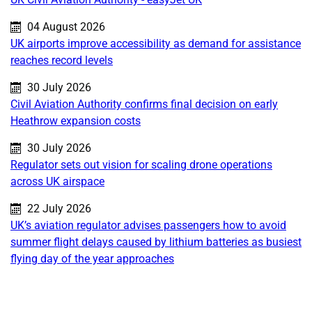
Published on:
04 August 2026
UK airports improve accessibility as demand for assistance
reaches record levels
Published on:
30 July 2026
Civil Aviation Authority confirms final decision on early
Heathrow expansion costs
Published on:
30 July 2026
Regulator sets out vision for scaling drone operations
across UK airspace
Published on:
22 July 2026
UK’s aviation regulator advises passengers how to avoid
summer flight delays caused by lithium batteries as busiest
flying day of the year approaches