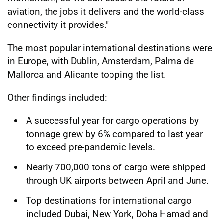
aviation, the jobs it delivers and the world-class
connectivity it provides."
The most popular international destinations were
in Europe, with Dublin, Amsterdam, Palma de
Mallorca and Alicante topping the list.
Other findings included:
A successful year for cargo operations by
tonnage grew by 6% compared to last year
to exceed pre-pandemic levels.
Nearly 700,000 tons of cargo were shipped
through UK airports between April and June.
Top destinations for international cargo
included Dubai, New York, Doha Hamad and