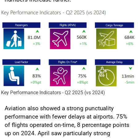
Key Performance Indicators - Q2 2025 (vs 2024)
Aviation also showed a strong punctuality
performance with fewer delays at airports. 75%
of flights operated on-time, 8 percentage points
up on 2024. April saw particularly strong