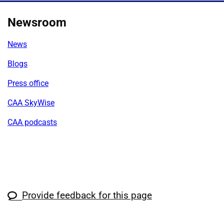
Newsroom
News
Blogs
Press office
CAA SkyWise
CAA podcasts
Provide feedback for this page