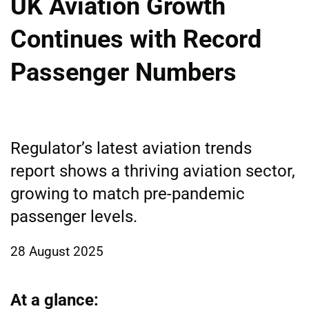
UK Aviation Growth
Continues with Record
Passenger Numbers
Regulator’s latest aviation trends
report shows a thriving aviation sector,
growing to match pre-pandemic
passenger levels.
28 August 2025
At a glance: