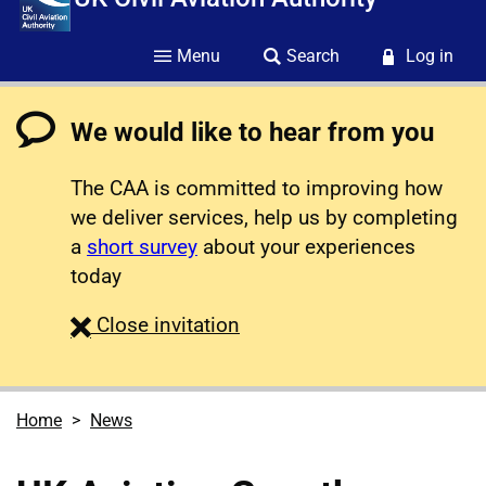
Menu
Search
Log in
We would like to hear from you
The CAA is committed to improving how
we deliver services, help us by completing
a
short survey
about your experiences
today
survey
Close
invitation
Home
News