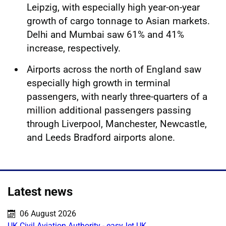
Leipzig, with especially high year-on-year
growth of cargo tonnage to Asian markets.
Delhi and Mumbai saw 61% and 41%
increase, respectively.
Airports across the north of England saw
especially high growth in terminal
passengers, with nearly three-quarters of a
million additional passengers passing
through Liverpool, Manchester, Newcastle,
and Leeds Bradford airports alone.
Latest news
Published on:
06 August 2026
UK Civil Aviation Authority - easyJet UK