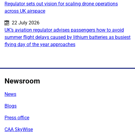
Regulator sets out vision for scaling drone operations
across UK airspace
Published on:
22 July 2026
UK’s aviation regulator advises passengers how to avoid
summer flight delays caused by lithium batteries as busiest
flying day of the year approaches
Newsroom
News
Blogs
Press office
CAA SkyWise