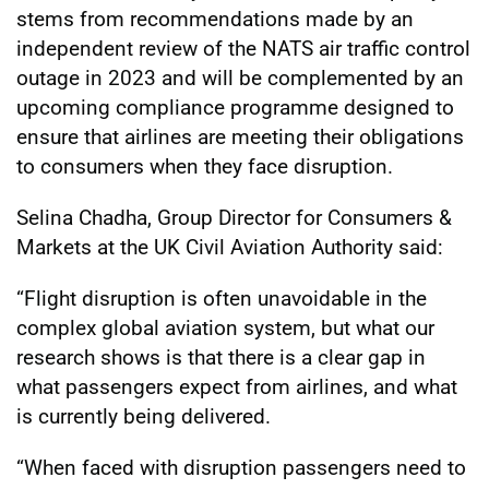
stems from recommendations made by an
independent review of the NATS air traffic control
outage in 2023 and will be complemented by an
upcoming compliance programme designed to
ensure that airlines are meeting their obligations
to consumers when they face disruption.
Selina Chadha, Group Director for Consumers &
Markets at the UK Civil Aviation Authority said:
“Flight disruption is often unavoidable in the
complex global aviation system, but what our
research shows is that there is a clear gap in
what passengers expect from airlines, and what
is currently being delivered.
“When faced with disruption passengers need to