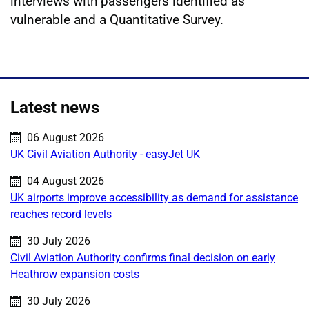
interviews with passengers identified as
vulnerable and a Quantitative Survey.
Latest news
Published on:
06 August 2026
UK Civil Aviation Authority - easyJet UK
Published on:
04 August 2026
UK airports improve accessibility as demand for assistance
reaches record levels
Published on:
30 July 2026
Civil Aviation Authority confirms final decision on early
Heathrow expansion costs
Published on:
30 July 2026