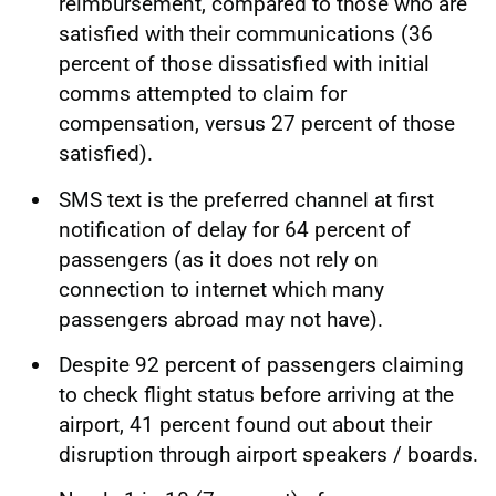
reimbursement, compared to those who are
satisfied with their communications (36
percent of those dissatisfied with initial
comms attempted to claim for
compensation, versus 27 percent of those
satisfied).
SMS text is the preferred channel at first
notification of delay for 64 percent of
passengers (as it does not rely on
connection to internet which many
passengers abroad may not have).
Despite 92 percent of passengers claiming
to check flight status before arriving at the
airport, 41 percent found out about their
disruption through airport speakers / boards.