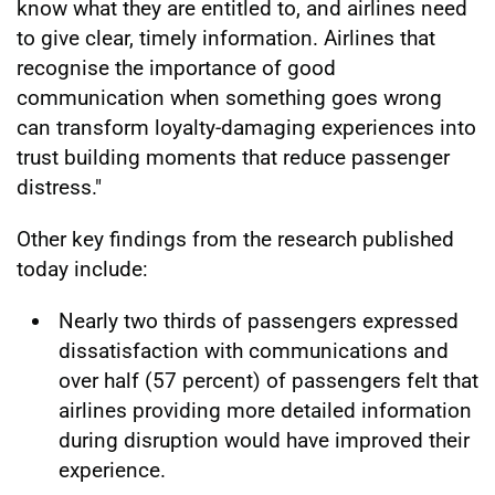
know what they are entitled to, and airlines need
to give clear, timely information. Airlines that
recognise the importance of good
communication when something goes wrong
can transform loyalty-damaging experiences into
trust building moments that reduce passenger
distress."
Other key findings from the research published
today include:
Nearly two thirds of passengers expressed
dissatisfaction with communications and
over half (57 percent) of passengers felt that
airlines providing more detailed information
during disruption would have improved their
experience.