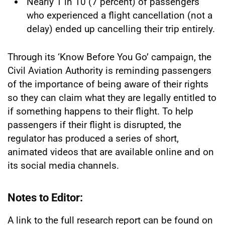
Nearly 1 in 10 (7 percent) of passengers
who experienced a flight cancellation (not a
delay) ended up cancelling their trip entirely.
Through its ‘Know Before You Go’ campaign, the
Civil Aviation Authority is reminding passengers
of the importance of being aware of their rights
so they can claim what they are legally entitled to
if something happens to their flight. To help
passengers if their flight is disrupted, the
regulator has produced a series of short,
animated videos that are available online and on
its social media channels.
Notes to Editor:
A link to the full research report can be found on