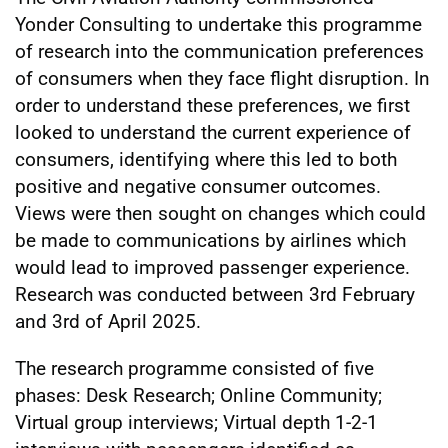
Yonder Consulting to undertake this programme
of research into the communication preferences
of consumers when they face flight disruption. In
order to understand these preferences, we first
looked to understand the current experience of
consumers, identifying where this led to both
positive and negative consumer outcomes.
Views were then sought on changes which could
be made to communications by airlines which
would lead to improved passenger experience.
Research was conducted between 3rd February
and 3rd of April 2025.
The research programme consisted of five
phases: Desk Research; Online Community;
Virtual group interviews; Virtual depth 1-2-1