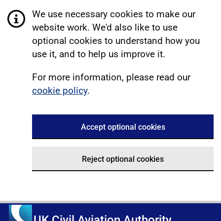
We use necessary cookies to make our
website work. We'd also like to use
optional cookies to understand how you
use it, and to help us improve it.
For more information, please read our
cookie policy
.
Accept optional cookies
Reject optional cookies
UK Civil Aviation Authority