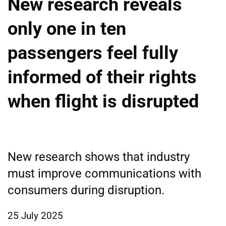
New research reveals
only one in ten
passengers feel fully
informed of their rights
when flight is disrupted
New research shows that industry
must improve communications with
consumers during disruption.
25 July 2025