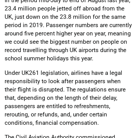
In the period mid-July to end of August last year,
23.4 million people jetted off abroad from the
UK, just down on the 23.8 million for the same
period in 2019. Passenger numbers are currently
around five percent higher year on year, meaning
we could see the biggest number on people on
record travelling through UK airports during the
school summer holidays this year.
Under UK261 legislation, airlines have a legal
responsibility to look after passengers when
their flight is disrupted. The regulations ensure
that, depending on the length of their delay,
passengers are entitled to refreshments,
rerouting, or refunds, and, under certain
conditions, financial compensation.
The Civil Aviation Authority commissioned