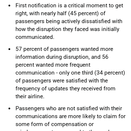
First notification is a critical moment to get
right, with nearly half (45 percent) of
passengers being actively dissatisfied with
how the disruption they faced was initially
communicated.
57 percent of passengers wanted more
information during disruption, and 56
percent wanted more frequent
communication - only one third (34 percent)
of passengers were satisfied with the
frequency of updates they received from
their airline.
Passengers who are not satisfied with their
communications are more likely to claim for
some form of compensation or