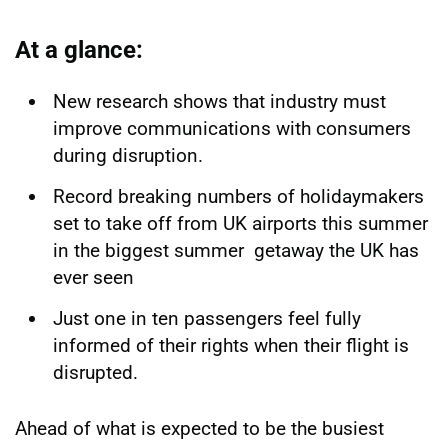
At a glance:
New research shows that industry must
improve communications with consumers
during disruption.
Record breaking numbers of holidaymakers
set to take off from UK airports this summer
in the biggest summer getaway the UK has
ever seen
Just one in ten passengers feel fully
informed of their rights when their flight is
disrupted.
Ahead of what is expected to be the busiest