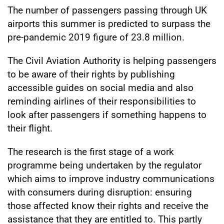
The number of passengers passing through UK
airports this summer is predicted to surpass the
pre-pandemic 2019 figure of 23.8 million.
The Civil Aviation Authority is helping passengers
to be aware of their rights by publishing
accessible guides on social media and also
reminding airlines of their responsibilities to
look after passengers if something happens to
their flight.
The research is the first stage of a work
programme being undertaken by the regulator
which aims to improve industry communications
with consumers during disruption: ensuring
those affected know their rights and receive the
assistance that they are entitled to. This partly