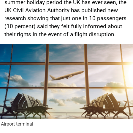
summer holiday period the UK has ever seen, the
UK Civil Aviation Authority has published new
research showing that just one in 10 passengers
(10 percent) said they felt fully informed about
their rights in the event of a flight disruption.
Airport terminal