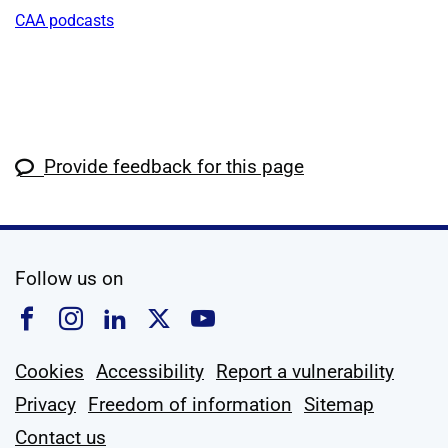
CAA podcasts
Provide feedback for this page
social media
Follow us on
Follow us on Facebook
Follow us on Instagram
Follow us on Linkedin
Follow us on X
Follow us on YouTub
Cookies
Accessibility
Report a vulnerability
Privacy
Freedom of information
Sitemap
Contact us