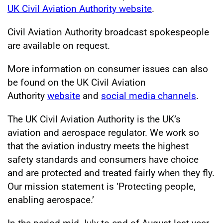
UK Civil Aviation Authority website
.
Civil Aviation Authority broadcast spokespeople
are available on request.
More information on consumer issues can also
be found on the UK Civil Aviation
Authority
website
and
social media channels
.
The UK Civil Aviation Authority is the UK’s
aviation and aerospace regulator. We work so
that the aviation industry meets the highest
safety standards and consumers have choice
and are protected and treated fairly when they fly.
Our mission statement is ‘Protecting people,
enabling aerospace.’