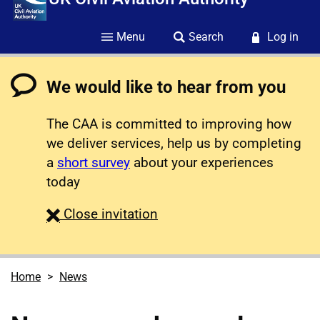
Menu
Search
Log in
We would like to hear from you
The CAA is committed to improving how
we deliver services, help us by completing
a
short survey
about your experiences
today
survey
Close
invitation
Home
News