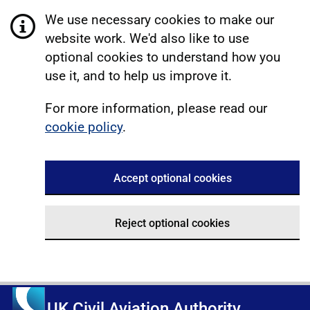
We use necessary cookies to make our
website work. We'd also like to use
optional cookies to understand how you
use it, and to help us improve it.
For more information, please read our
cookie policy
.
Accept optional cookies
Reject optional cookies
UK Civil Aviation Authority