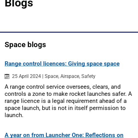
Blogs
Space blogs
Range control licences: Giving space space
Published on:
Category:
Category:
Category:
25 April 2024
|
Space,
Airspace,
Safety
A range control service oversees, clears, and
controls a zone to make rocket launches safer. A
range licence is a legal requirement ahead of a
space launch, but is not in itself permission to
launch.
A year on from Launcher One: Reflections on