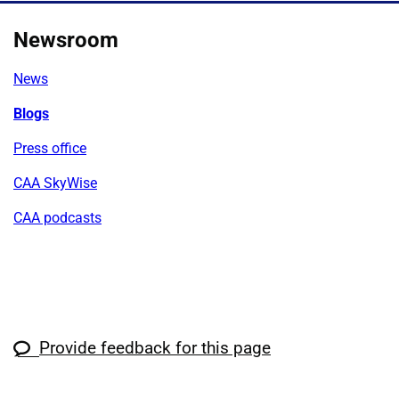
Newsroom
News
Blogs
Press office
CAA SkyWise
CAA podcasts
Provide feedback for this page