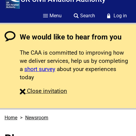
Menu
Search
Log in
We would like to hear from you
The CAA is committed to improving how
we deliver services, help us by completing
a
short survey
about your experiences
today
survey
Close
invitation
Home
Newsroom