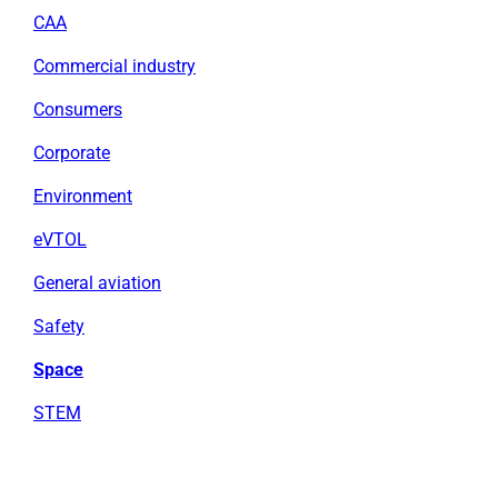
CAA
Commercial industry
Consumers
Corporate
Environment
eVTOL
General aviation
Safety
Space
STEM