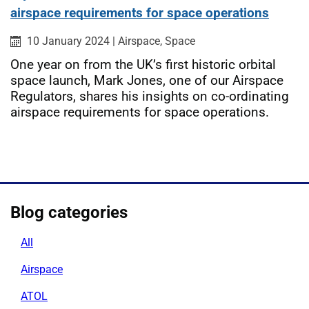
airspace requirements for space operations
Published on:
Category:
Category:
10 January 2024
|
Airspace,
Space
One year on from the UK’s first historic orbital
space launch, Mark Jones, one of our Airspace
Regulators, shares his insights on co-ordinating
airspace requirements for space operations.
Blog categories
All
Airspace
ATOL