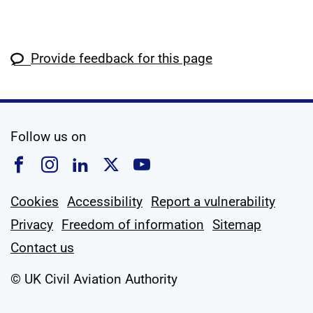
Provide feedback for this page
social media
Follow us on
Follow us on Facebook
Follow us on Instagram
Follow us on Linkedin
Follow us on X
Follow us on YouTub
Cookies
Accessibility
Report a vulnerability
Privacy
Freedom of information
Sitemap
Contact us
© UK Civil Aviation Authority