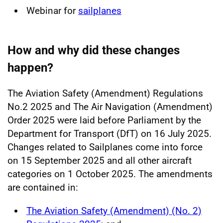
Webinar for
sailplanes
How and why did these changes
happen?
The Aviation Safety (Amendment) Regulations
No.2 2025 and The Air Navigation (Amendment)
Order 2025 were laid before Parliament by the
Department for Transport (DfT) on 16 July 2025.
Changes related to Sailplanes come into force
on 15 September 2025 and all other aircraft
categories on 1 October 2025. The amendments
are contained in:
The Aviation Safety (Amendment) (No. 2)