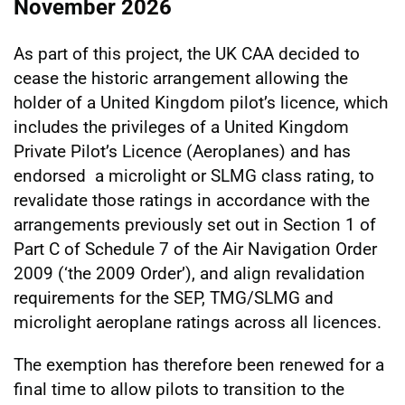
November 2026
As part of this project, the UK CAA decided to
cease the historic arrangement allowing the
holder of a United Kingdom pilot’s licence, which
includes the privileges of a United Kingdom
Private Pilot’s Licence (Aeroplanes) and has
endorsed a microlight or SLMG class rating, to
revalidate those ratings in accordance with the
arrangements previously set out in Section 1 of
Part C of Schedule 7 of the Air Navigation Order
2009 (‘the 2009 Order’), and align revalidation
requirements for the SEP, TMG/SLMG and
microlight aeroplane ratings across all licences.
The exemption has therefore been renewed for a
final time to allow pilots to transition to the