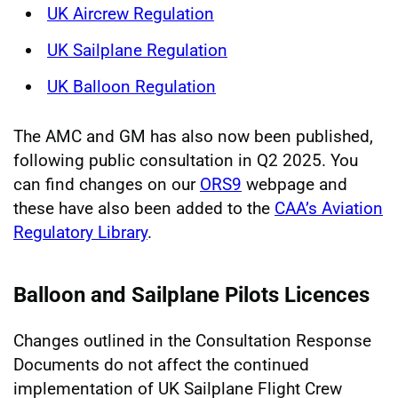
UK Aircrew Regulation
UK Sailplane Regulation
UK Balloon Regulation
The AMC and GM has also now been published,
following public consultation in Q2 2025. You
can find changes on our
ORS9
webpage and
these have also been added to the
CAA’s Aviation
Regulatory Library
.
Balloon and Sailplane Pilots Licences
Changes outlined in the Consultation Response
Documents do not affect the continued
implementation of UK Sailplane Flight Crew