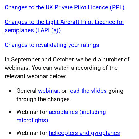
Changes to the UK Private Pilot Licence (PPL)
Changes to the Light Aircraft Pilot Licence for
aeroplanes (LAPL(a))
Changes to revalidating your ratings
In September and October, we held a number of
webinars. You can watch a recording of the
relevant webinar below:
General
webinar,
or
read the slides
going
through the changes.
Webinar for
aeroplanes (including
microlights)
Webinar for
helicopters and gyroplanes