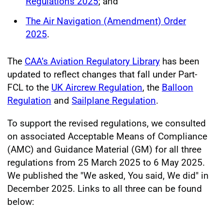
Regulations 2025
; and
The Air Navigation (Amendment) Order
2025
.
The
CAA’s Aviation Regulatory Library
has been
updated to reflect changes that fall under Part-
FCL to the
UK Aircrew Regulation
, the
Balloon
Regulation
and
Sailplane Regulation
.
To support the revised regulations, we consulted
on associated Acceptable Means of Compliance
(AMC) and Guidance Material (GM) for all three
regulations from 25 March 2025 to 6 May 2025.
We published the "We asked, You said, We did" in
December 2025. Links to all three can be found
below: