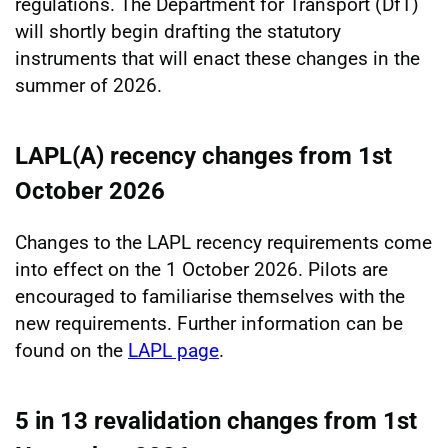
regulations. The Department for Transport (DfT)
will shortly begin drafting the statutory
instruments that will enact these changes in the
summer of 2026.
LAPL(A) recency changes from 1st
October 2026
Changes to the LAPL recency requirements come
into effect on the 1 October 2026. Pilots are
encouraged to familiarise themselves with the
new requirements. Further information can be
found on the
LAPL page
.
5 in 13 revalidation changes from 1st