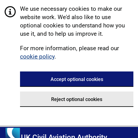
We use necessary cookies to make our
website work. We'd also like to use
optional cookies to understand how you
use it, and to help us improve it.
For more information, please read our
cookie policy
.
Accept optional cookies
Reject optional cookies
UK Civil Aviation Authority