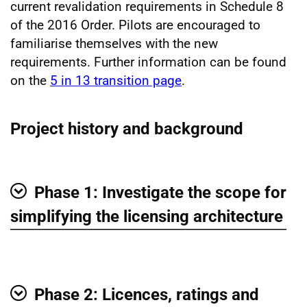
current revalidation requirements in Schedule 8
of the 2016 Order. Pilots are encouraged to
familiarise themselves with the new
requirements. Further information can be found
on the
5 in 13 transition page
.
Project history and background
Phase 1: Investigate the scope for
Show
simplifying the licensing architecture
Phase 2: Licences, ratings and