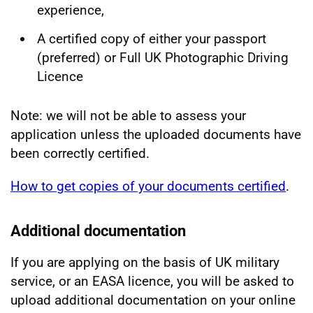
experience,
A certified copy of either your passport
(preferred) or Full UK Photographic Driving
Licence
Note: we will not be able to assess your
application unless the uploaded documents have
been correctly certified.
How to get copies of your documents certified
.
Additional documentation
If you are applying on the basis of UK military
service, or an EASA licence, you will be asked to
upload additional documentation on your online