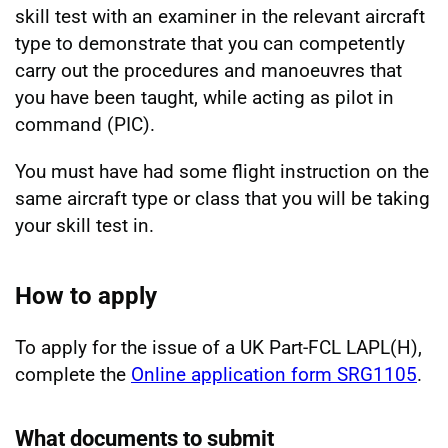
skill test with an examiner in the relevant aircraft
type to demonstrate that you can competently
carry out the procedures and manoeuvres that
you have been taught, while acting as pilot in
command (PIC).
You must have had some flight instruction on the
same aircraft type or class that you will be taking
your skill test in.
How to apply
To apply for the issue of a UK Part-FCL LAPL(H),
complete the
Online application form SRG1105
.
What documents to submit