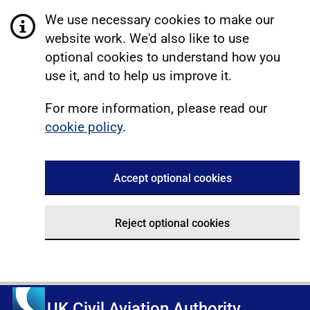
We use necessary cookies to make our
website work. We'd also like to use
optional cookies to understand how you
use it, and to help us improve it.
For more information, please read our
cookie policy
.
Accept optional cookies
Reject optional cookies
UK Civil Aviation Authority