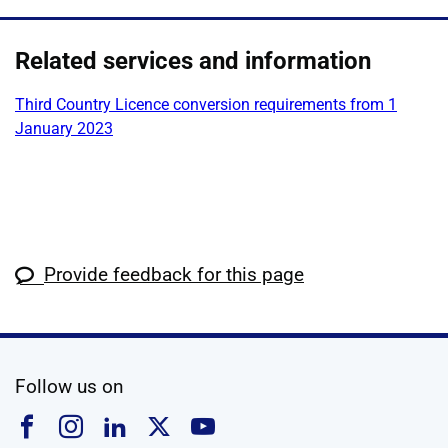
Related services and information
Third Country Licence conversion requirements from 1
January 2023
Provide feedback for this page
social media
Follow us on
Follow us on Facebook
Follow us on Instagram
Follow us on Linkedin
Follow us on X
Follow us on YouTub