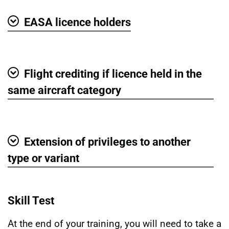
EASA licence holders
Show
Flight crediting if licence held in the
Show
same aircraft category
Extension of privileges to another
Show
type or variant
Skill Test
At the end of your training, you will need to take a