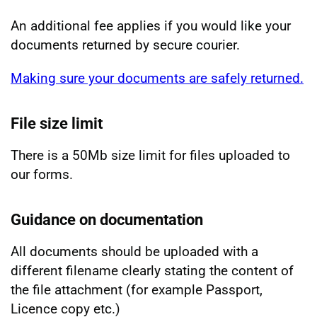
An additional fee applies if you would like your
documents returned by secure courier.
Making sure your documents are safely returned.
File size limit
There is a 50Mb size limit for files uploaded to
our forms.
Guidance on documentation
All documents should be uploaded with a
different filename clearly stating the content of
the file attachment (for example Passport,
Licence copy etc.)