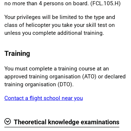
no more than 4 persons on board. (FCL.105.H)
Your privileges will be limited to the type and
class of helicopter you take your skill test on
unless you complete additional training.
Training
You must complete a training course at an
approved training organisation (ATO) or declared
training organisation (DTO).
Contact a flight school near you
Theoretical knowledge examinations