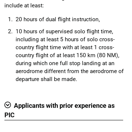
include at least:
20 hours of dual flight instruction,
10 hours of supervised solo flight time,
including at least 5 hours of solo cross-
country flight time with at least 1 cross-
country flight of at least 150 km (80 NM),
during which one full stop landing at an
aerodrome different from the aerodrome of
departure shall be made.
Applicants with prior experience as
Show
PIC