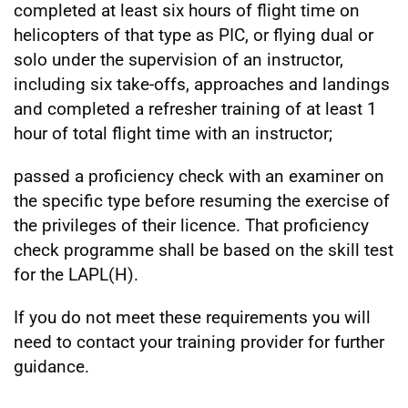
completed at least six hours of flight time on
helicopters of that type as PIC, or flying dual or
solo under the supervision of an instructor,
including six take-offs, approaches and landings
and completed a refresher training of at least 1
hour of total flight time with an instructor;
passed a proficiency check with an examiner on
the specific type before resuming the exercise of
the privileges of their licence. That proficiency
check programme shall be based on the skill test
for the LAPL(H).
If you do not meet these requirements you will
need to contact your training provider for further
guidance.