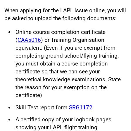
When applying for the LAPL issue online, you will
be asked to upload the following documents:
Online course completion certificate
(
CAA5016
) or Training Organisation
equivalent. (Even if you are exempt from
completing ground school/flying training,
you must obtain a course completion
certificate so that we can see your
theoretical knowledge examinations. State
the reason for your exemption on the
certificate)
Skill Test report form
SRG1172
,
A certified copy of your logbook pages
showing your LAPL flight training