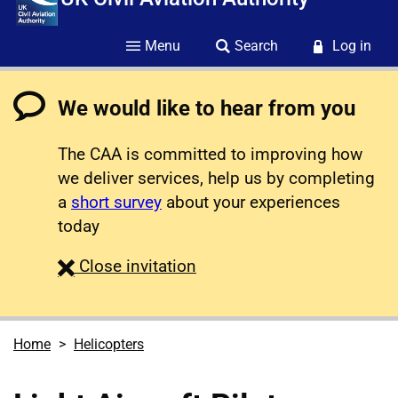
Menu
Search
Log in
We would like to hear from you
The CAA is committed to improving how
we deliver services, help us by completing
a
short survey
about your experiences
today
survey
Close
invitation
Home
Helicopters