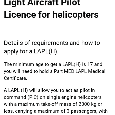
Light Aircraft Pilot
Licence for helicopters
Details of requirements and how to
apply for a LAPL(H).
The minimum age to get a LAPL(H) is 17 and
you will need to hold a Part MED LAPL Medical
Certificate.
A LAPL (H) will allow you to act as pilot in
command (PIC) on single engine helicopters
with a maximum take-off mass of 2000 kg or
less, carrying a maximum of 3 passengers, with