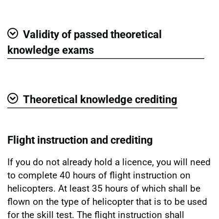
Show
Validity of passed theoretical
Show
knowledge exams
Theoretical knowledge crediting
Show
Flight instruction and crediting
If you do not already hold a licence, you will need
to complete 40 hours of flight instruction on
helicopters. At least 35 hours of which shall be
flown on the type of helicopter that is to be used
for the skill test. The flight instruction shall