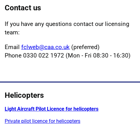
Contact us
If you have any questions contact our licensing
team:
Email
fclweb@caa.co.uk
(preferred)
Phone 0330 022 1972 (Mon - Fri 08:30 - 16:30)
Helicopters
Light Aircraft Pilot Licence for helicopters
Private pilot licence for helicopters