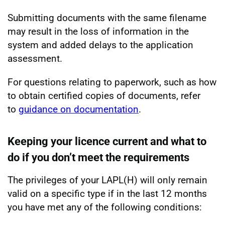
Submitting documents with the same filename
may result in the loss of information in the
system and added delays to the application
assessment.
For questions relating to paperwork, such as how
to obtain certified copies of documents, refer
to
guidance on documentation
.
Keeping your licence current and what to
do if you don’t meet the requirements
The privileges of your LAPL(H) will only remain
valid on a specific type if in the last 12 months
you have met any of the following conditions: