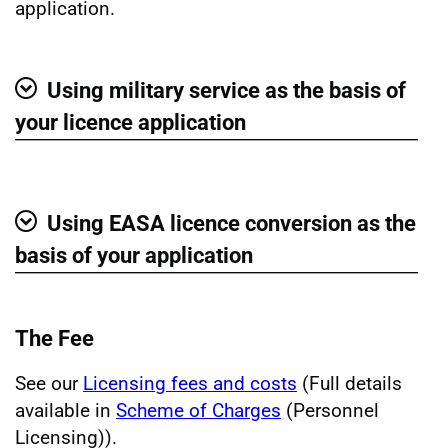
application.
Using military service as the basis of
Show
your licence application
Using EASA licence conversion as the
Show
basis of your application
The Fee
See our
Licensing fees and costs
(Full details
available in
Scheme of Charges
(Personnel
Licensing)).