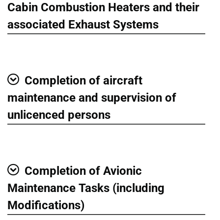
Show
Cabin Combustion Heaters and their
associated Exhaust Systems
Completion of aircraft
Show
maintenance and supervision of
unlicenced persons
Completion of Avionic
Show
Maintenance Tasks (including
Modifications)