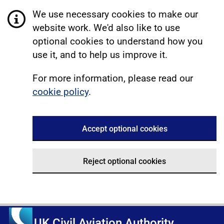
We use necessary cookies to make our
website work. We'd also like to use
optional cookies to understand how you
use it, and to help us improve it.
For more information, please read our
cookie policy
.
Accept optional cookies
Reject optional cookies
UK Civil Aviation Authority