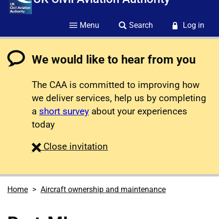
Menu
Search
Log in
We would like to hear from you
The CAA is committed to improving how
we deliver services, help us by completing
a
short survey
about your experiences
today
survey
Close
invitation
Home
Aircraft ownership and maintenance