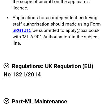
the scope of aircraft on the applicant’s
licence.
Applications for an independent certifying
staff authorisation should made using Form
SRG1015
be submitted to apply@caa.co.uk
with 'ML.A.901 Authorisation' in the subject
line.
Regulations: UK Regulation (EU)
Show
No 1321/2014
Part-ML Maintenance