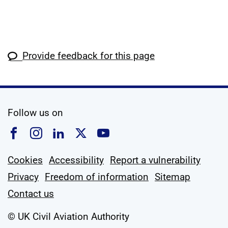
Provide feedback for this page
social media
Follow us on
Follow us on Facebook
Follow us on Instagram
Follow us on Linkedin
Follow us on X
Follow us on YouTub
Cookies
Accessibility
Report a vulnerability
Privacy
Freedom of information
Sitemap
Contact us
© UK Civil Aviation Authority