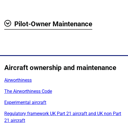
Pilot-Owner Maintenance
Show
Aircraft ownership and maintenance
Airworthiness
The Airworthiness Code
Experimental aircraft
Regulatory framework UK Part 21 aircraft and UK non Part
21 aircraft