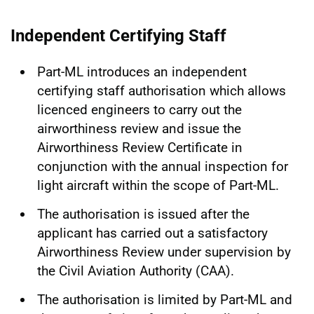
Independent Certifying Staff
Part-ML introduces an independent
certifying staff authorisation which allows
licenced engineers to carry out the
airworthiness review and issue the
Airworthiness Review Certificate in
conjunction with the annual inspection for
light aircraft within the scope of Part-ML.
The authorisation is issued after the
applicant has carried out a satisfactory
Airworthiness Review under supervision by
the Civil Aviation Authority (CAA).
The authorisation is limited by Part-ML and