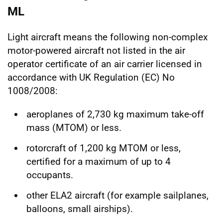
ML
Light aircraft means the following non-complex
motor-powered aircraft not listed in the air
operator certificate of an air carrier licensed in
accordance with UK Regulation (EC) No
1008/2008:
aeroplanes of 2,730 kg maximum take-off
mass (MTOM) or less.
rotorcraft of 1,200 kg MTOM or less,
certified for a maximum of up to 4
occupants.
other ELA2 aircraft (for example sailplanes,
balloons, small airships).