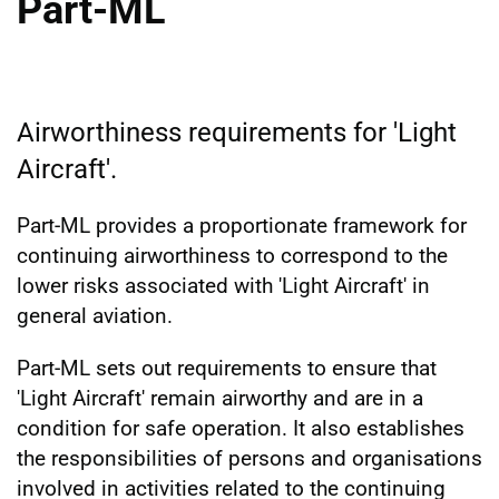
Part-ML
Airworthiness requirements for 'Light
Aircraft'.
Part-ML provides a proportionate framework for
continuing airworthiness to correspond to the
lower risks associated with 'Light Aircraft' in
general aviation.
Part-ML sets out requirements to ensure that
'Light Aircraft' remain airworthy and are in a
condition for safe operation. It also establishes
the responsibilities of persons and organisations
involved in activities related to the continuing