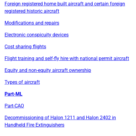
Foreign registered home built aircraft and certain foreign
registered historic aircraft
Modifications and repairs
Electronic conspicuity devices
Cost sharing flights
Flight training and self-fly hire with national permit aircraft
Equity and non-equity aircraft ownership
Types of aircraft
Part-ML
Part-CAO
Decommissioning of Halon 1211 and Halon 2402 in
Handheld Fire Extinguishers