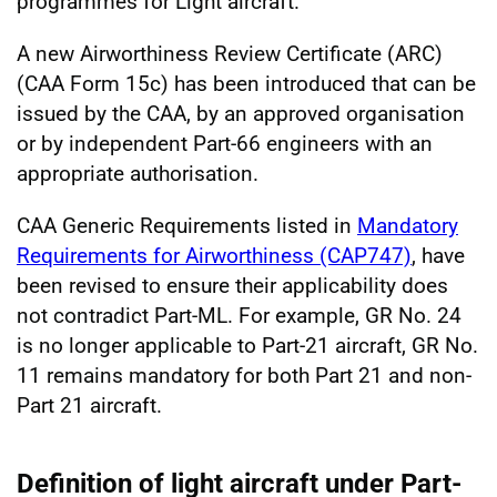
programmes for Light aircraft.
A new Airworthiness Review Certificate (ARC)
(CAA Form 15c) has been introduced that can be
issued by the CAA, by an approved organisation
or by independent Part-66 engineers with an
appropriate authorisation.
CAA Generic Requirements listed in
Mandatory
Requirements for Airworthiness (CAP747)
, have
been revised to ensure their applicability does
not contradict Part-ML. For example, GR No. 24
is no longer applicable to Part-21 aircraft, GR No.
11 remains mandatory for both Part 21 and non-
Part 21 aircraft.
Definition of light aircraft under Part-