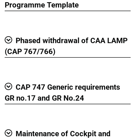
Show
Programme Template
Phased withdrawal of CAA LAMP
Show
(CAP 767/766)
CAP 747 Generic requirements
Show
GR no.17 and GR No.24
Maintenance of Cockpit and