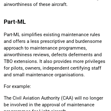
airworthiness of these aircraft.
Part-ML
Part-ML simplifies existing maintenance rules
and offers a less prescriptive and burdensome
approach to maintenance programmes,
airworthiness reviews, defects deferments and
TBO extensions. It also provides more privileges
for pilots, owners, independent certifying staff
and small maintenance organisations.
For example:
The Civil Aviation Authority (CAA) will no longer
be involved in the approval of maintenance