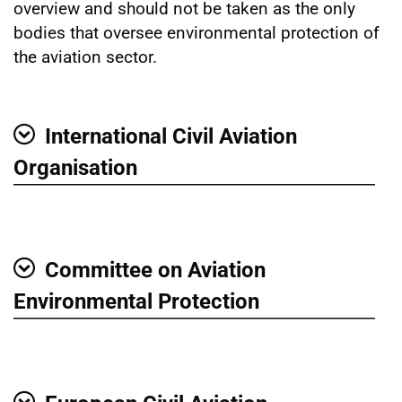
overview and should not be taken as the only
bodies that oversee environmental protection of
the aviation sector.
International Civil Aviation
Show
Organisation
Committee on Aviation
Show
Environmental Protection