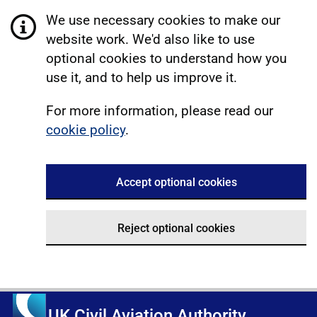
We use necessary cookies to make our
website work. We'd also like to use
optional cookies to understand how you
use it, and to help us improve it.
For more information, please read our
cookie policy
.
Accept optional cookies
Reject optional cookies
UK Civil Aviation Authority