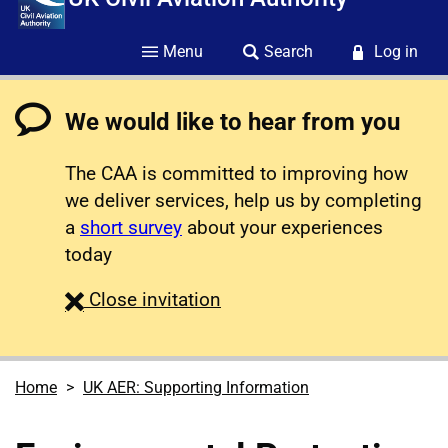
Menu
Search
Log in
We would like to hear from you
The CAA is committed to improving how
we deliver services, help us by completing
a
short survey
about your experiences
today
survey
Close
invitation
Home
UK AER: Supporting Information