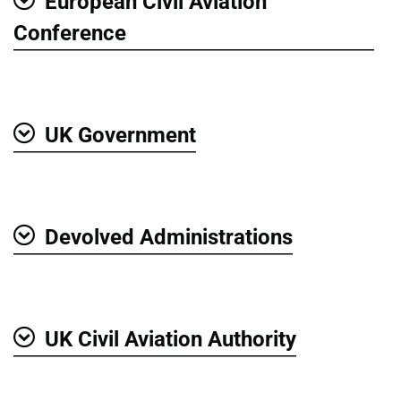
European Civil Aviation
Show
Conference
UK Government
Show
Devolved Administrations
Show
UK Civil Aviation Authority
Show