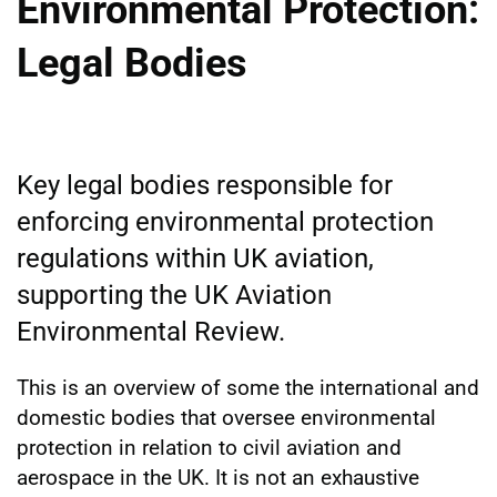
Environmental Protection:
Legal Bodies
Key legal bodies responsible for
enforcing environmental protection
regulations within UK aviation,
supporting the UK Aviation
Environmental Review.
This is an overview of some the international and
domestic bodies that oversee environmental
protection in relation to civil aviation and
aerospace in the UK. It is not an exhaustive