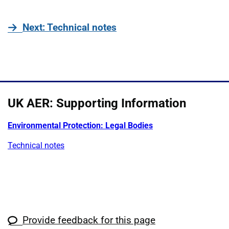
page
Next
: Technical notes
UK AER: Supporting Information
Environmental Protection: Legal Bodies
Technical notes
Provide feedback for this page