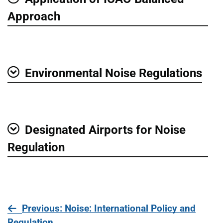
Show
Approach
Environmental Noise Regulations
Show
Designated Airports for Noise
Show
Regulation
page
Previous
: Noise: International Policy and
Regulation