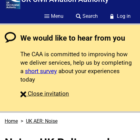
Menu
Search
Log in
We would like to hear from you
The CAA is committed to improving how
we deliver services, help us by completing
a
short survey
about your experiences
today
survey
Close
invitation
Home
UK AER: Noise