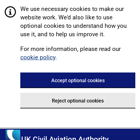
We use necessary cookies to make our
website work. We'd also like to use
optional cookies to understand how you
use it, and to help us improve it.
For more information, please read our
cookie policy
.
Accept optional cookies
Reject optional cookies
UK Civil Aviation Authority