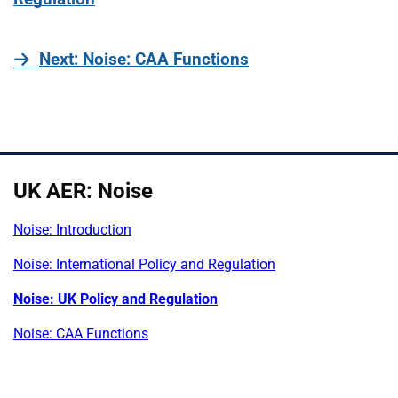
page
Next
: Noise: CAA Functions
UK AER: Noise
Noise: Introduction
Noise: International Policy and Regulation
Noise: UK Policy and Regulation
Noise: CAA Functions