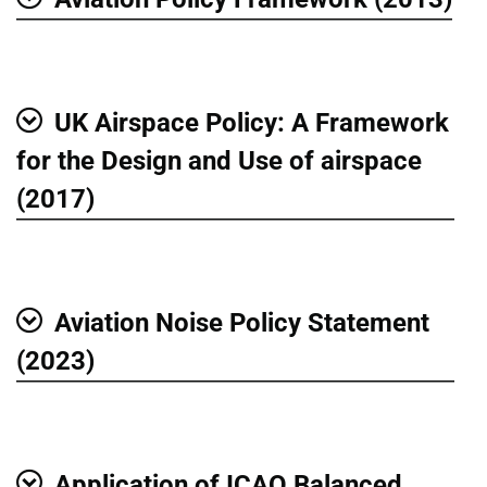
Show
UK Airspace Policy: A Framework
Show
for the Design and Use of airspace
(2017)
Aviation Noise Policy Statement
Show
(2023)
Application of ICAO Balanced