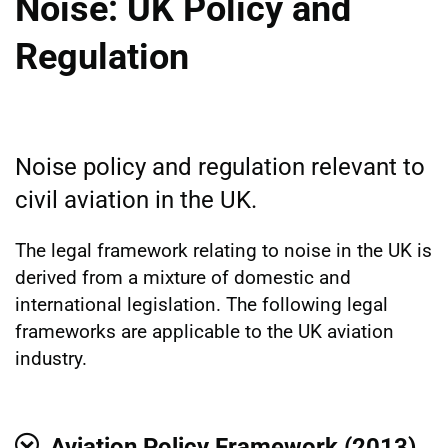
Noise: UK Policy and
Regulation
Noise policy and regulation relevant to
civil aviation in the UK.
The legal framework relating to noise in the UK is
derived from a mixture of domestic and
international legislation. The following legal
frameworks are applicable to the UK aviation
industry.
Aviation Policy Framework (2013)