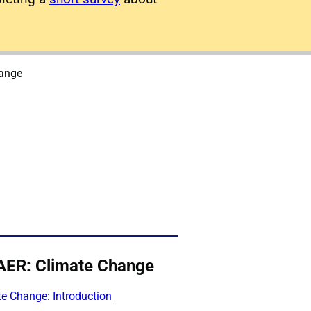
hange
AER: Climate Change
e Change: Introduction