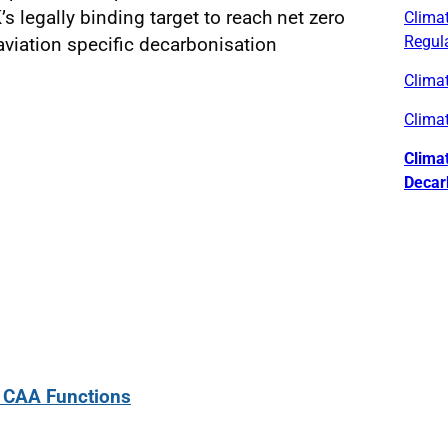
’s legally binding target to reach net zero
Climat
Regul
viation specific decarbonisation
Clima
Clima
Clima
Decar
: CAA Functions