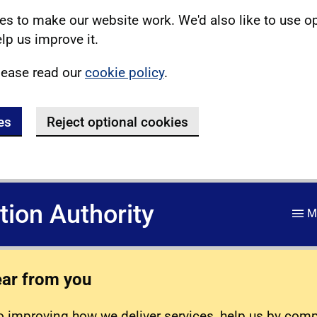
s to make our website work. We'd also like to use o
lp us improve it.
lease read our
cookie policy
.
es
Reject optional cookies
ation Authority
M
ear from you
 improving how we deliver services, help us by com