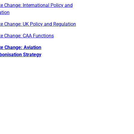
e Change: International Policy and
ation
te Change: UK Policy and Regulation
te Change: CAA Functions
te Change: Aviation
bonisation Strategy