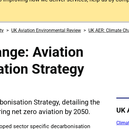
ty
UK Aviation Environmental Review
UK AER: Climate C
nge: Aviation
tion Strategy
onisation Strategy, detailing the
UK 
ing net zero aviation by 2050.
Climat
ped sector specific decarbonisation