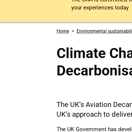
your experiences today
Home
Environmental sustainabili
Climate Cha
Decarbonisa
The UK’s Aviation Decarb
UK’s approach to deliver
The UK Government has develo