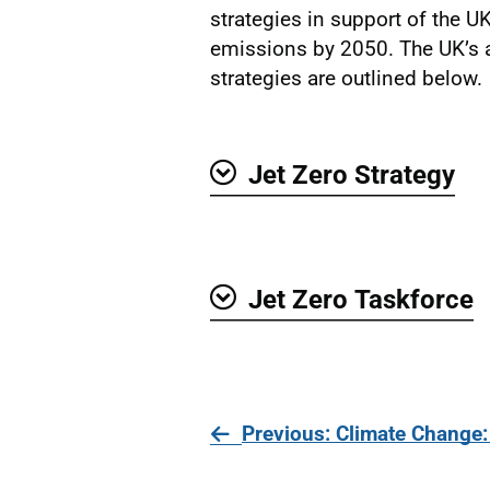
strategies in support of the UK
emissions by 2050. The UK’s a
strategies are outlined below.
Jet Zero Strategy
Show
Jet Zero Taskforce
Show
page
Previous
: Climate Change