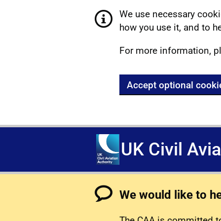
We use necessary cookie
how you use it, and to he
For more information, p
Accept optional cooki
UK Civil Avi
We would like to h
The CAA is committed to