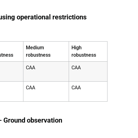
sing operational restrictions
Medium
High
stness
robustness
robustness
CAA
CAA
CAA
CAA
– Ground observation