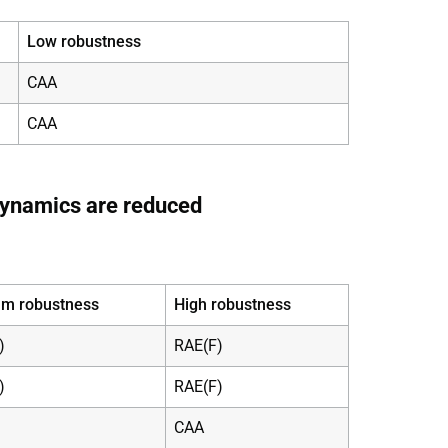
Low robustness
CAA
CAA
dynamics are reduced
m robustness
High robustness
)
RAE(F)
)
RAE(F)
CAA