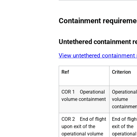
Containment requireme
Untethered containment r
View untethered containment
Ref
Criterion
COR 1 Operational
Operational
volume containment
volume
containmen
COR 2 End of flight
End of flig
upon exit of the
exit of the
operational volume
operational