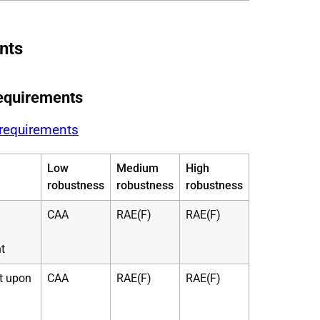
nts
equirements
 requirements
Low
Medium
High
robustness
robustness
robustness
CAA
RAE(F)
RAE(F)
t
ht upon
CAA
RAE(F)
RAE(F)