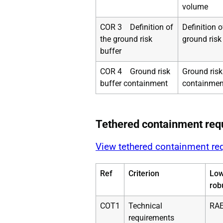
volume
COR 3 Definition of
Definition o
the ground risk
ground risk
buffer
COR 4 Ground risk
Ground risk
buffer containment
containmen
Tethered containment req
View tethered containment re
Ref
Criterion
Lo
rob
COT1
Technical
RAE
requirements