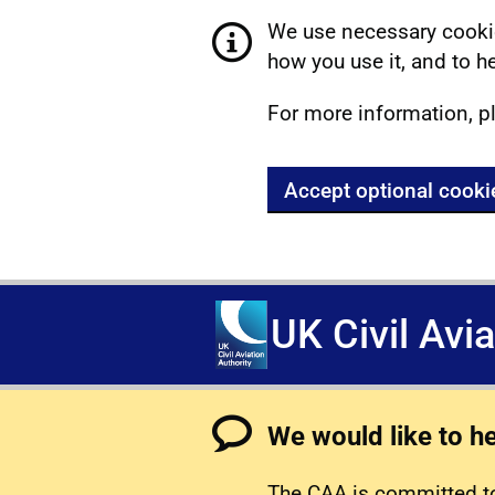
We use necessary cookie
how you use it, and to he
For more information, p
Accept optional cooki
UK Civil Avi
We would like to h
The CAA is committed to