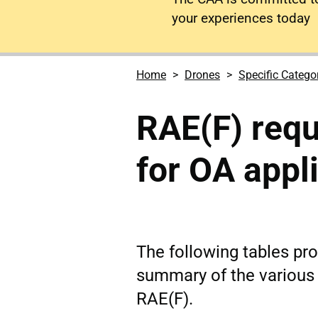
your experiences today
Home
Drones
Specific Catego
RAE(F) requ
for OA appl
The following tables pr
summary of the various
RAE(F).