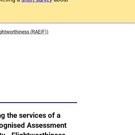
ightworthiness (RAE(F))
g the services of a
ognised Assessment