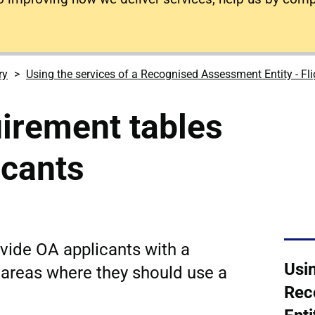
ry
Using the services of a Recognised Assessment Entity - Fl
irement tables
icants
ovide OA applicants with a
Usin
 areas where they should use a
Rec