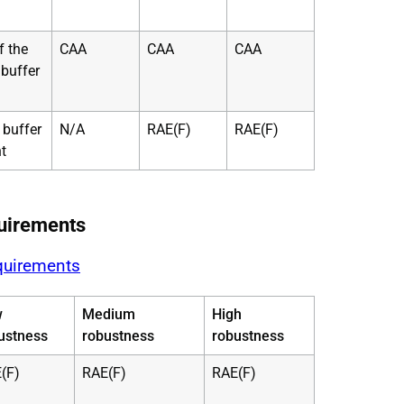
f the
CAA
CAA
CAA
 buffer
 buffer
N/A
RAE(F)
RAE(F)
t
uirements
quirements
w
Medium
High
ustness
robustness
robustness
(F)
RAE(F)
RAE(F)