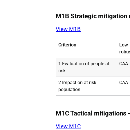
M1B Strategic mitigation u
View M1B
Criterion
Low
robu
1 Evaluation of people at
CAA
risk
2 Impact on at risk
CAA
population
M1C Tactical mitigations 
View M1C