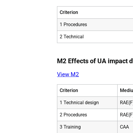
Criterion
1 Procedures
2 Technical
M2 Effects of UA impact 
View M2
Criterion
Mediu
1 Technical design
RAE(F
2 Procedures
RAE(F
3 Training
CAA