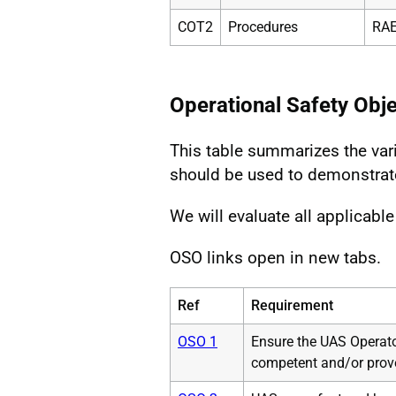
COT2
Procedures
RAE
Operational Safety Obj
This table summarizes the var
should be used to demonstrat
We will evaluate all applicabl
OSO links open in new tabs.
Ref
Requirement
OSO 1
Ensure the UAS Operato
competent and/or prov