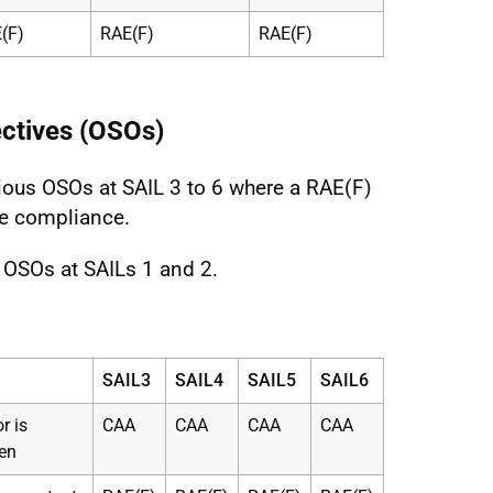
(F)
RAE(F)
RAE(F)
ectives (OSOs)
ious OSOs at SAIL 3 to 6 where a RAE(F)
e compliance.
e OSOs at SAILs 1 and 2.
SAIL3
SAIL4
SAIL5
SAIL6
r is
CAA
CAA
CAA
CAA
en