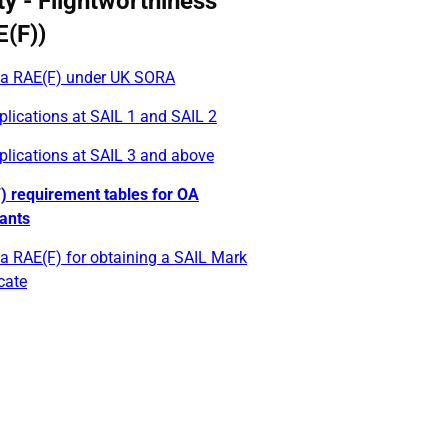
ty - Flightworthiness
E(F))
 a RAE(F) under UK SORA
lications at SAIL 1 and SAIL 2
plications at SAIL 3 and above
) requirement tables for OA
cants
a RAE(F) for obtaining a SAIL Mark
icate