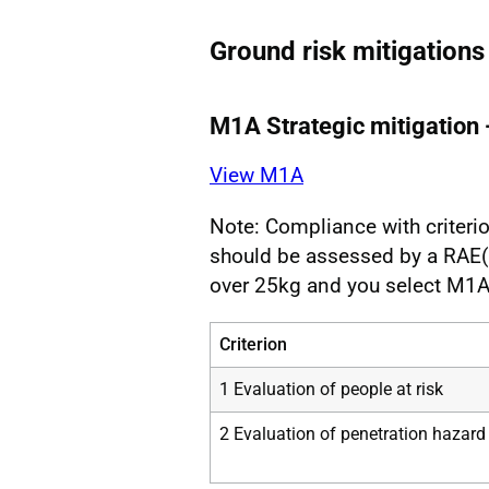
Ground risk mitigations
M1A Strategic mitigation 
View M1A
Note: Compliance with criterio
should be assessed by a RAE(F
over 25kg and you select M1A
Criterion
1 Evaluation of people at risk
2 Evaluation of penetration hazard