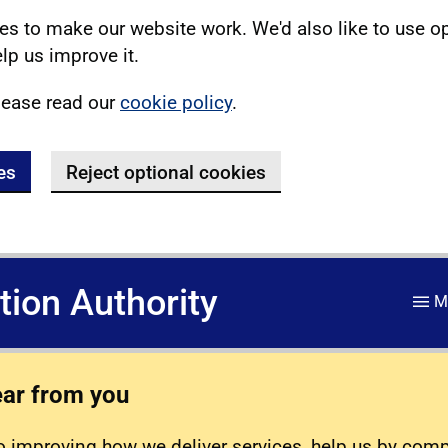
s to make our website work. We'd also like to use o
lp us improve it.
lease read our
cookie policy
.
es
Reject optional cookies
ation Authority
M
ear from you
 improving how we deliver services, help us by com