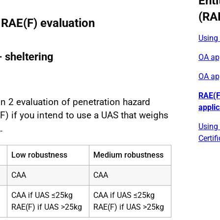
Enti
(RA
 RAE(F) evaluation
Using
- sheltering
OA app
OA ap
RAE(F
n 2 evaluation of penetration hazard
appli
) if you intend to use a UAS that weighs
Using 
.
Certif
Low robustness
Medium robustness
CAA
CAA
CAA if UAS ≤25kg
CAA if UAS ≤25kg
RAE(F) if UAS >25kg
RAE(F) if UAS >25kg