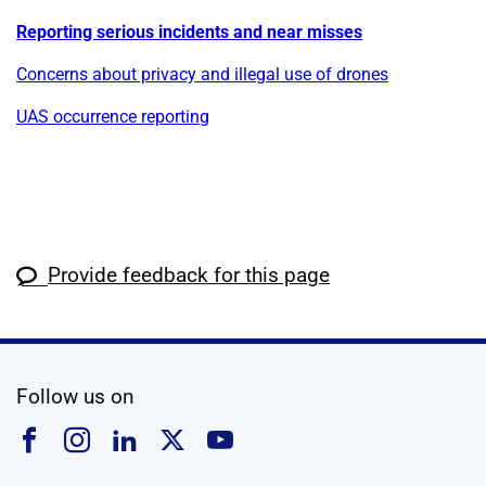
Reporting serious incidents and near misses
Concerns about privacy and illegal use of drones
UAS occurrence reporting
Provide feedback for this page
social media
Follow us on
Follow us on Facebook
Follow us on Instagram
Follow us on Linkedin
Follow us on X
Follow us on YouTub