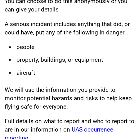
You can choose to do this anonymously or you
can give your details
A serious incident includes anything that did, or
could have, put any of the following in danger
people
property, buildings, or equipment
aircraft
We will use the information you provide to
monitor potential hazards and risks to help keep
flying safe for everyone.
Full details on what to report and who to report to
are in our information on
UAS occurrence
reporting
.