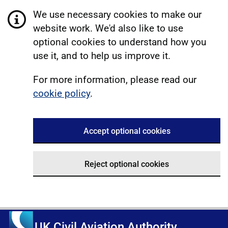
We use necessary cookies to make our
website work. We'd also like to use
optional cookies to understand how you
use it, and to help us improve it.
For more information, please read our
cookie policy
.
Accept optional cookies
Reject optional cookies
UK Civil Aviation Authority