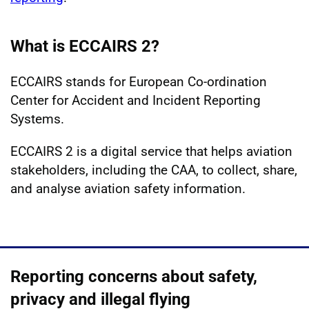
What is ECCAIRS 2?
ECCAIRS stands for European Co-ordination
Center for Accident and Incident Reporting
Systems.
ECCAIRS 2 is a digital service that helps aviation
stakeholders, including the CAA, to collect, share,
and analyse aviation safety information.
Reporting concerns about safety,
privacy and illegal flying