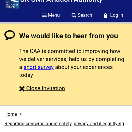
Menu
Search
Log in
We would like to hear from you
The CAA is committed to improving how
we deliver services, help us by completing
a
short survey
about your experiences
today
survey
Close
invitation
Home
Reporting concerns about safety, privacy and illegal flying