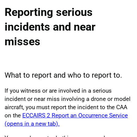
Reporting serious
incidents and near
misses
What to report and who to report to.
If you witness or are involved in a serious
incident or near miss involving a drone or model
aircraft, you must report the incident to the CAA
on the
ECCAIRS 2 Report an Occurrence Service
(opens in a new tab).