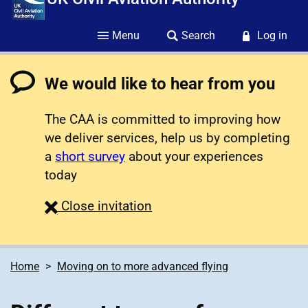
Menu
Search
Log in
We would like to hear from you
The CAA is committed to improving how
we deliver services, help us by completing
a
short survey
about your experiences
today
survey
Close
invitation
Home
Moving on to more advanced flying