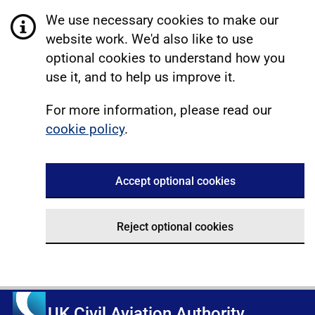
We use necessary cookies to make our
website work. We'd also like to use
optional cookies to understand how you
use it, and to help us improve it.
For more information, please read our
cookie policy
.
Accept optional cookies
Reject optional cookies
UK Civil Aviation Authority