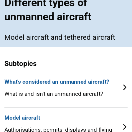
Different types of
unmanned aircraft
Model aircraft and tethered aircraft
Subtopics
What's considered an unmanned aircraft?
What is and isn't an unmanned aircraft?
Model aircraft
Authorisations, permits, displays and flying