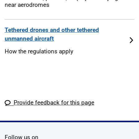
near aerodromes
Tethered drones and other tethered
unmanned aircraft
How the regulations apply
Provide feedback for this page
social media
Follow us on