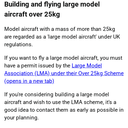
Building and flying large model
aircraft over 25kg
Model aircraft with a mass of more than 25kg
are regarded as a 'large model aircraft' under UK
regulations.
If you want to fly a large model aircraft, you must
have a permit issued by the
Large Model
Association (LMA) under their Over 25kg Scheme
(opens in a new tab)
If you're considering building a large model
aircraft and wish to use the LMA scheme, it's a
good idea to contact them as early as possible in
your planning.