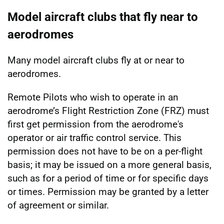
Model aircraft clubs that fly near to
aerodromes
Many model aircraft clubs fly at or near to
aerodromes.
Remote Pilots who wish to operate in an
aerodrome’s Flight Restriction Zone (FRZ) must
first get permission from the aerodrome's
operator or air traffic control service. This
permission does not have to be on a per-flight
basis; it may be issued on a more general basis,
such as for a period of time or for specific days
or times. Permission may be granted by a letter
of agreement or similar.