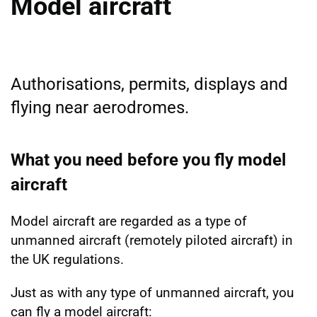
Model aircraft
Authorisations, permits, displays and
flying near aerodromes.
What you need before you fly model
aircraft
Model aircraft are regarded as a type of
unmanned aircraft (remotely piloted aircraft) in
the UK regulations.
Just as with any type of unmanned aircraft, you
can fly a model aircraft: