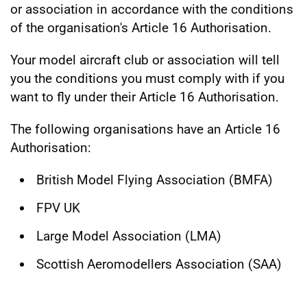
or association in accordance with the conditions
of the organisation's Article 16 Authorisation.
Your model aircraft club or association will tell
you the conditions you must comply with if you
want to fly under their Article 16 Authorisation.
The following organisations have an Article 16
Authorisation:
British Model Flying Association (BMFA)
FPV UK
Large Model Association (LMA)
Scottish Aeromodellers Association (SAA)