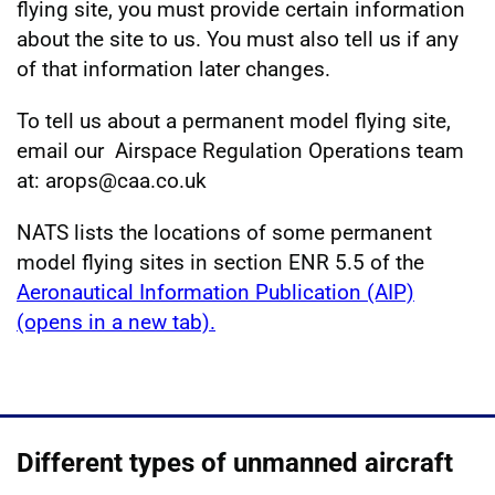
flying site, you must provide certain information
about the site to us. You must also tell us if any
of that information later changes.
To tell us about a permanent model flying site,
email our Airspace Regulation Operations team
at: arops@caa.co.uk
NATS lists the locations of some permanent
model flying sites in section ENR 5.5 of the
Aeronautical Information Publication (AIP)
(opens in a new tab).
Different types of unmanned aircraft