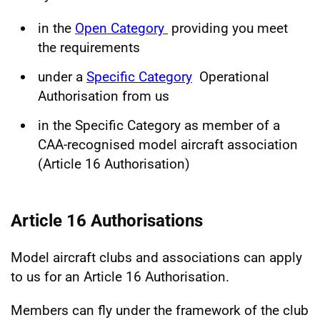
in the
Open Category
providing you meet
the requirements
under a
Specific Category
Operational
Authorisation from us
in the Specific Category as member of a
CAA-recognised model aircraft association
(Article 16 Authorisation)
Article 16 Authorisations
Model aircraft clubs and associations can apply
to us for an Article 16 Authorisation.
Members can fly under the framework of the club