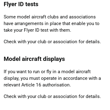
Flyer ID tests
Some model aircraft clubs and associations
have arrangements in place that enable you to
take your Flyer ID test with them.
Check with your club or association for details.
Model aircraft displays
If you want to run or fly in a model aircraft
display, you must operate in accordance with a
relevant Article 16 authorisation.
Check with your club or association for details.