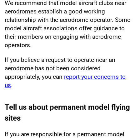
We recommend that model aircraft clubs near
aerodromes establish a good working
relationship with the aerodrome operator. Some
model aircraft associations offer guidance to
their members on engaging with aerodrome
operators.
If you believe a request to operate near an
aerodrome has not been considered
appropriately, you can
report your concerns to
us
.
Tell us about permanent model flying
sites
If you are responsible for a permanent model