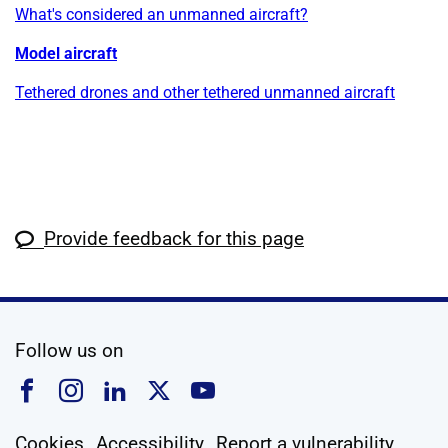
What's considered an unmanned aircraft?
Model aircraft
Tethered drones and other tethered unmanned aircraft
Provide feedback for this page
social media
Follow us on
Follow us on Facebook
Follow us on Instagram
Follow us on Linkedin
Follow us on X
Follow us on YouTub
Cookies
Accessibility
Report a vulnerability