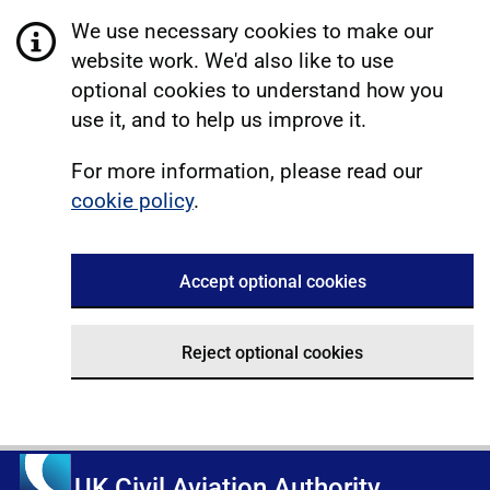
We use necessary cookies to make our
website work. We'd also like to use
optional cookies to understand how you
use it, and to help us improve it.
For more information, please read our
cookie policy
.
Accept optional cookies
Reject optional cookies
UK Civil Aviation Authority