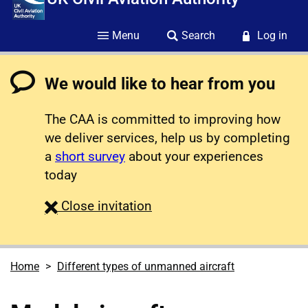
Menu
Search
Log in
We would like to hear from you
The CAA is committed to improving how
we deliver services, help us by completing
a
short survey
about your experiences
today
survey
Close
invitation
Home
Different types of unmanned aircraft