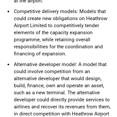
at the airport.
Competitive delivery models: Models that
could create new obligations on Heathrow
Airport Limited to competitively tender
elements of the capacity expansion
programme, while retaining overall
responsibilities for the coordination and
financing of expansion.
Alternative developer model: A model that
could involve competition from an
alternative developer that would design,
build, finance, own and operate an asset,
such as a new terminal. The alternative
developer could directly provide services to
airlines and recover its revenues from them,
in direct competition with Heathrow Airport