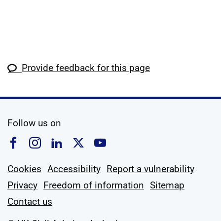
Provide feedback for this page
social media
Follow us on
Follow us on Facebook
Follow us on Instagram
Follow us on Linkedin
Follow us on X
Follow us on YouTub
Cookies
Accessibility
Report a vulnerability
Privacy
Freedom of information
Sitemap
Contact us