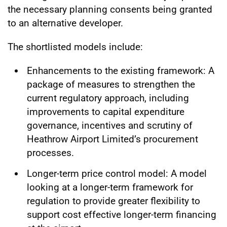
the necessary planning consents being granted
to an alternative developer.
The shortlisted models include:
Enhancements to the existing framework: A
package of measures to strengthen the
current regulatory approach, including
improvements to capital expenditure
governance, incentives and scrutiny of
Heathrow Airport Limited’s procurement
processes.
Longer-term price control model: A model
looking at a longer-term framework for
regulation to provide greater flexibility to
support cost effective longer-term financing