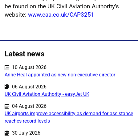
be found on the UK Civil Aviation Authority’s
website:
www.caa.co.uk/CAP3251
Latest news
Published on:
10 August 2026
Anne Heal appointed as new non-executive director
Published on:
06 August 2026
UK Civil Aviation Authority - easyJet UK
Published on:
04 August 2026
UK airports improve accessibility as demand for assistance
reaches record levels
Published on:
30 July 2026