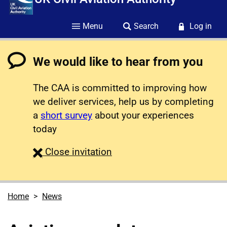
Menu
Search
Log in
We would like to hear from you
The CAA is committed to improving how
we deliver services, help us by completing
a
short survey
about your experiences
today
survey
Close
invitation
Home
News