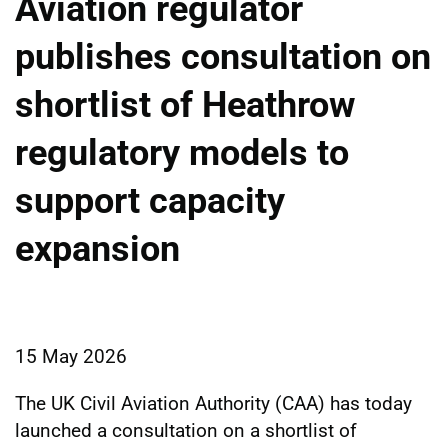
Aviation regulator
publishes consultation on
shortlist of Heathrow
regulatory models to
support capacity
expansion
15 May 2026
The UK Civil Aviation Authority (CAA) has today
launched a consultation on a shortlist of