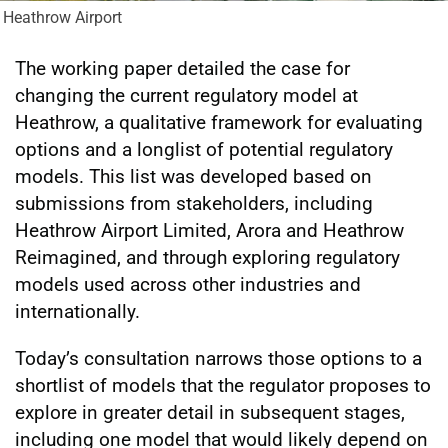
Heathrow Airport
The working paper detailed the case for
changing the current regulatory model at
Heathrow, a qualitative framework for evaluating
options and a longlist of potential regulatory
models. This list was developed based on
submissions from stakeholders, including
Heathrow Airport Limited, Arora and Heathrow
Reimagined, and through exploring regulatory
models used across other industries and
internationally.
Today’s consultation narrows those options to a
shortlist of models that the regulator proposes to
explore in greater detail in subsequent stages,
including one model that would likely depend on