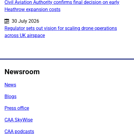
Civil Aviation Authority confirms final decision on early
Heathrow expansion costs
Published on:
30 July 2026
Regulator sets out vision for scaling drone operations
across UK airspace
Newsroom
News
Blogs
Press office
CAA SkyWise
CAA podcasts