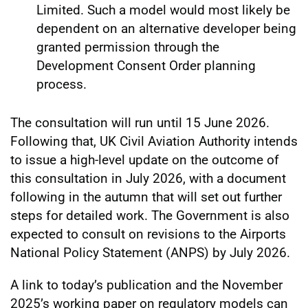
Limited. Such a model would most likely be
dependent on an alternative developer being
granted permission through the
Development Consent Order planning
process.
The consultation will run until 15 June 2026.
Following that, UK Civil Aviation Authority intends
to issue a high-level update on the outcome of
this consultation in July 2026, with a document
following in the autumn that will set out further
steps for detailed work. The Government is also
expected to consult on revisions to the Airports
National Policy Statement (ANPS) by July 2026.
A link to today’s publication and the November
2025’s working paper on regulatory models can