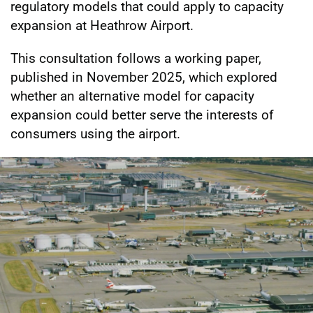
regulatory models that could apply to capacity
expansion at Heathrow Airport.
This consultation follows a working paper,
published in November 2025, which explored
whether an alternative model for capacity
expansion could better serve the interests of
consumers using the airport.