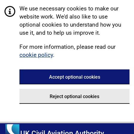
We use necessary cookies to make our
website work. We'd also like to use
optional cookies to understand how you
use it, and to help us improve it.
For more information, please read our
cookie policy
.
Accept optional cookies
Reject optional cookies
UK Civil Aviation Authority