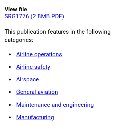
View file
SRG1776 (2.8MB PDF)
This publication features in the following
categories:
Airline operations
Airline safety
Airspace
General aviation
Maintenance and engineering
Manufacturing