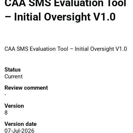
CAA SMS Evaluation Tool
– Initial Oversight V1.0
CAA SMS Evaluation Tool – Initial Oversight V1.0
Status
Current
Review comment
-
Version
8
Version date
07-Jul-2026