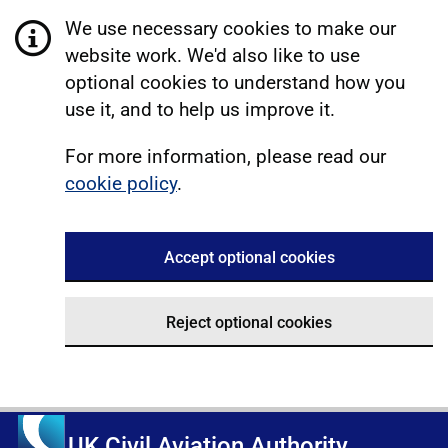
We use necessary cookies to make our
website work. We'd also like to use
optional cookies to understand how you
use it, and to help us improve it.
For more information, please read our
cookie policy
.
Accept optional cookies
Reject optional cookies
UK Civil Aviation Authority