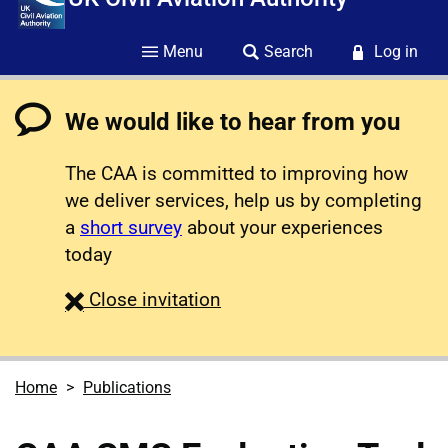
Menu
Search
Log in
We would like to hear from you
The CAA is committed to improving how
we deliver services, help us by completing
a
short survey
about your experiences
today
survey
Close
invitation
Home
Publications