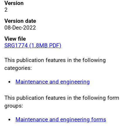
Version
2
Version date
08-Dec-2022
View file
SRG1774 (1.8MB PDF)
This publication features in the following
categories:
Maintenance and engineering
This publication features in the following form
groups:
Maintenance and engineering forms