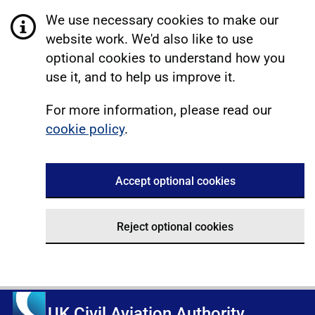
We use necessary cookies to make our
website work. We'd also like to use
optional cookies to understand how you
use it, and to help us improve it.
For more information, please read our
cookie policy
.
Accept optional cookies
Reject optional cookies
UK Civil Aviation Authority