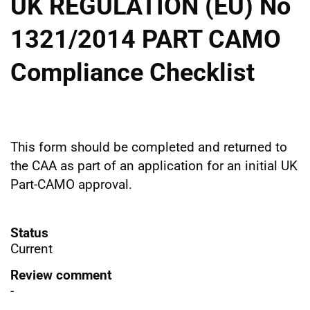
UK REGULATION (EU) No
1321/2014 PART CAMO
Compliance Checklist
This form should be completed and returned to
the CAA as part of an application for an initial UK
Part-CAMO approval.
Status
Current
Review comment
-