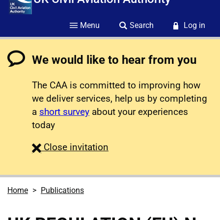
Menu
Search
Log in
We would like to hear from you
The CAA is committed to improving how
we deliver services, help us by completing
a
short survey
about your experiences
today
survey
Close
invitation
Home
Publications