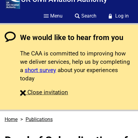
Menu
Search
Log in
We would like to hear from you
The CAA is committed to improving how
we deliver services, help us by completing
a
short survey
about your experiences
today
survey
Close
invitation
Home
Publications