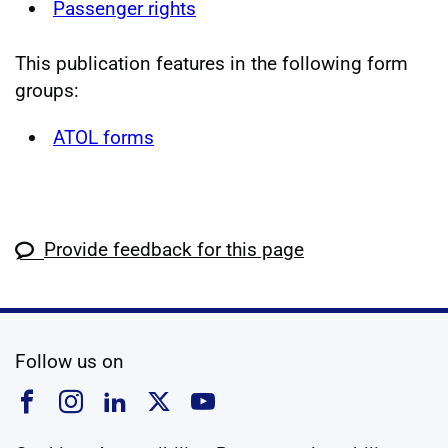
Passenger rights
This publication features in the following form
groups:
ATOL forms
Provide feedback for this page
social media
Follow us on
Follow us on Facebook
Follow us on Instagram
Follow us on Linkedin
Follow us on X
Follow us on YouTub