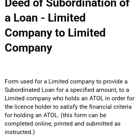
Deed of Subordination of
a Loan - Limited
Company to Limited
Company
Form used for a Limited company to provide a
Subordinated Loan for a specified amount, to a
Limited company who holds an ATOL in order for
the licence holder to satisfy the financial criteria
for holding an ATOL. (this form can be
completed online, printed and submitted as
instructed.)