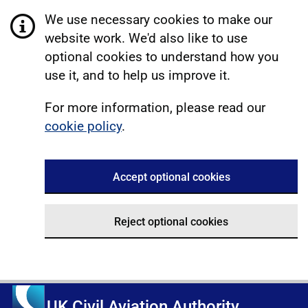
We use necessary cookies to make our
website work. We'd also like to use
optional cookies to understand how you
use it, and to help us improve it.
For more information, please read our
cookie policy
.
Accept optional cookies
Reject optional cookies
UK Civil Aviation Authority