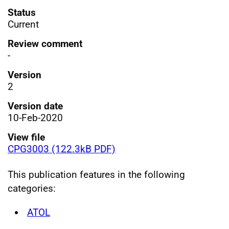
Status
Current
Review comment
-
Version
2
Version date
10-Feb-2020
View file
CPG3003 (122.3kB PDF)
This publication features in the following
categories:
ATOL