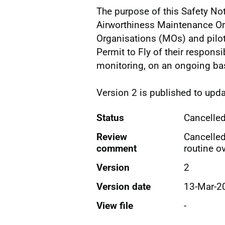
The purpose of this Safety Not
Airworthiness Maintenance O
Organisations (MOs) and pilots
Permit to Fly of their responsib
monitoring, on an ongoing basi
Version 2 is published to upda
Status
Cancelle
Review
Cancelle
comment
routine ov
Version
2
Version date
13-Mar-2
View file
-