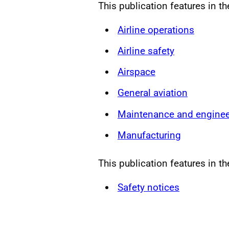
This publication features in t
Airline operations
Airline safety
Airspace
General aviation
Maintenance and enginee
Manufacturing
This publication features in th
Safety notices