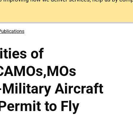
Publications
ties of
, CAMOs,MOs
-Military Aircraft
Permit to Fly