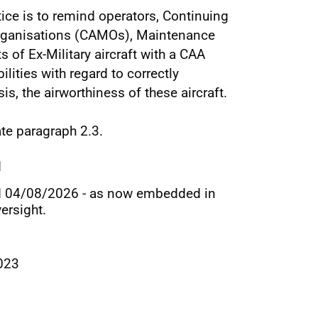
ice is to remind operators, Continuing
rganisations (CAMOs), Maintenance
 of Ex-Military aircraft with a CAA
ilities with regard to correctly
s, the airworthiness of these aircraft.
te paragraph 2.3.
d
d 04/08/2026 - as now embedded in
ersight.
023