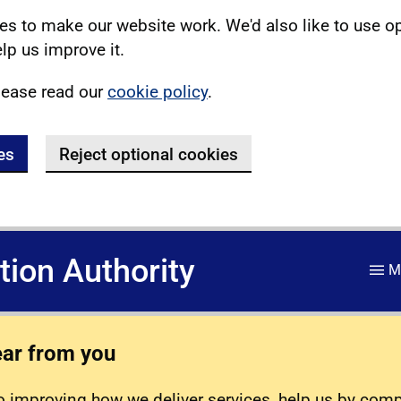
s to make our website work. We'd also like to use o
lp us improve it.
lease read our
cookie policy
.
es
Reject optional cookies
ation Authority
M
ear from you
 improving how we deliver services, help us by com