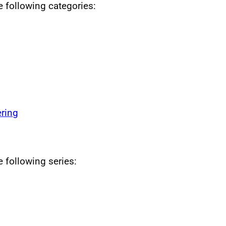
he following categories:
ring
e following series: