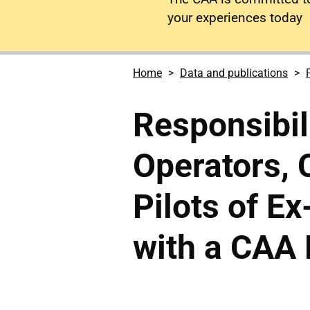
your experiences today
Home
Data and publications
Responsibili
Operators
Pilots of Ex
with a CAA 