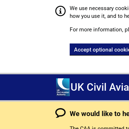
We use necessary cookie
how you use it, and to he
For more information, p
Accept optional cooki
UK Civil Avi
We would like to h
The CAA is committed to