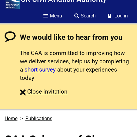
Menu
Search
Log in
We would like to hear from you
The CAA is committed to improving how
we deliver services, help us by completing
a
short survey
about your experiences
today
survey
Close
invitation
Home
Publications