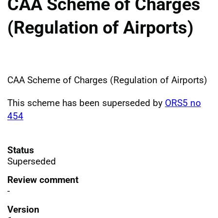
CAA Scheme of Charges
(Regulation of Airports)
CAA Scheme of Charges (Regulation of Airports)
This scheme has been superseded by
ORS5 no
454
Status
Superseded
Review comment
-
Version