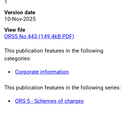
1
Version date
10-Nov-2025
View file
ORS5 No 443 (149.4kB PDF)
This publication features in the following
categories:
Corporate information
This publication features in the following series:
ORS 5 - Schemes of charges