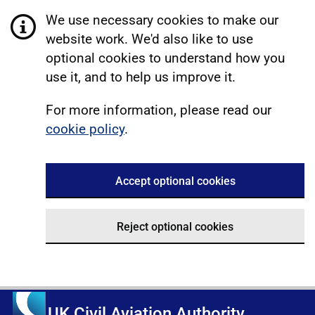
We use necessary cookies to make our
website work. We'd also like to use
optional cookies to understand how you
use it, and to help us improve it.
For more information, please read our
cookie policy
.
Accept optional cookies
Reject optional cookies
UK Civil Aviation Authority