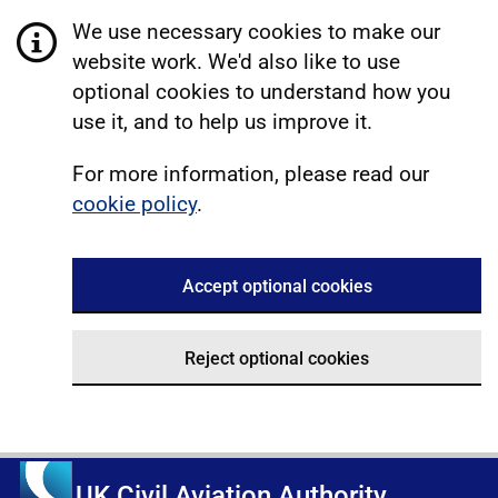
We use necessary cookies to make our
website work. We'd also like to use
optional cookies to understand how you
use it, and to help us improve it.
For more information, please read our
cookie policy
.
Accept optional cookies
Reject optional cookies
UK Civil Aviation Authority