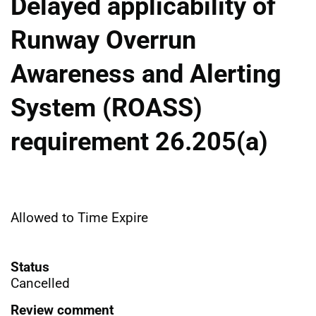
Delayed applicability of
Runway Overrun
Awareness and Alerting
System (ROASS)
requirement 26.205(a)
Allowed to Time Expire
Status
Cancelled
Review comment