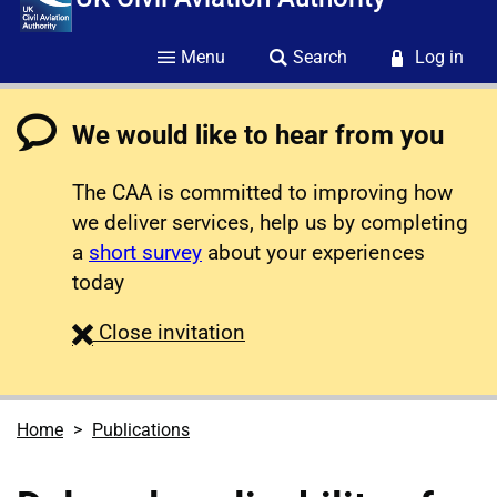
Menu
Search
Log in
We would like to hear from you
The CAA is committed to improving how
we deliver services, help us by completing
a
short survey
about your experiences
today
survey
Close
invitation
Home
Publications