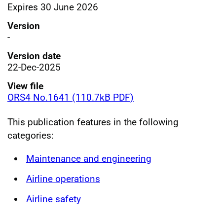
Expires 30 June 2026
Version
-
Version date
22-Dec-2025
View file
ORS4 No.1641 (110.7kB PDF)
This publication features in the following
categories:
Maintenance and engineering
Airline operations
Airline safety