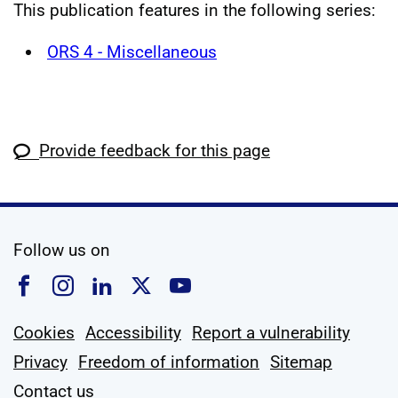
This publication features in the following series:
ORS 4 - Miscellaneous
Provide feedback for this page
social media
Follow us on
Follow us on Facebook
Follow us on Instagram
Follow us on Linkedin
Follow us on X
Follow us on YouTub
Cookies
Accessibility
Report a vulnerability
Privacy
Freedom of information
Sitemap
Contact us