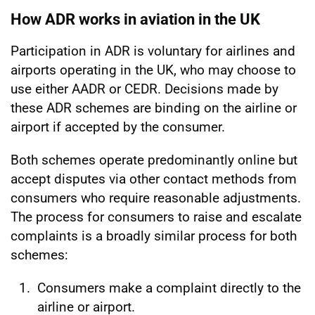
How ADR works in aviation in the UK
Participation in ADR is voluntary for airlines and
airports operating in the UK, who may choose to
use either AADR or CEDR. Decisions made by
these ADR schemes are binding on the airline or
airport if accepted by the consumer.
Both schemes operate predominantly online but
accept disputes via other contact methods from
consumers who require reasonable adjustments.
The process for consumers to raise and escalate
complaints is a broadly similar process for both
schemes:
Consumers make a complaint directly to the
airline or airport.