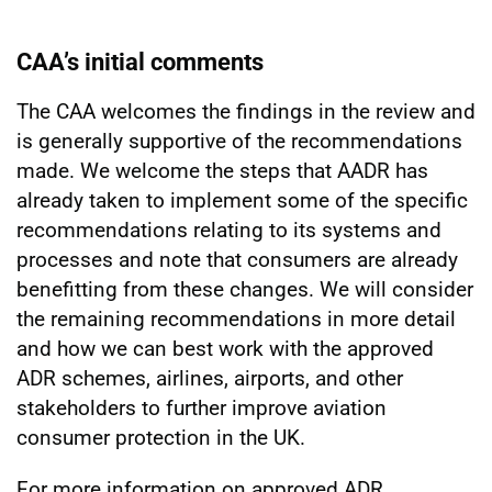
CAA’s initial comments
The CAA welcomes the findings in the review and
is generally supportive of the recommendations
made. We welcome the steps that AADR has
already taken to implement some of the specific
recommendations relating to its systems and
processes and note that consumers are already
benefitting from these changes. We will consider
the remaining recommendations in more detail
and how we can best work with the approved
ADR schemes, airlines, airports, and other
stakeholders to further improve aviation
consumer protection in the UK.
For more information on approved ADR,