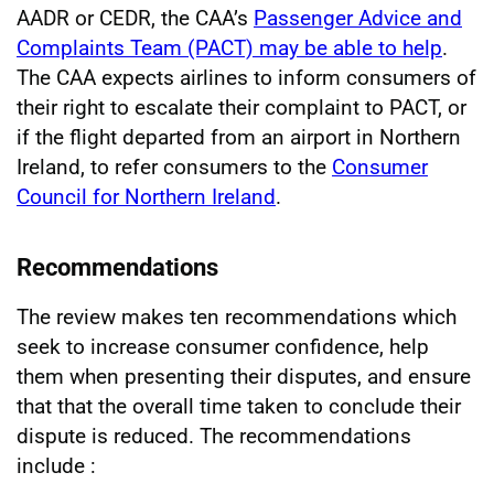
AADR or CEDR, the CAA’s
Passenger Advice and
Complaints Team (PACT) may be able to help
.
The CAA expects airlines to inform consumers of
their right to escalate their complaint to PACT, or
if the flight departed from an airport in Northern
Ireland, to refer consumers to the
Consumer
Council for Northern Ireland
.
Recommendations
The review makes ten recommendations which
seek to increase consumer confidence, help
them when presenting their disputes, and ensure
that that the overall time taken to conclude their
dispute is reduced. The recommendations
include
: