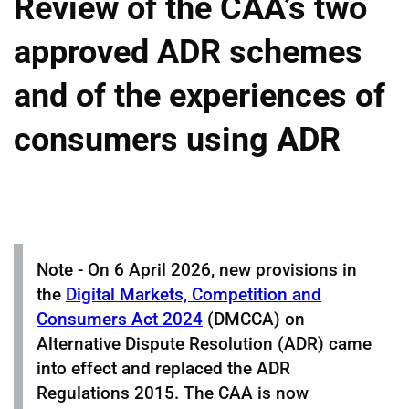
Review of the CAA’s two
approved ADR schemes
and of the experiences of
consumers using ADR
Note - On 6 April 2026, new provisions in
the
Digital Markets, Competition and
Consumers Act 2024
(DMCCA) on
Alternative Dispute Resolution (ADR) came
into effect and replaced the ADR
Regulations 2015. The CAA is now