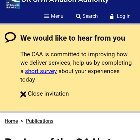
Menu
Search
Log in
We would like to hear from you
The CAA is committed to improving how
we deliver services, help us by completing
a
short survey
about your experiences
today
survey
Close
invitation
Home
Publications