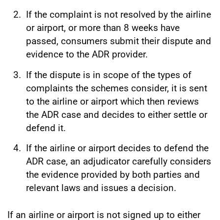
If the complaint is not resolved by the airline
or airport, or more than 8 weeks have
passed, consumers submit their dispute and
evidence to the ADR provider.
If the dispute is in scope of the types of
complaints the schemes consider, it is sent
to the airline or airport which then reviews
the ADR case and decides to either settle or
defend it.
If the airline or airport decides to defend the
ADR case, an adjudicator carefully considers
the evidence provided by both parties and
relevant laws and issues a decision.
If an airline or airport is not signed up to either