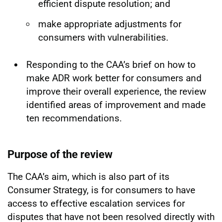
efficient dispute resolution; and
make appropriate adjustments for
consumers with vulnerabilities.
Responding to the CAA’s brief on how to
make ADR work better for consumers and
improve their overall experience, the review
identified areas of improvement and made
ten recommendations.
Purpose of the review
The CAA’s aim, which is also part of its
Consumer Strategy, is for consumers to have
access to effective escalation services for
disputes that have not been resolved directly with