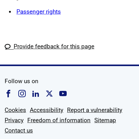
Passenger rights
Provide feedback for this page
social media
Follow us on
Follow us on Facebook
Follow us on Instagram
Follow us on Linkedin
Follow us on X
Follow us on YouTub
Cookies
Accessibility
Report a vulnerability
Privacy
Freedom of information
Sitemap
Contact us