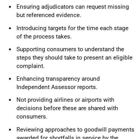
Ensuring adjudicators can request missing
but referenced evidence.
Introducing targets for the time each stage
of the process takes.
Supporting consumers to understand the
steps they should take to present an eligible
complaint.
Enhancing transparency around
Independent Assessor reports.
Not providing airlines or airports with
decisions before these are shared with
consumers.
Reviewing approaches to goodwill payments
awarded for shortfalls in service by the