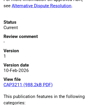
see
Alternative Dispute Resolution
.
Status
Current
Review comment
-
Version
1
Version date
10-Feb-2026
View file
CAP3211 (988.2kB PDF)
This publication features in the following
categories: