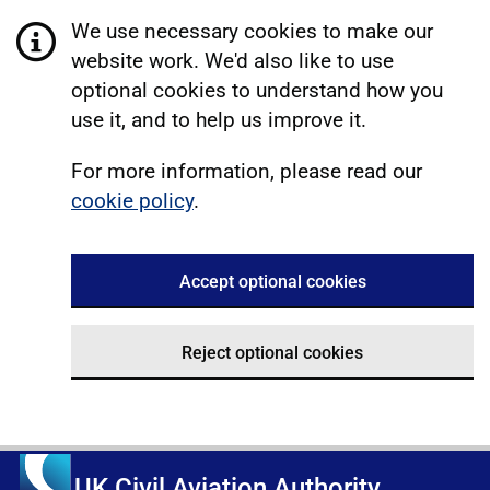
We use necessary cookies to make our
website work. We'd also like to use
optional cookies to understand how you
use it, and to help us improve it.
For more information, please read our
cookie policy
.
Accept optional cookies
Reject optional cookies
UK Civil Aviation Authority