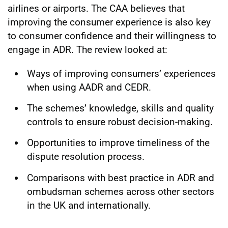
airlines or airports. The CAA believes that
improving the consumer experience is also key
to consumer confidence and their willingness to
engage in ADR. The review looked at:
Ways of improving consumers’ experiences
when using AADR and CEDR.
The schemes’ knowledge, skills and quality
controls to ensure robust decision-making.
Opportunities to improve timeliness of the
dispute resolution process.
Comparisons with best practice in ADR and
ombudsman schemes across other sectors
in the UK and internationally.