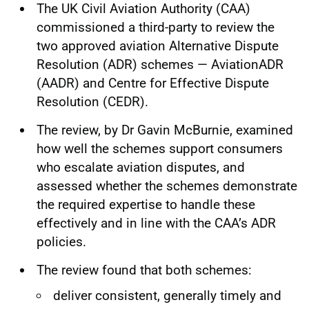
The UK Civil Aviation Authority (CAA)
commissioned a third-party to review the
two approved aviation Alternative Dispute
Resolution (ADR) schemes — AviationADR
(AADR) and Centre for Effective Dispute
Resolution (CEDR).
The review, by Dr Gavin McBurnie, examined
how well the schemes support consumers
who escalate aviation disputes, and
assessed whether the schemes demonstrate
the required expertise to handle these
effectively and in line with the CAA’s ADR
policies.
The review found that both schemes:
deliver consistent, generally timely and