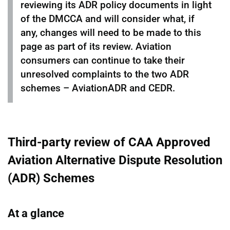
reviewing its ADR policy documents in light
of the DMCCA and will consider what, if
any, changes will need to be made to this
page as part of its review. Aviation
consumers can continue to take their
unresolved complaints to the two ADR
schemes – AviationADR and CEDR.
Third-party review of CAA Approved
Aviation Alternative Dispute Resolution
(ADR) Schemes
At a glance