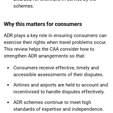
schemes.
Why this matters for consumers
ADR plays a key role in ensuring consumers can
exercise their rights when travel problems occur.
This review helps the CAA consider how to
strengthen ADR arrangements so that:
Consumers receive effective, timely and
accessible assessments of their disputes.
Airlines and airports are held to account and
incentivised to handle disputes effectively.
ADR schemes continue to meet high
standards of expertise and independence.