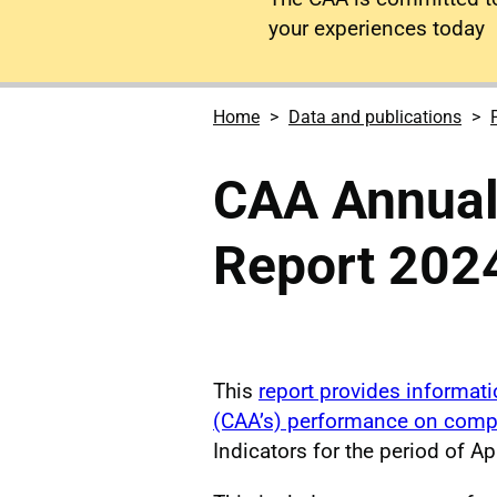
your experiences today
Home
Data and publications
CAA Annual
Report 202
This
report provides informatio
(CAA’s) performance on comp
Indicators for the period of A