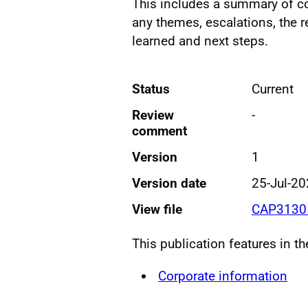
This includes a summary of c
any themes, escalations, the 
learned and next steps.
Status
Current
Review
-
comment
Version
1
Version date
25-Jul-2
View file
CAP3130 
This publication features in t
Corporate information