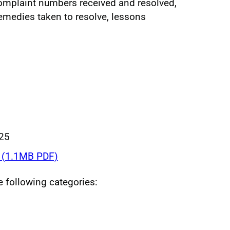
omplaint numbers received and resolved,
remedies taken to resolve, lessons
025
(1.1MB PDF)
he following categories: