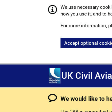
We use necessary cookie
how you use it, and to he
For more information, p
Accept optional cooki
UK Civil Avi
We would like to h
The CAA is committed to