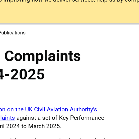
Publications
 Complaints
4-2025
n on the UK Civil Aviation Authority’s
laints
against a set of Key Performance
pril 2024 to March 2025.