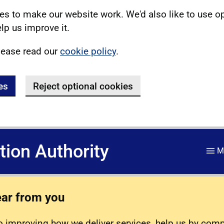
s to make our website work. We'd also like to use o
lp us improve it.
lease read our
cookie policy
.
es
Reject optional cookies
ation Authority
M
ear from you
 improving how we deliver services, help us by com