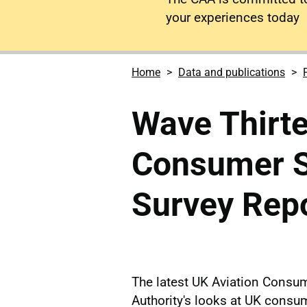
your experiences today
Home
Data and publications
Wave Thirte
Consumer Su
Survey Rep
The latest UK Aviation Consum
Authority's looks at UK consu