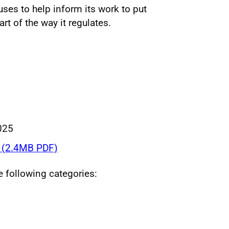
uses to help inform its work to put
rt of the way it regulates.
025
(2.4MB PDF)
he following categories: