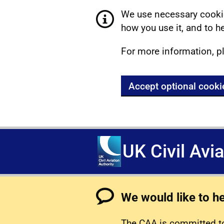
We use necessary cookie
how you use it, and to he
For more information, p
Accept optional cooki
UK Civil Avi
We would like to h
The CAA is committed to