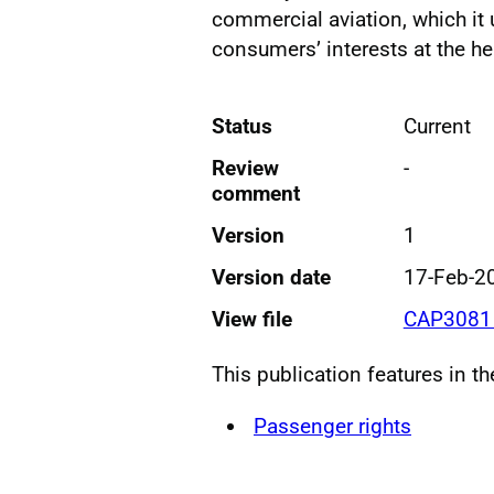
commercial aviation, which it 
consumers’ interests at the hea
Status
Current
Review
-
comment
Version
1
Version date
17-Feb-2
View file
CAP3081 
This publication features in t
Passenger rights