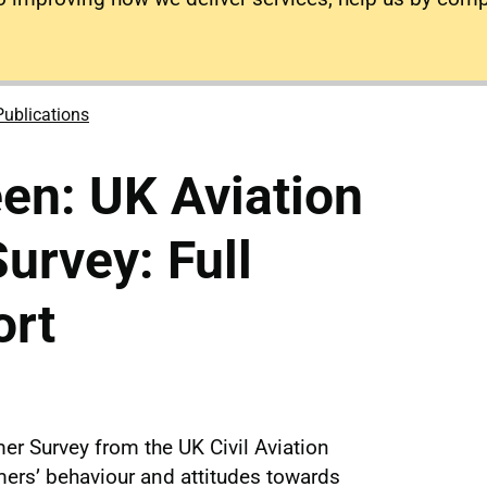
Publications
en: UK Aviation
rvey: Full
ort
er Survey from the UK Civil Aviation
mers’ behaviour and attitudes towards