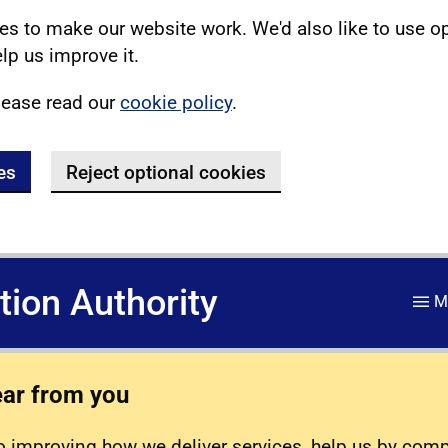
s to make our website work. We'd also like to use o
lp us improve it.
lease read our
cookie policy
.
es
Reject optional cookies
ation Authority
M
ear from you
 improving how we deliver services, help us by com