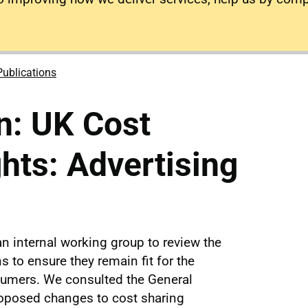
Publications
n: UK Cost
ghts: Advertising
n internal working group to review the
s to ensure they remain fit for the
umers. We consulted the General
oposed changes to cost sharing