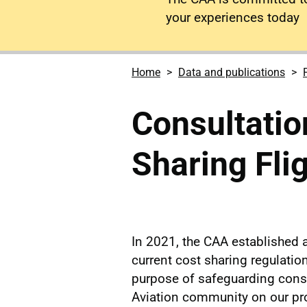
your experiences today
Home
Data and publications
Consultatio
Sharing Fli
In 2021, the CAA established a
current cost sharing regulation
purpose of safeguarding cons
Aviation community on our pr