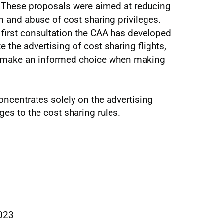
 These proposals were aimed at reducing
n and abuse of cost sharing privileges.
s first consultation the CAA has developed
 the advertising of cost sharing flights,
to make an informed choice when making
ncentrates solely on the advertising
es to the cost sharing rules.
023