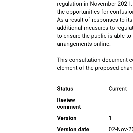
regulation in November 2021.
the opportunities for confusio
As a result of responses to it
additional measures to regulate
to ensure the public is able 
arrangements online.
This consultation document co
element of the proposed chang
Status
Current
Review
-
comment
Version
1
Version date
02-Nov-2