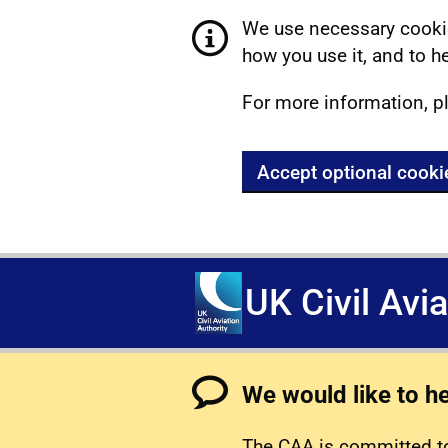
We use necessary cookie
how you use it, and to he
For more information, p
Accept optional cooki
UK Civil Avi
We would like to h
The CAA is committed to