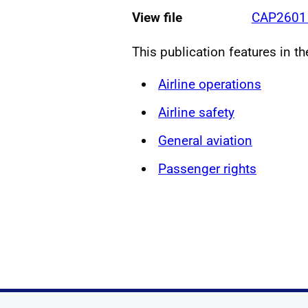
View file
CAP2601 
This publication features in t
Airline operations
Airline safety
General aviation
Passenger rights