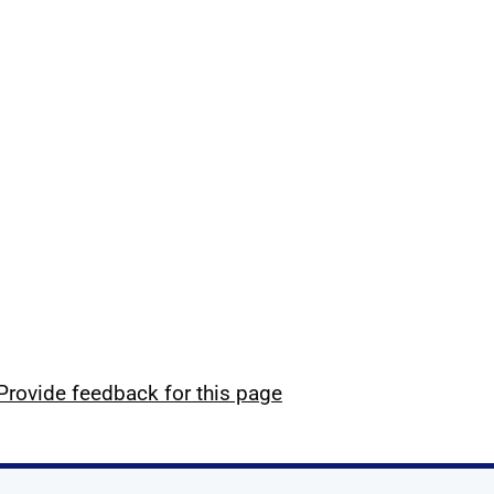
Provide feedback for this page