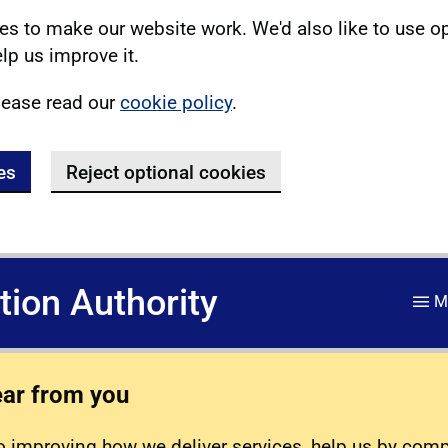
s to make our website work. We'd also like to use o
lp us improve it.
lease read our
cookie policy
.
es
Reject optional cookies
ation Authority
M
ear from you
 improving how we deliver services, help us by com