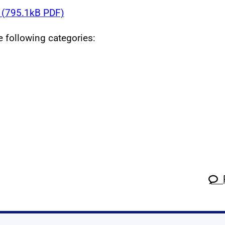
(795.1kB PDF)
he following categories: