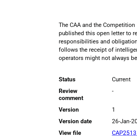
The CAA and the Competition 
published this open letter to r
responsibilities and obligatio
follows the receipt of intelli
operators might not always be
Status
Current
Review
-
comment
Version
1
Version date
26-Jan-2
View file
CAP2513 