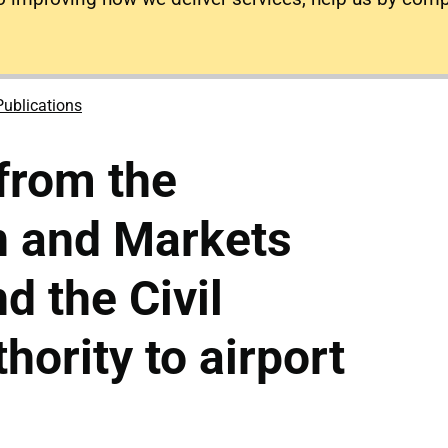
Publications
 from the
n and Markets
d the Civil
hority to airport