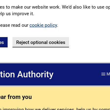
s to make our website work. We'd also like to use o
lp us improve it.
lease read our
cookie policy
.
es
Reject optional cookies
ation Authority
M
ear from you
 improving how we deliver services, help us by com