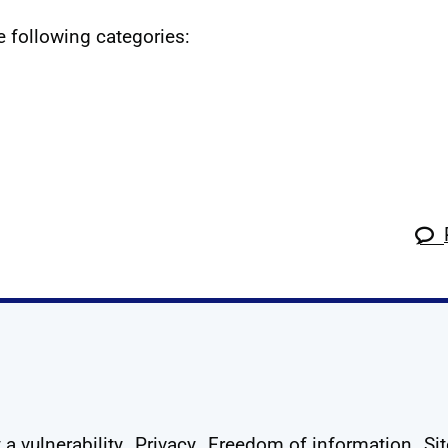
he following categories:
k
tagram
 Linkedin
s on X
ow us on YouTube
 a vulnerability
Privacy
Freedom of information
Si