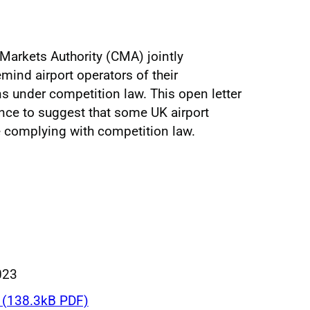
Markets Authority (CMA) jointly
emind airport operators of their
ns under competition law. This open letter
gence to suggest that some UK airport
 complying with competition law.
023
(138.3kB PDF)