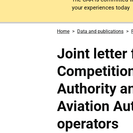
your experiences today
Home
Data and publications
Joint letter
Competitio
Authority an
Aviation Aut
operators