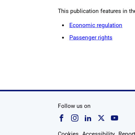
This publication features in t
Economic regulation
Passenger rights
social media
Follow us on
Follow us on Faceboo
Follow us on Ins
Follow us on
Follow u
Foll
Cookies
Accessibility
Report