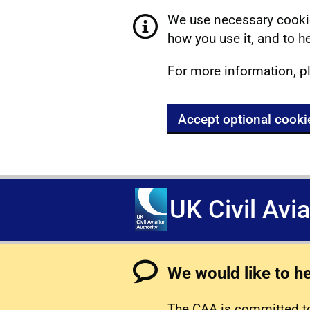
We use necessary cookie
how you use it, and to he
For more information, p
Accept optional cooki
UK Civil Avi
We would like to h
The CAA is committed to