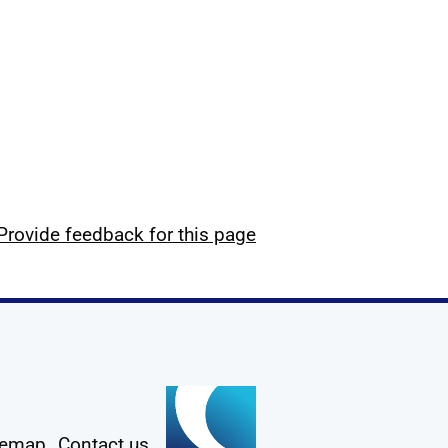
Provide feedback for this page
temap
Contact us