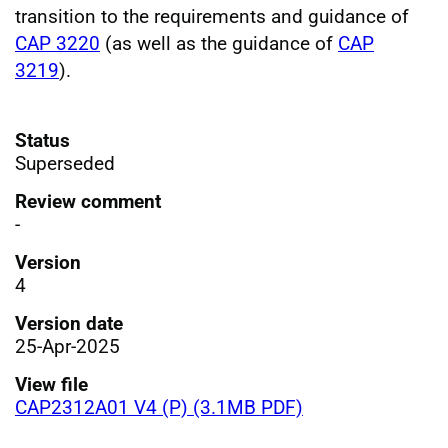
transition to the requirements and guidance of
CAP 3220
(as well as the guidance of
CAP
3219
).
Status
Superseded
Review comment
-
Version
4
Version date
25-Apr-2025
View file
CAP2312A01 V4 (P) (3.1MB PDF)