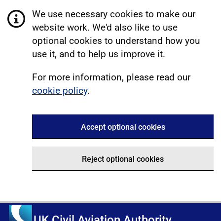
We use necessary cookies to make our
website work. We'd also like to use
optional cookies to understand how you
use it, and to help us improve it.
For more information, please read our
cookie policy
.
Accept optional cookies
Reject optional cookies
UK Civil Aviation Authority