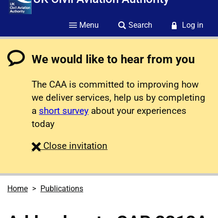
Menu
Search
Log in
We would like to hear from you
The CAA is committed to improving how
we deliver services, help us by completing
a
short survey
about your experiences
today
survey
Close
invitation
Home
Publications