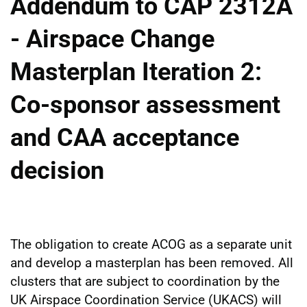
Addendum to CAP 2312A
- Airspace Change
Masterplan Iteration 2:
Co-sponsor assessment
and CAA acceptance
decision
The obligation to create ACOG as a separate unit
and develop a masterplan has been removed. All
clusters that are subject to coordination by the
UK Airspace Coordination Service (UKACS) will