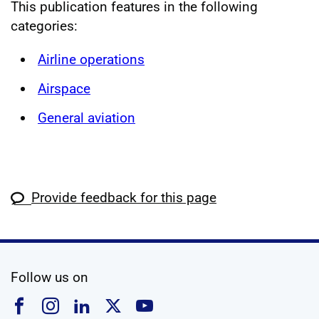
This publication features in the following
categories:
Airline operations
Airspace
General aviation
Provide feedback for this page
social media
Follow us on
Follow us on Facebook
Follow us on Instagram
Follow us on Linkedin
Follow us on X
Follow us on YouTub