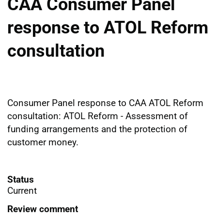
CAA Consumer Panel
response to ATOL Reform
consultation
Consumer Panel response to CAA ATOL Reform
consultation: ATOL Reform - Assessment of
funding arrangements and the protection of
customer money.
Status
Current
Review comment