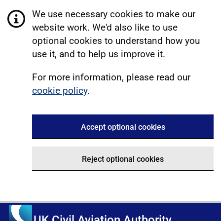
We use necessary cookies to make our
website work. We'd also like to use
optional cookies to understand how you
use it, and to help us improve it.
For more information, please read our
cookie policy
.
Accept optional cookies
Reject optional cookies
UK Civil Aviation Authority