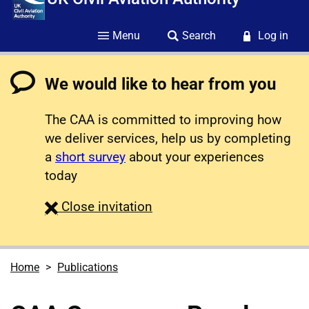
Menu
Search
Log in
We would like to hear from you
The CAA is committed to improving how
we deliver services, help us by completing
a
short survey
about your experiences
today
survey
Close
invitation
Home
Publications