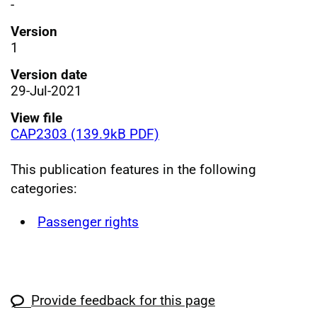
-
Version
1
Version date
29-Jul-2021
View file
CAP2303 (139.9kB PDF)
This publication features in the following
categories:
Passenger rights
Provide feedback for this page