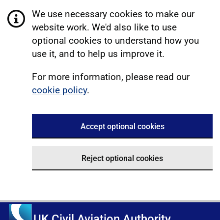
We use necessary cookies to make our
website work. We'd also like to use
optional cookies to understand how you
use it, and to help us improve it.
For more information, please read our
cookie policy
.
Accept optional cookies
Reject optional cookies
UK Civil Aviation Authority