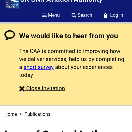
Menu
Search
Log in
We would like to hear from you
The CAA is committed to improving how
we deliver services, help us by completing
a
short survey
about your experiences
today
survey
Close
invitation
Home
Publications