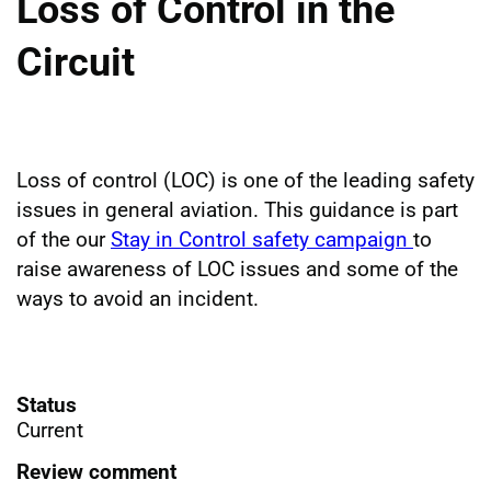
Loss of Control in the
Circuit
Loss of control (LOC) is one of the leading safety
issues in general aviation. This guidance is part
of the our
Stay in Control safety campaign
to
raise awareness of LOC issues and some of the
ways to avoid an incident.
Status
Current
Review comment