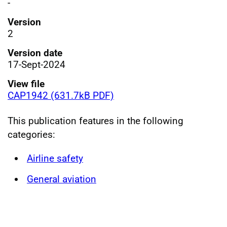
-
Version
2
Version date
17-Sept-2024
View file
CAP1942 (631.7kB PDF)
This publication features in the following
categories:
Airline safety
General aviation